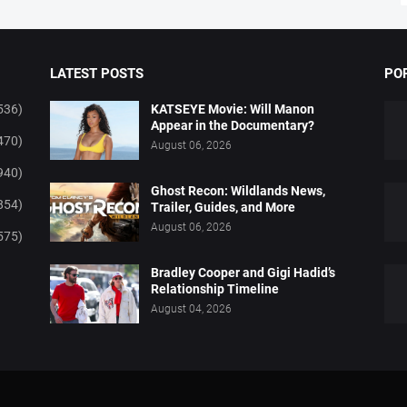
LATEST POSTS
PO
536)
KATSEYE Movie: Will Manon
Appear in the Documentary?
470)
August 06, 2026
940)
Ghost Recon: Wildlands News,
854)
Trailer, Guides, and More
August 06, 2026
575)
Bradley Cooper and Gigi Hadid’s
Relationship Timeline
August 04, 2026