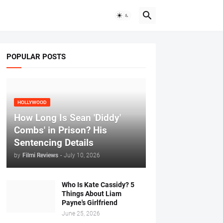
POPULAR POSTS
HOLLYWOOD
How Long Is Sean 'Diddy'
Combs' in Prison? His
Sentencing Details
by
Filmi Reviews
-
July 10, 2026
Who Is Kate Cassidy? 5
Things About Liam
Payne's Girlfriend
June 25, 2026