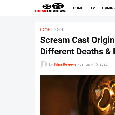
HOME
TV
GAMIN
Home
Movie
Scream Cast Origina
Different Deaths & K
by
Filmi Reviews
-
January 15, 2022