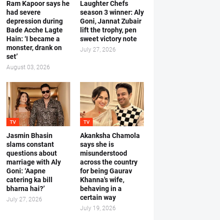
Ram Kapoor says he
Laughter Chefs
had severe
season 3 winner: Aly
depression during
Goni, Jannat Zubair
Bade Acche Lagte
lift the trophy, pen
Hain: ‘I became a
sweet victory note
monster, drank on
July 27, 2026
set’
August 03, 2026
TV
TV
Jasmin Bhasin
Akanksha Chamola
slams constant
says she is
questions about
misunderstood
marriage with Aly
across the country
Goni: ‘Aapne
for being Gaurav
catering ka bill
Khanna's wife,
bharna hai?’
behaving in a
certain way
July 27, 2026
July 19, 2026