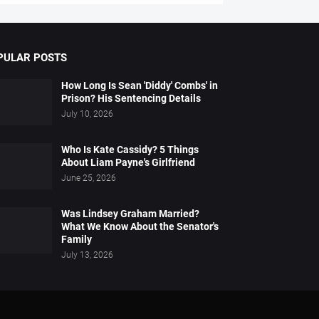
PULAR POSTS
How Long Is Sean 'Diddy' Combs' in
Prison? His Sentencing Details
July 10, 2026
Who Is Kate Cassidy? 5 Things
About Liam Payne's Girlfriend
June 25, 2026
Was Lindsey Graham Married?
What We Know About the Senator's
Family
July 13, 2026