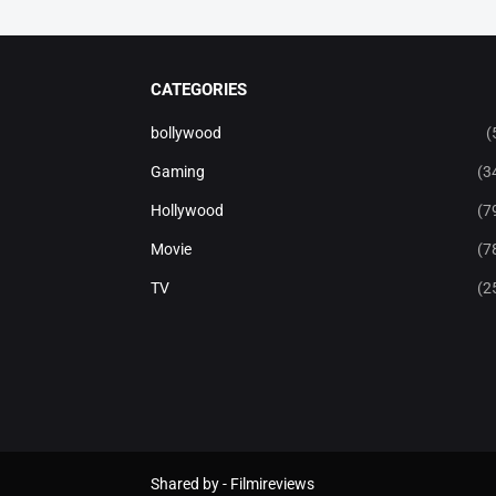
CATEGORIES
bollywood
(
Gaming
(3
Hollywood
(7
Movie
(7
TV
(2
Shared by -
Filmireviews