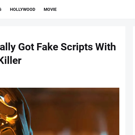
G
HOLLYWOOD
MOVIE
lly Got Fake Scripts With
iller