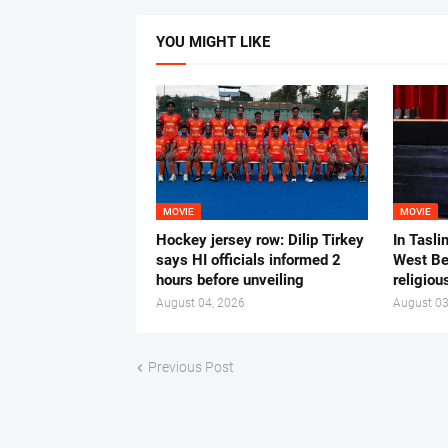
YOU MIGHT LIKE
MOVIE
MOVIE
Hockey jersey row: Dilip Tirkey
In Tasli
says HI officials informed 2
West Ben
hours before unveiling
religiou
August 04, 2026
August 03
Previous Post