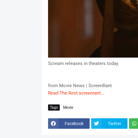
Scream releases in theaters today.
from Movie News | ScreenRant
Read The Rest:screenrant...
Tags
Movie
Facebook
Twitter