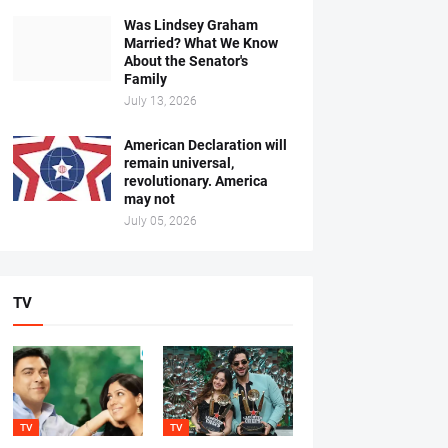
Was Lindsey Graham
Married? What We Know
About the Senator's
Family
July 13, 2026
American Declaration will
remain universal,
revolutionary. America
may not
July 05, 2026
TV
TV
TV