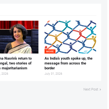
MOVIE
ma Nasrin’s return to
As India’s youth spoke up, the
gal, two stories of
message from across the
s majoritarianism
border
, 2026
July 31, 2026
Next Post