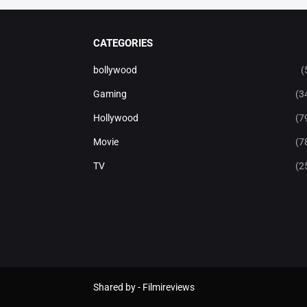
CATEGORIES
bollywood
(
Gaming
(3
Hollywood
(7
Movie
(7
TV
(2
Shared by -
Filmireviews