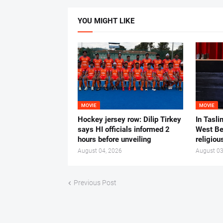
YOU MIGHT LIKE
MOVIE
MOVIE
Hockey jersey row: Dilip Tirkey
In Tasli
says HI officials informed 2
West Ben
hours before unveiling
religiou
August 04, 2026
August 03
Previous Post