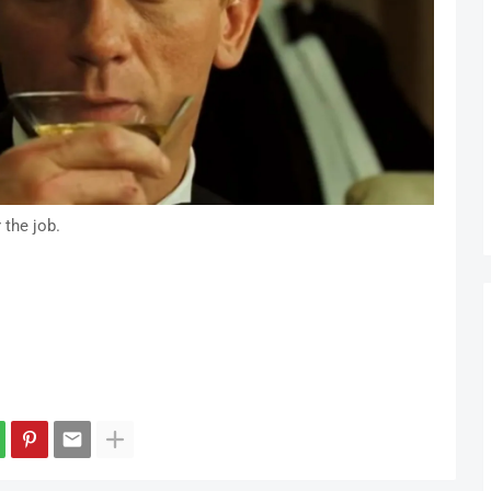
 the job.