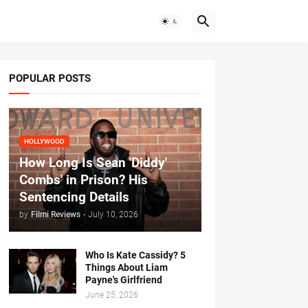
POPULAR POSTS
HOLLYWOOD
How Long Is Sean 'Diddy'
Combs' in Prison? His
Sentencing Details
by
Filmi Reviews
-
July 10, 2026
Who Is Kate Cassidy? 5
Things About Liam
Payne's Girlfriend
June 25, 2026