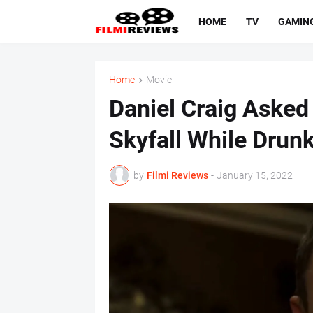
HOME
TV
GAMIN
Home
Movie
Daniel Craig Asked
Skyfall While Drun
by
Filmi Reviews
-
January 15, 2022