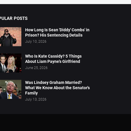
PULAR POSTS
How Long Is Sean 'Diddy' Combs' in
Prison? His Sentencing Details
July 10, 2026
Who Is Kate Cassidy? 5 Things
About Liam Payne's Girlfriend
June 25, 2026
Was Lindsey Graham Married?
What We Know About the Senator's
Family
July 13, 2026