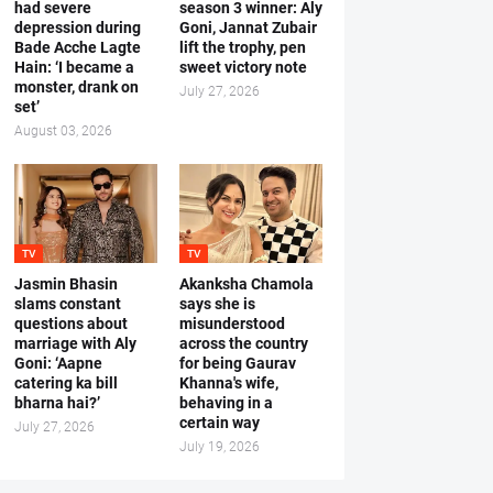
had severe
season 3 winner: Aly
depression during
Goni, Jannat Zubair
Bade Acche Lagte
lift the trophy, pen
Hain: ‘I became a
sweet victory note
monster, drank on
July 27, 2026
set’
August 03, 2026
TV
TV
Jasmin Bhasin
Akanksha Chamola
slams constant
says she is
questions about
misunderstood
marriage with Aly
across the country
Goni: ‘Aapne
for being Gaurav
catering ka bill
Khanna's wife,
bharna hai?’
behaving in a
certain way
July 27, 2026
July 19, 2026