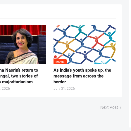
MOVIE
ma Nasrin’s return to
As India’s youth spoke up, the
gal, two stories of
message from across the
s majoritarianism
border
, 2026
July 31, 2026
Next Post