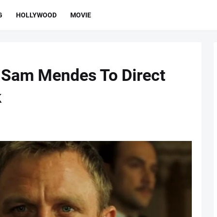
G
HOLLYWOOD
MOVIE
 Sam Mendes To Direct
k