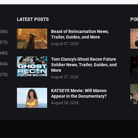
LATEST POSTS
PO
536)
Beast of Reincarnation News,
Trailer, Guides, and More
472)
August 07, 2026
940)
Tom Clancy's Ghost Recon Future
854)
Soldier News, Trailer, Guides, and
More
575)
August 07, 2026
KATSEYE Movie: Will Manon
Appear in the Documentary?
August 06, 2026