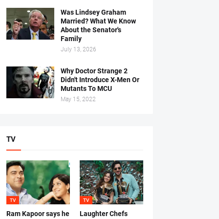
Was Lindsey Graham
Married? What We Know
About the Senator's
Family
July 13, 2026
Why Doctor Strange 2
Didn't Introduce X-Men Or
Mutants To MCU
May 15, 2022
TV
TV
TV
Ram Kapoor says he
Laughter Chefs