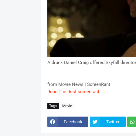
A drunk Daniel Craig offered Skyfall director
from Movie News | ScreenRant
Read The Rest:screenrant...
Tags
Movie
Facebook
Twitter