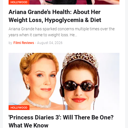
HOLLYWOOD
Ariana Grande's Health: About Her
Weight Loss, Hypoglycemia & Diet
Ariana Grande has sparked concerns multiple times over the
years when it came to weight loss. He…
by
Filmi Reviews
-
August 04, 2026
HOLLYWOOD
'Princess Diaries 3': Will There Be One?
What We Know