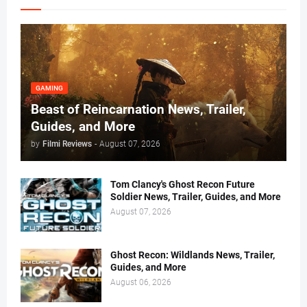
GAMING
Beast of Reincarnation News, Trailer,
Guides, and More
by
Filmi Reviews
-
August 07, 2026
Tom Clancy's Ghost Recon Future
Soldier News, Trailer, Guides, and More
August 07, 2026
Ghost Recon: Wildlands News, Trailer,
Guides, and More
August 06, 2026