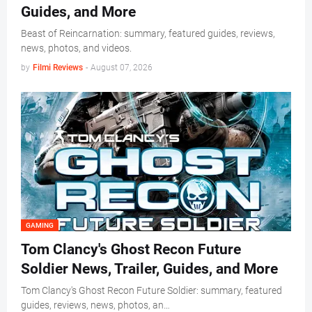
Guides, and More
Beast of Reincarnation: summary, featured guides, reviews,
news, photos, and videos.
by
Filmi Reviews
-
August 07, 2026
GAMING
Tom Clancy's Ghost Recon Future
Soldier News, Trailer, Guides, and More
Tom Clancy's Ghost Recon Future Soldier: summary, featured
guides, reviews, news, photos, an…