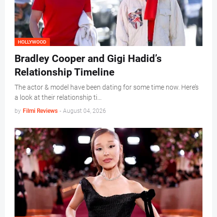
HOLLYWOOD
Bradley Cooper and Gigi Hadid’s
Relationship Timeline
The actor & model have been dating for some time now. Here’s
a look at their relationship ti…
by
Filmi Reviews
-
August 04, 2026