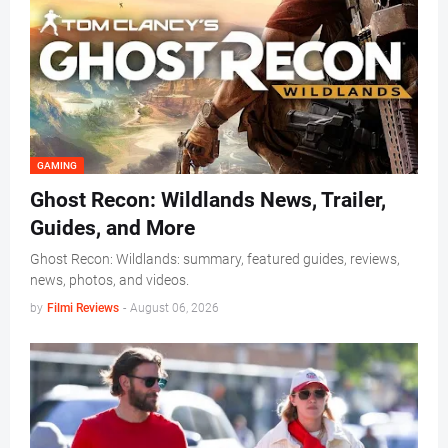
GAMING
Ghost Recon: Wildlands News, Trailer,
Guides, and More
Ghost Recon: Wildlands: summary, featured guides, reviews,
news, photos, and videos.
by
Filmi Reviews
-
August 06, 2026