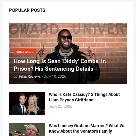
POPULAR POSTS
HOLLYWOOD
How Long Is Sean 'Diddy' Combs' in
Prison? His Sentencing Details
by
Filmi Reviews
-
July 10, 2026
Who Is Kate Cassidy? 5 Things About
Liam Payne's Girlfriend
June 25, 2026
Was Lindsey Graham Married? What We
Know About the Senator's Family