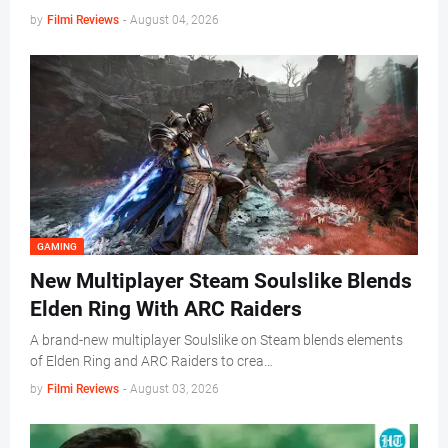
by
Filmi Reviews
-
August 04, 2026
GAMING
New Multiplayer Steam Soulslike Blends
Elden Ring With ARC Raiders
A brand-new multiplayer Soulslike on Steam blends elements
of Elden Ring and ARC Raiders to crea…
by
Filmi Reviews
-
August 03, 2026