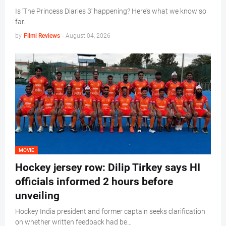
Is 'The Princess Diaries 3' happening? Here's what we know so
far.
by
Filmi Reviews
-
August 04, 2026
MOVIE
Hockey jersey row: Dilip Tirkey says HI
officials informed 2 hours before
unveiling
Hockey India president and former captain seeks clarification
on whether written feedback had be…