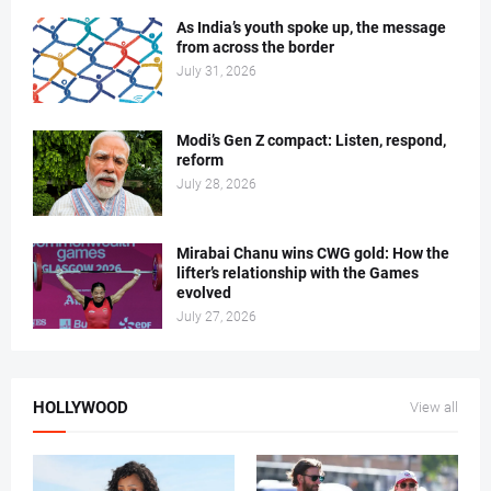
As India’s youth spoke up, the message
from across the border
July 31, 2026
Modi’s Gen Z compact: Listen, respond,
reform
July 28, 2026
Mirabai Chanu wins CWG gold: How the
lifter’s relationship with the Games
evolved
July 27, 2026
HOLLYWOOD
View all