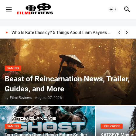
Who Is Kate Cassidy? 5 Things About Liam Payne's Girlfriend
GAMING
Beast of Reincarnation News, Trailer,
Guides, and More
by
Filmi Reviews
-
August 07, 2026
GAMING
HOLLYWOOD
Tom Clancy's Ghost Recon Future Soldier
KATSEYE Movie: W