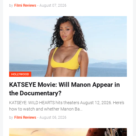
by
Filmi Reviews
-
August 07, 2026
HOLLYWOOD
KATSEYE Movie: Will Manon Appear in
the Documentary?
KATSEYE: WILD HEARTS hits theaters August 12, 2026. Here's
how to watch and whether Manon Ba…
by
Filmi Reviews
-
August 06, 2026