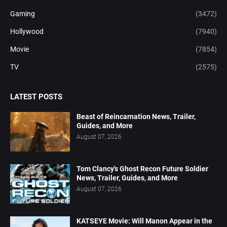
Gaming
(3472)
Hollywood
(7940)
Movie
(7854)
TV
(2575)
LATEST POSTS
Beast of Reincarnation News, Trailer,
Guides, and More
August 07, 2026
Tom Clancy's Ghost Recon Future Soldier
News, Trailer, Guides, and More
August 07, 2026
KATSEYE Movie: Will Manon Appear in the