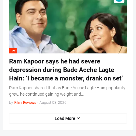
TV
Ram Kapoor says he had severe
depression during Bade Acche Lagte
Hain: ‘I became a monster, drank on set’
Ram Kapoor shared that as Bade Acche Lagte Hain popularity
grew, he continued gaining weight and…
by
Filmi Reviews
-
August 03, 2026
Load More