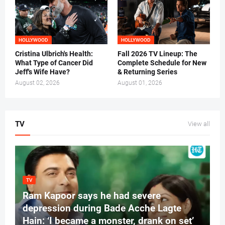
HOLLYWOOD
HOLLYWOOD
Cristina Ulbrich's Health:
Fall 2026 TV Lineup: The
What Type of Cancer Did
Complete Schedule for New
Jeff's Wife Have?
& Returning Series
August 02, 2026
August 01, 2026
TV
View all
TV
Ram Kapoor says he had severe
depression during Bade Acche Lagte
Hain: ‘I became a monster, drank on set’