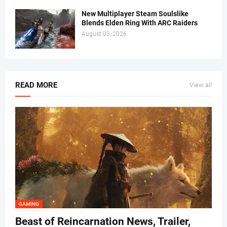
New Multiplayer Steam Soulslike
Blends Elden Ring With ARC Raiders
August 03, 2026
READ MORE
View all
GAMING
Beast of Reincarnation News, Trailer,