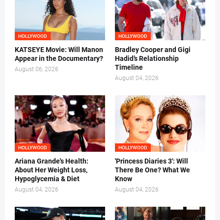
HOLLYWOOD
HOLLYWOOD
KATSEYE Movie: Will Manon
Bradley Cooper and Gigi
Appear in the Documentary?
Hadid’s Relationship
Timeline
August 06, 2026
August 04, 2026
HOLLYWOOD
HOLLYWOOD
Ariana Grande's Health:
'Princess Diaries 3': Will
About Her Weight Loss,
There Be One? What We
Hypoglycemia & Diet
Know
August 04, 2026
August 04, 2026