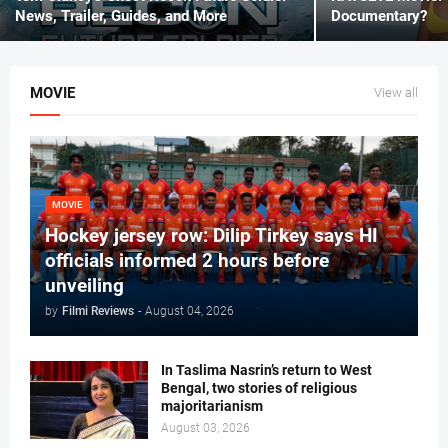
News, Trailer, Guides, and More
Documentary?
MOVIE
View all
MOVIE
Hockey jersey row: Dilip Tirkey says HI
officials informed 2 hours before
unveiling
by
Filmi Reviews
-
August 04, 2026
In Taslima Nasrin’s return to West
Bengal, two stories of religious
majoritarianism
August 03, 2026