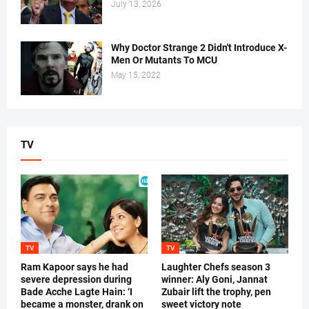
July 13, 2026
Why Doctor Strange 2 Didn't Introduce X-
Men Or Mutants To MCU
May 15, 2022
TV
TV
TV
Ram Kapoor says he had
Laughter Chefs season 3
severe depression during
winner: Aly Goni, Jannat
Bade Acche Lagte Hain: ‘I
Zubair lift the trophy, pen
became a monster, drank on
sweet victory note