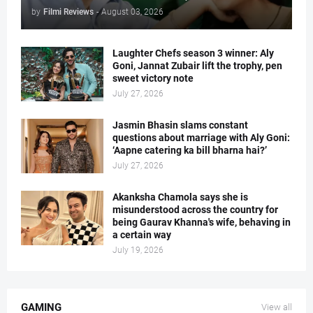
by
Filmi Reviews
-
August 03, 2026
Laughter Chefs season 3 winner: Aly
Goni, Jannat Zubair lift the trophy, pen
sweet victory note
July 27, 2026
Jasmin Bhasin slams constant
questions about marriage with Aly Goni:
‘Aapne catering ka bill bharna hai?’
July 27, 2026
Akanksha Chamola says she is
misunderstood across the country for
being Gaurav Khanna's wife, behaving in
a certain way
July 19, 2026
GAMING
View all