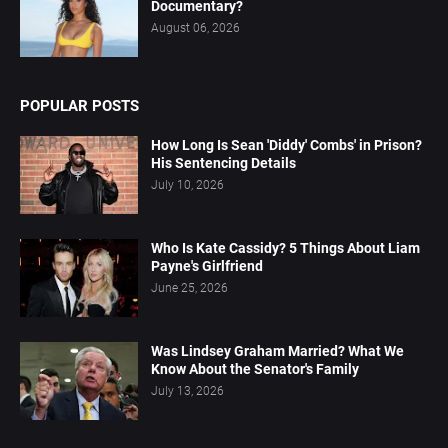
Documentary?
August 06, 2026
POPULAR POSTS
How Long Is Sean 'Diddy' Combs' in Prison?
His Sentencing Details
July 10, 2026
Who Is Kate Cassidy? 5 Things About Liam
Payne's Girlfriend
June 25, 2026
Was Lindsey Graham Married? What We
Know About the Senator's Family
July 13, 2026