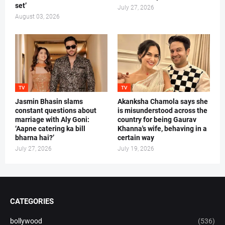
set’
July 27, 2026
August 03, 2026
TV
TV
Jasmin Bhasin slams
Akanksha Chamola says she
constant questions about
is misunderstood across the
marriage with Aly Goni:
country for being Gaurav
‘Aapne catering ka bill
Khanna's wife, behaving in a
bharna hai?’
certain way
July 27, 2026
July 19, 2026
CATEGORIES
bollywood
(536)