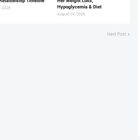
Relationship Timeline
Her Weight Loss,
Hypoglycemia & Diet
, 2026
August 04, 2026
Next Post