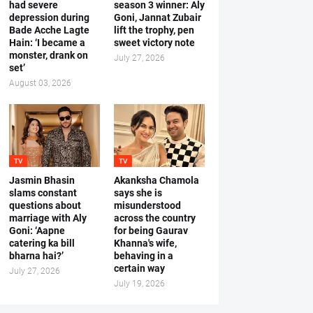
had severe
season 3 winner: Aly
depression during
Goni, Jannat Zubair
Bade Acche Lagte
lift the trophy, pen
Hain: ‘I became a
sweet victory note
monster, drank on
July 27, 2026
set’
August 03, 2026
TV
TV
Jasmin Bhasin
Akanksha Chamola
slams constant
says she is
questions about
misunderstood
marriage with Aly
across the country
Goni: ‘Aapne
for being Gaurav
catering ka bill
Khanna's wife,
bharna hai?’
behaving in a
certain way
July 27, 2026
July 19, 2026