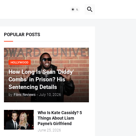
POPULAR POSTS
HOLLYWOOD
How Long Is Sean 'Diddy'
Combs' in Prison? His
Sentencing Details
by
Filmi Reviews
-
July 10, 2026
Who Is Kate Cassidy? 5
Things About Liam
Payne's Girlfriend
June 25, 2026