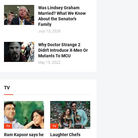
Was Lindsey Graham
Married? What We Know
About the Senator's
Family
July 13, 2026
Why Doctor Strange 2
Didn't Introduce X-Men Or
Mutants To MCU
May 15, 2022
TV
TV
TV
Ram Kapoor says he
Laughter Chefs