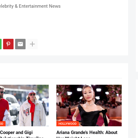
lebrity & Entertainment News
OD
HOLLYWOOD
 Cooper and Gigi
Ariana Grande's Health: About