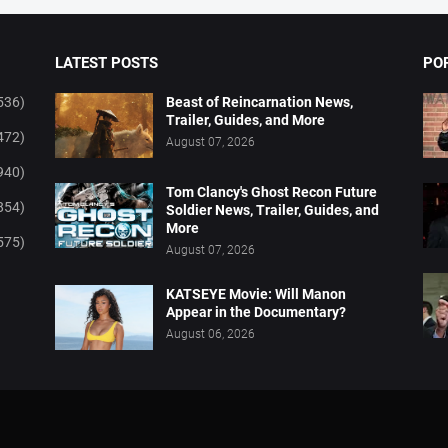
LATEST POSTS
PO
536)
Beast of Reincarnation News,
Trailer, Guides, and More
472)
August 07, 2026
940)
Tom Clancy's Ghost Recon Future
854)
Soldier News, Trailer, Guides, and
More
575)
August 07, 2026
KATSEYE Movie: Will Manon
Appear in the Documentary?
August 06, 2026