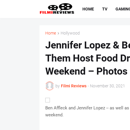
HOME
TV
GAMIN
Home
Hollywood
Jennifer Lopez & Be
Them Host Food Dr
Weekend – Photos
by
Filmi Reviews
-
November 30, 2021
Ben Affleck and Jennifer Lopez -- as well as 
weekend.