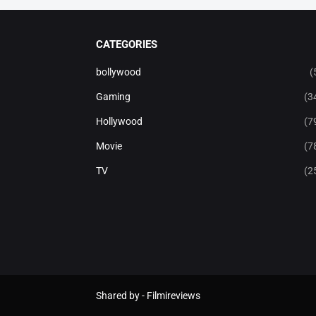
CATEGORIES
bollywood
(
Gaming
(3
Hollywood
(7
Movie
(7
TV
(2
Shared by -
Filmireviews