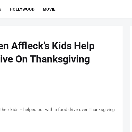
G
HOLLYWOOD
MOVIE
n Affleck’s Kids Help
ive On Thanksgiving
their kids -- helped out with a food drive over Thanksgiving