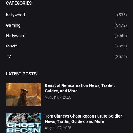
CATEGORIES
bollywood
(536)
Gaming
(3472)
Hollywood
(7940)
Movie
(7854)
TV
(2575)
LATEST POSTS
Beast of Reincarnation News, Trailer,
Guides, and More
August 07, 2026
Tom Clancy's Ghost Recon Future Soldier
News, Trailer, Guides, and More
August 07, 2026