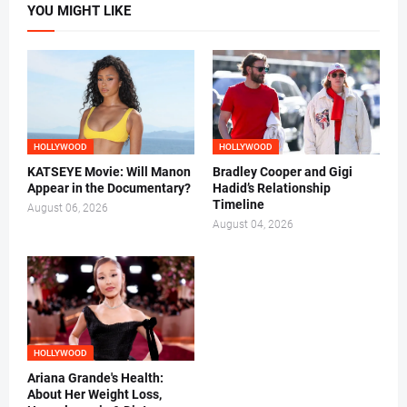
YOU MIGHT LIKE
HOLLYWOOD
HOLLYWOOD
KATSEYE Movie: Will Manon
Bradley Cooper and Gigi
Appear in the Documentary?
Hadid’s Relationship
Timeline
August 06, 2026
August 04, 2026
HOLLYWOOD
Ariana Grande's Health:
About Her Weight Loss,