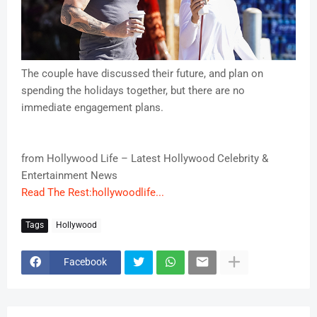
The couple have discussed their future, and plan on
spending the holidays together, but there are no
immediate engagement plans.
from Hollywood Life – Latest Hollywood Celebrity &
Entertainment News
Read The Rest:hollywoodlife...
Tags
Hollywood
Facebook