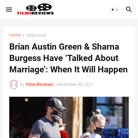
Home
Hollywood
Brian Austin Green & Sharna
Burgess Have ‘Talked About
Marriage’: When It Will Happen
by
Filmi Reviews
-
November 30, 2021