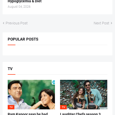
Hypoglycemia & Diet
August 04, 2026
Previous Post
Next Post
POPULAR POSTS
TV
TV
TV
Ram Kapoor says he had
Laughter Chefs season 3