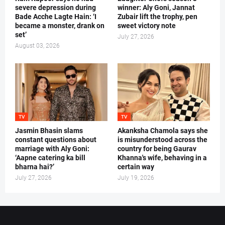
severe depression during
winner: Aly Goni, Jannat
Bade Acche Lagte Hain: ‘I
Zubair lift the trophy, pen
became a monster, drank on
sweet victory note
set’
July 27, 2026
August 03, 2026
TV
TV
Jasmin Bhasin slams
Akanksha Chamola says she
constant questions about
is misunderstood across the
marriage with Aly Goni:
country for being Gaurav
‘Aapne catering ka bill
Khanna's wife, behaving in a
bharna hai?’
certain way
July 27, 2026
July 19, 2026