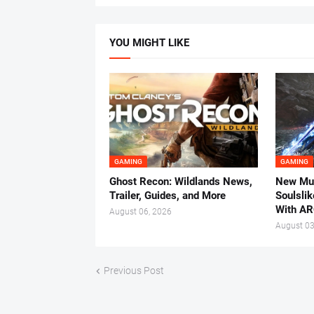
YOU MIGHT LIKE
GAMING
GAMING
Ghost Recon: Wildlands News,
New Mul
Trailer, Guides, and More
Soulsli
With AR
August 06, 2026
August 03
Previous Post