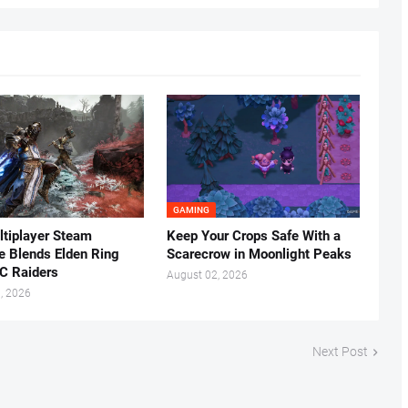
GAMING
tiplayer Steam
Keep Your Crops Safe With a
ke Blends Elden Ring
Scarecrow in Moonlight Peaks
C Raiders
August 02, 2026
, 2026
Next Post