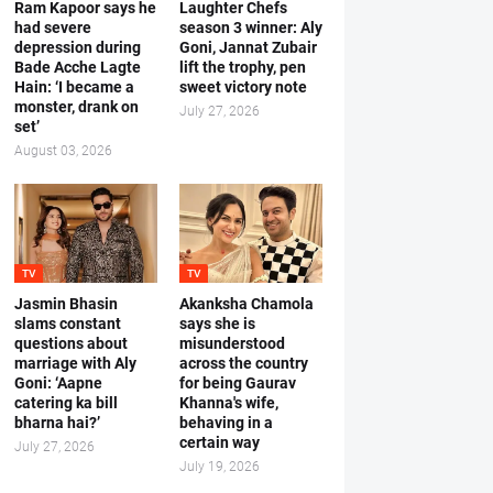
Ram Kapoor says he
Laughter Chefs
had severe
season 3 winner: Aly
depression during
Goni, Jannat Zubair
Bade Acche Lagte
lift the trophy, pen
Hain: ‘I became a
sweet victory note
monster, drank on
July 27, 2026
set’
August 03, 2026
TV
TV
Jasmin Bhasin
Akanksha Chamola
slams constant
says she is
questions about
misunderstood
marriage with Aly
across the country
Goni: ‘Aapne
for being Gaurav
catering ka bill
Khanna's wife,
bharna hai?’
behaving in a
certain way
July 27, 2026
July 19, 2026