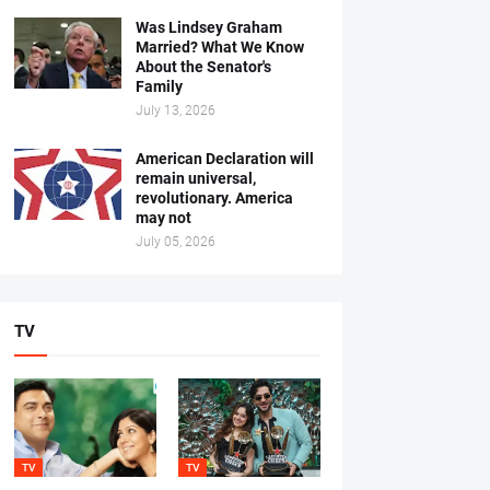
Was Lindsey Graham
Married? What We Know
About the Senator's
Family
July 13, 2026
American Declaration will
remain universal,
revolutionary. America
may not
July 05, 2026
TV
TV
TV