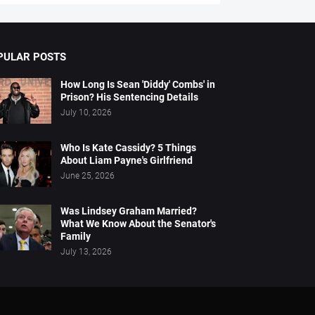
PULAR POSTS
How Long Is Sean 'Diddy' Combs' in
Prison? His Sentencing Details
July 10, 2026
Who Is Kate Cassidy? 5 Things
About Liam Payne's Girlfriend
June 25, 2026
Was Lindsey Graham Married?
What We Know About the Senator's
Family
July 13, 2026