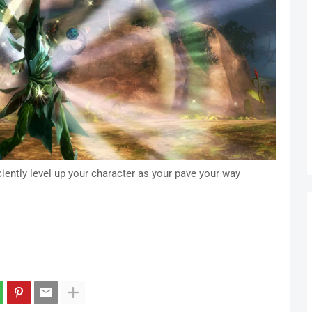
ciently level up your character as your pave your way