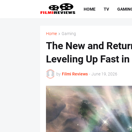
HOME
TV
GAMIN
Home
Gaming
The New and Return
Leveling Up Fast in
by
Filmi Reviews
-
June 19, 2026