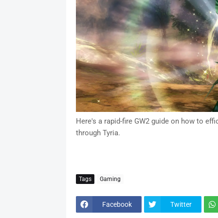
Here's a rapid-fire GW2 guide on how to effi
through Tyria.
Tags
Gaming
Facebook
Twitter