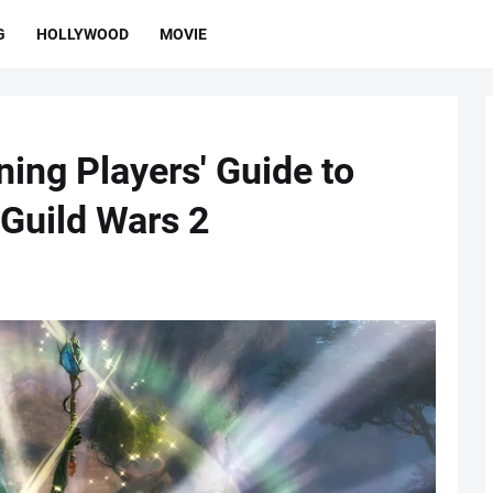
G
HOLLYWOOD
MOVIE
ing Players' Guide to
 Guild Wars 2