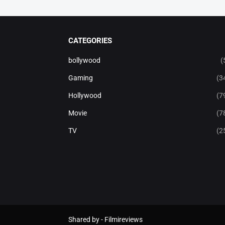
CATEGORIES
bollywood
(
Gaming
(3
Hollywood
(7
Movie
(7
TV
(2
Shared by -
Filmireviews