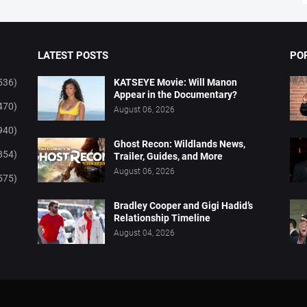
LATEST POSTS
PO
536)
KATSEYE Movie: Will Manon
Appear in the Documentary?
470)
August 06, 2026
940)
Ghost Recon: Wildlands News,
854)
Trailer, Guides, and More
August 06, 2026
575)
Bradley Cooper and Gigi Hadid’s
Relationship Timeline
August 04, 2026