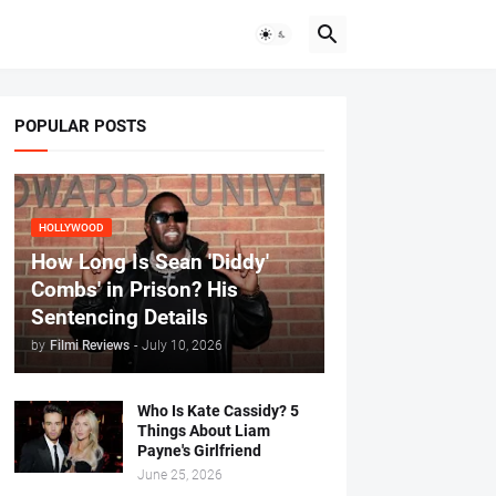
POPULAR POSTS
HOLLYWOOD
How Long Is Sean 'Diddy'
Combs' in Prison? His
Sentencing Details
by
Filmi Reviews
-
July 10, 2026
Who Is Kate Cassidy? 5
Things About Liam
Payne's Girlfriend
June 25, 2026