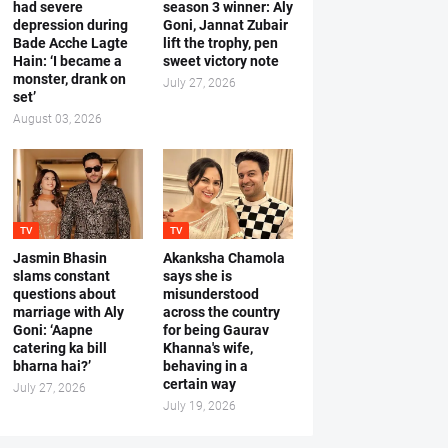
had severe
season 3 winner: Aly
depression during
Goni, Jannat Zubair
Bade Acche Lagte
lift the trophy, pen
Hain: ‘I became a
sweet victory note
monster, drank on
July 27, 2026
set’
August 03, 2026
TV
TV
Jasmin Bhasin
Akanksha Chamola
slams constant
says she is
questions about
misunderstood
marriage with Aly
across the country
Goni: ‘Aapne
for being Gaurav
catering ka bill
Khanna's wife,
bharna hai?’
behaving in a
certain way
July 27, 2026
July 19, 2026