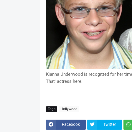
Kianna Underwood is recognzed for her time 
That' actress here.
Tags
Hollywood
Facebook
Twitter