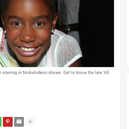
starring in Nickelodeon shows. Get to know the late 'All