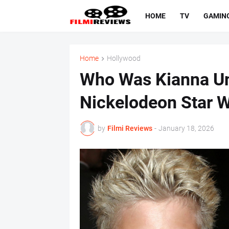
HOME
TV
GAMIN
Home
Hollywood
Who Was Kianna U
Nickelodeon Star 
by
Filmi Reviews
-
January 18, 2026