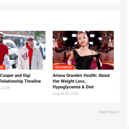
OD
HOLLYWOOD
 Cooper and Gigi
Ariana Grande's Health: About
Relationship Timeline
Her Weight Loss,
Hypoglycemia & Diet
, 2026
August 04, 2026
Next Post