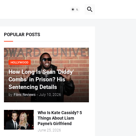
POPULAR POSTS
HOLLYWOOD
How Long Is Sean 'Diddy'
Combs' in Prison? His
Sentencing Details
by
Filmi Reviews
-
July 10, 2026
Who Is Kate Cassidy? 5
Things About Liam
Payne's Girlfriend
June 25, 2026