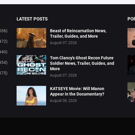
LATEST POSTS
PO
536)
Beast of Reincarnation News,
Trailer, Guides, and More
472)
August 07, 2026
940)
Tom Clancy's Ghost Recon Future
854)
Soldier News, Trailer, Guides, and
More
575)
August 07, 2026
KATSEYE Movie: Will Manon
Appear in the Documentary?
August 06, 2026