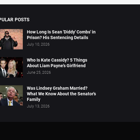
PULAR POSTS
How Long Is Sean 'Diddy' Combs' in
Prison? His Sentencing Details
July 10, 2026
Who Is Kate Cassidy? 5 Things
About Liam Payne's Girlfriend
June 25, 2026
Was Lindsey Graham Married?
What We Know About the Senator's
Family
July 13, 2026