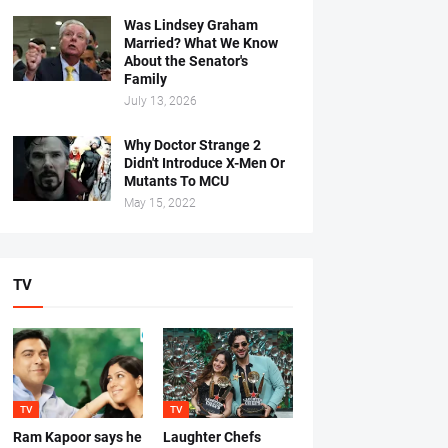
Was Lindsey Graham
Married? What We Know
About the Senator's
Family
July 13, 2026
Why Doctor Strange 2
Didn't Introduce X-Men Or
Mutants To MCU
May 15, 2022
TV
TV
TV
Ram Kapoor says he
Laughter Chefs