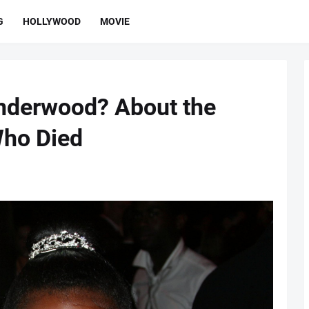
G
HOLLYWOOD
MOVIE
nderwood? About the
Who Died