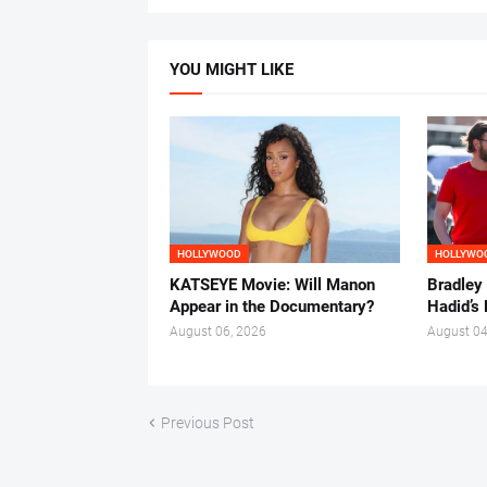
YOU MIGHT LIKE
HOLLYWOOD
HOLLYWO
KATSEYE Movie: Will Manon
Bradley
Appear in the Documentary?
Hadid’s 
August 06, 2026
August 04
Previous Post