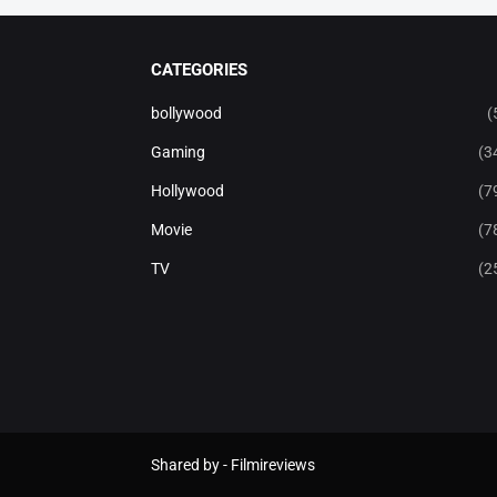
CATEGORIES
bollywood
(
Gaming
(3
Hollywood
(7
Movie
(7
TV
(2
Shared by -
Filmireviews