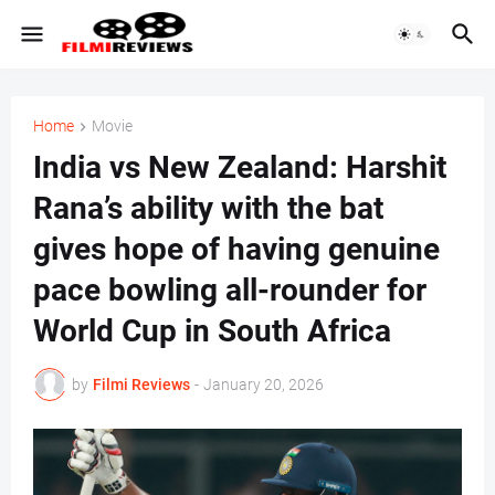
Home
Movie
India vs New Zealand: Harshit
Rana’s ability with the bat
gives hope of having genuine
pace bowling all-rounder for
World Cup in South Africa
by
Filmi Reviews
-
January 20, 2026