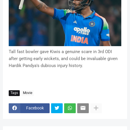
Tall fast bowler gave Kiwis a genuine scare in 3rd ODI
after getting early wickets, and could be invaluable given
Hardik Pandya's dubious injury history.
Tags
Movie
Facebook