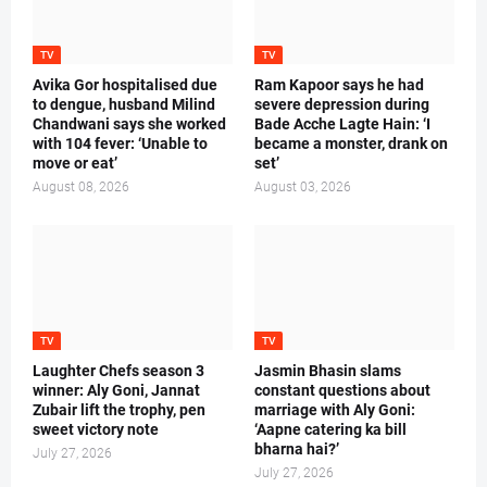
TV
TV
Avika Gor hospitalised due
Ram Kapoor says he had
to dengue, husband Milind
severe depression during
Chandwani says she worked
Bade Acche Lagte Hain: ‘I
with 104 fever: ‘Unable to
became a monster, drank on
move or eat’
set’
August 08, 2026
August 03, 2026
TV
TV
Laughter Chefs season 3
Jasmin Bhasin slams
winner: Aly Goni, Jannat
constant questions about
Zubair lift the trophy, pen
marriage with Aly Goni:
sweet victory note
‘Aapne catering ka bill
bharna hai?’
July 27, 2026
July 27, 2026