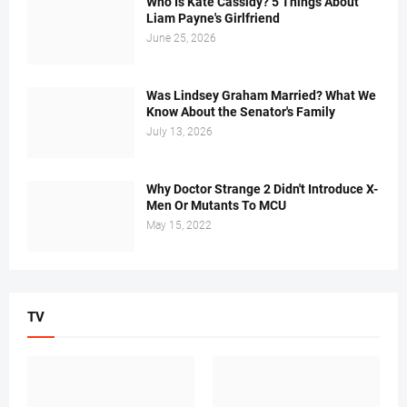
Who Is Kate Cassidy? 5 Things About
Liam Payne's Girlfriend
June 25, 2026
Was Lindsey Graham Married? What We
Know About the Senator's Family
July 13, 2026
Why Doctor Strange 2 Didn't Introduce X-
Men Or Mutants To MCU
May 15, 2022
TV