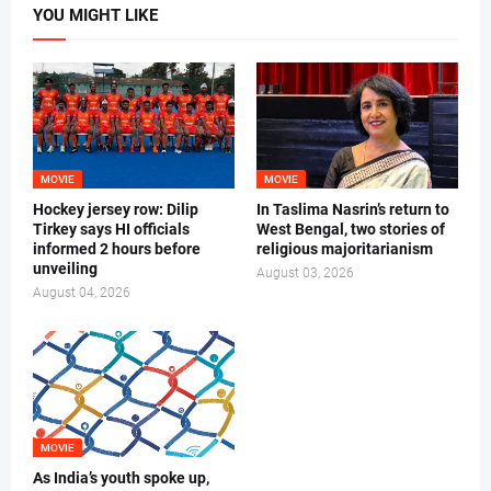
YOU MIGHT LIKE
MOVIE
MOVIE
Hockey jersey row: Dilip
In Taslima Nasrin’s return to
Tirkey says HI officials
West Bengal, two stories of
informed 2 hours before
religious majoritarianism
unveiling
August 03, 2026
August 04, 2026
MOVIE
As India’s youth spoke up,