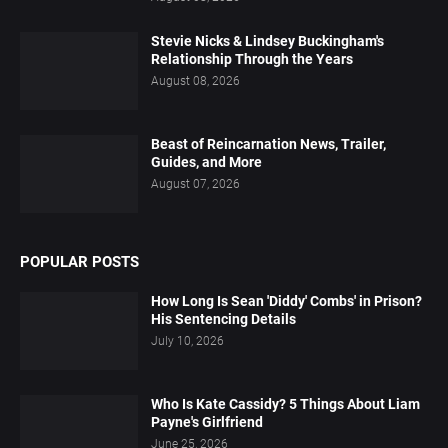
Stevie Nicks & Lindsey Buckingham's
Relationship Through the Years
August 08, 2026
Beast of Reincarnation News, Trailer,
Guides, and More
August 07, 2026
POPULAR POSTS
How Long Is Sean 'Diddy' Combs' in Prison?
His Sentencing Details
July 10, 2026
Who Is Kate Cassidy? 5 Things About Liam
Payne's Girlfriend
June 25, 2026