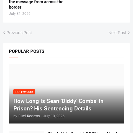
the message from across the
border
July 31, 2026
Previous Post
Next Post
POPULAR POSTS
HOLLYWOOD
How Long Is Sean 'Diddy' Combs' in
Prison? His Sentencing Details
by
Filmi Reviews
-
July 10, 2026