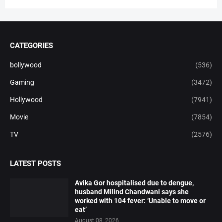
CATEGORIES
bollywood
(536)
Gaming
(3472)
Hollywood
(7941)
Movie
(7854)
TV
(2576)
LATEST POSTS
Avika Gor hospitalised due to dengue,
husband Milind Chandwani says she
worked with 104 fever: ‘Unable to move or
eat’
August 08, 2026