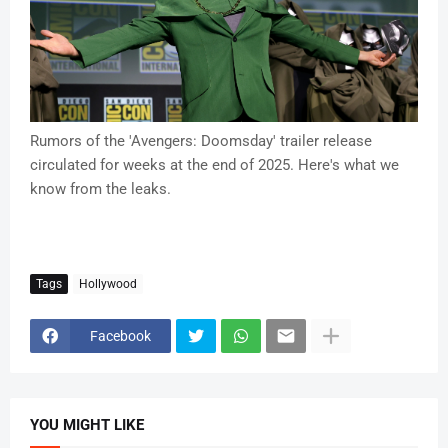
Rumors of the 'Avengers: Doomsday' trailer release
circulated for weeks at the end of 2025. Here's what we
know from the leaks.
Tags
Hollywood
Facebook
YOU MIGHT LIKE