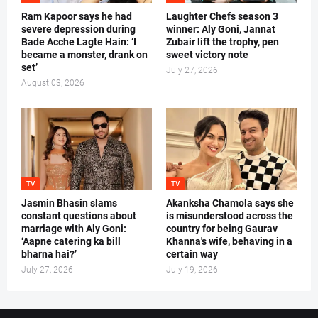
Ram Kapoor says he had
Laughter Chefs season 3
severe depression during
winner: Aly Goni, Jannat
Bade Acche Lagte Hain: ‘I
Zubair lift the trophy, pen
became a monster, drank on
sweet victory note
set’
July 27, 2026
August 03, 2026
TV
TV
Jasmin Bhasin slams
Akanksha Chamola says she
constant questions about
is misunderstood across the
marriage with Aly Goni:
country for being Gaurav
‘Aapne catering ka bill
Khanna's wife, behaving in a
bharna hai?’
certain way
July 27, 2026
July 19, 2026