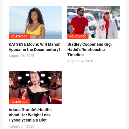
HOLLYWOOD
HOLLYWOOD
KATSEYE Movie: Will Manon
Bradley Cooper and Gigi
Appear in the Documentary?
Hadid’s Relationship
Timeline
August 06, 2026
August 04, 2026
HOLLYWOOD
Ariana Grande's Health:
About Her Weight Loss,
Hypoglycemia & Diet
August 04, 2026