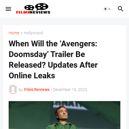
Home
Hollywood
When Will the ‘Avengers:
Doomsday’ Trailer Be
Released? Updates After
Online Leaks
by
Filmi Reviews
-
December 16, 2025