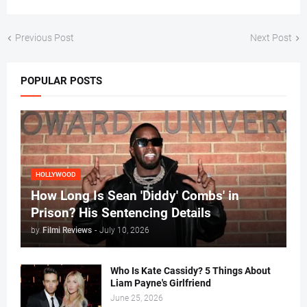
Previous Post
Next Post
POPULAR POSTS
HOLLYWOOD
How Long Is Sean 'Diddy' Combs' in
Prison? His Sentencing Details
by
Filmi Reviews
-
July 10, 2026
Who Is Kate Cassidy? 5 Things About
Liam Payne's Girlfriend
June 25, 2026