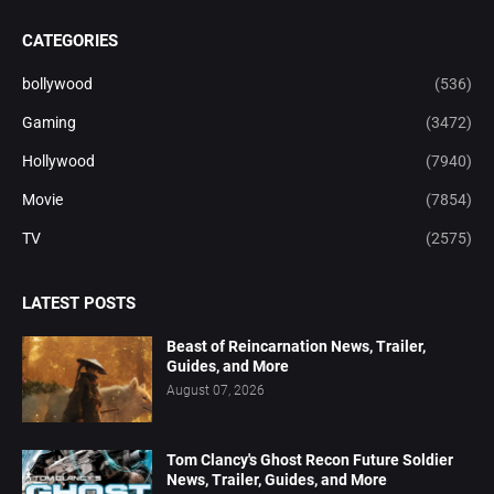
CATEGORIES
bollywood
(536)
Gaming
(3472)
Hollywood
(7940)
Movie
(7854)
TV
(2575)
LATEST POSTS
Beast of Reincarnation News, Trailer,
Guides, and More
August 07, 2026
Tom Clancy's Ghost Recon Future Soldier
News, Trailer, Guides, and More