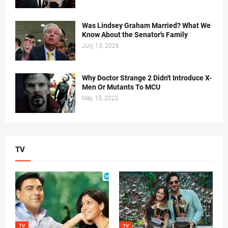
Was Lindsey Graham Married? What We
Know About the Senator's Family
July 13, 2026
Why Doctor Strange 2 Didn't Introduce X-
Men Or Mutants To MCU
May 15, 2022
TV
TV
TV