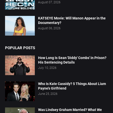
August 07, 2026
KATSEYE Movie: Will Manon Appear in the
Documentary?
August 06, 2026
POPULAR POSTS
How Long Is Sean 'Diddy' Combs' in Prison?
His Sentencing Details
July 10, 2026
Who Is Kate Cassidy? 5 Things About Liam
Payne's Girlfriend
June 25, 2026
Was Lindsey Graham Married? What We