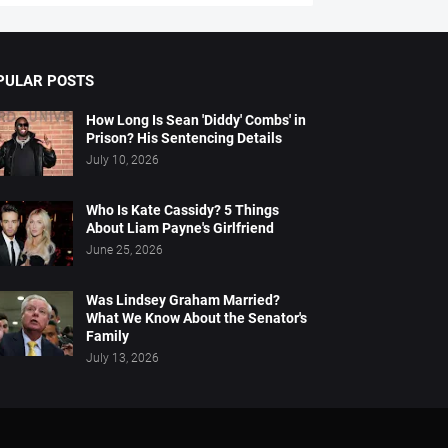
PULAR POSTS
How Long Is Sean 'Diddy' Combs' in
Prison? His Sentencing Details
July 10, 2026
Who Is Kate Cassidy? 5 Things
About Liam Payne's Girlfriend
June 25, 2026
Was Lindsey Graham Married?
What We Know About the Senator's
Family
July 13, 2026