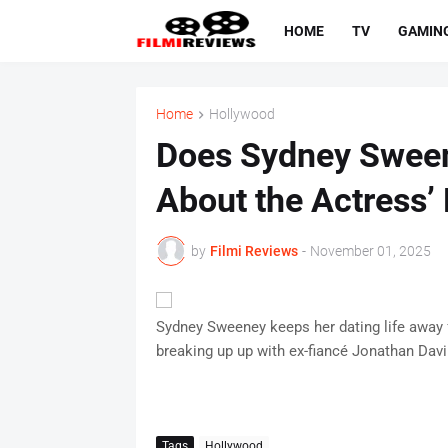
HOME
TV
GAMIN
Home
Hollywood
Does Sydney Sween
About the Actress’ 
by
Filmi Reviews
-
November 01, 2025
Sydney Sweeney keeps her dating life away f
breaking up up with ex-fiancé Jonathan Dav
Tags
Hollywood