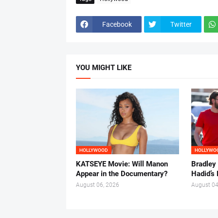
Facebook
Twitter
YOU MIGHT LIKE
HOLLYWOOD
HOLLYWO
KATSEYE Movie: Will Manon
Bradley
Appear in the Documentary?
Hadid’s 
August 06, 2026
August 04