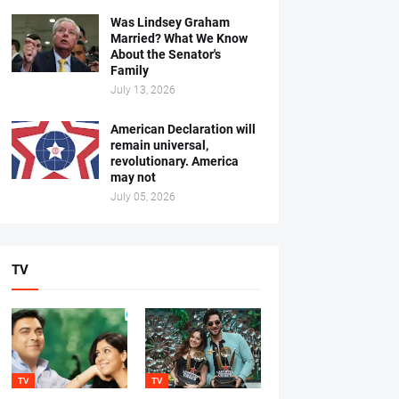
Was Lindsey Graham
Married? What We Know
About the Senator's
Family
July 13, 2026
American Declaration will
remain universal,
revolutionary. America
may not
July 05, 2026
TV
TV
TV