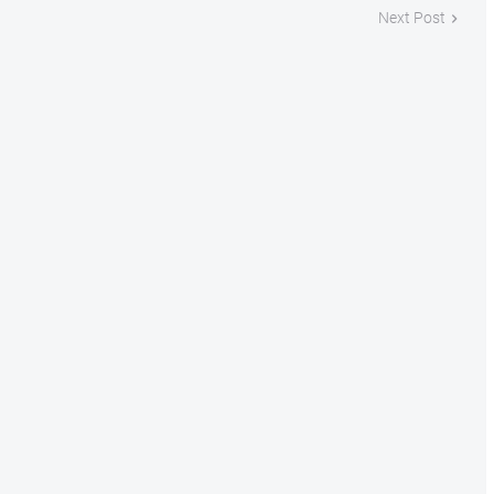
Next Post