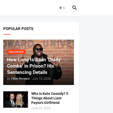
POPULAR POSTS
HOLLYWOOD
How Long Is Sean 'Diddy'
Combs' in Prison? His
Sentencing Details
by
Filmi Reviews
-
July 10, 2026
Who Is Kate Cassidy? 5
Things About Liam
Payne's Girlfriend
June 25, 2026