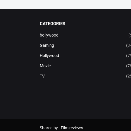
CATEGORIES
bollywood
(
Gaming
(3
Hollywood
(7
Movie
(7
TV
(2
Shared by -
Filmireviews