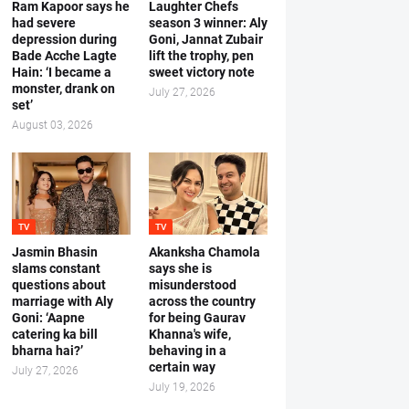
Ram Kapoor says he
Laughter Chefs
had severe
season 3 winner: Aly
depression during
Goni, Jannat Zubair
Bade Acche Lagte
lift the trophy, pen
Hain: ‘I became a
sweet victory note
monster, drank on
July 27, 2026
set’
August 03, 2026
TV
TV
Jasmin Bhasin
Akanksha Chamola
slams constant
says she is
questions about
misunderstood
marriage with Aly
across the country
Goni: ‘Aapne
for being Gaurav
catering ka bill
Khanna's wife,
bharna hai?’
behaving in a
certain way
July 27, 2026
July 19, 2026