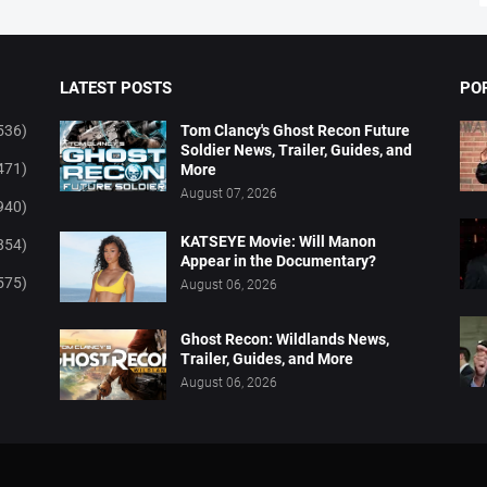
LATEST POSTS
PO
536)
Tom Clancy's Ghost Recon Future
Soldier News, Trailer, Guides, and
471)
More
August 07, 2026
940)
KATSEYE Movie: Will Manon
854)
Appear in the Documentary?
575)
August 06, 2026
Ghost Recon: Wildlands News,
Trailer, Guides, and More
August 06, 2026