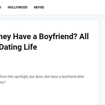
G
HOLLYWOOD
MOVIE
ey Have a Boyfriend? All
Dating Life
rom the spotlight, but does she have a boyfriend after
ino?