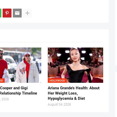
OD
HOLLYWOOD
 Cooper and Gigi
Ariana Grande's Health: About
Relationship Timeline
Her Weight Loss,
Hypoglycemia & Diet
, 2026
August 04, 2026