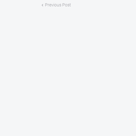
Previous Post