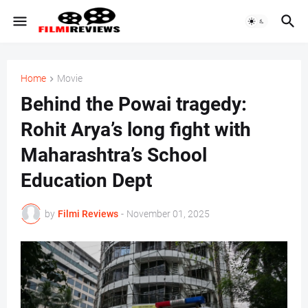
Home
Movie
Behind the Powai tragedy:
Rohit Arya’s long fight with
Maharashtra’s School
Education Dept
by
Filmi Reviews
-
November 01, 2025