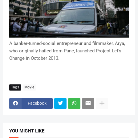
A banker-turned-social entrepreneur and filmmaker, Arya,
who originally hailed from Pune, launched Project Let’s
Change in October 2013.
Tags
Movie
Facebook
YOU MIGHT LIKE