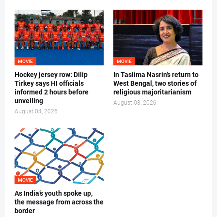
MOVIE
MOVIE
Hockey jersey row: Dilip
In Taslima Nasrin’s return to
Tirkey says HI officials
West Bengal, two stories of
informed 2 hours before
religious majoritarianism
unveiling
August 03, 2026
August 04, 2026
MOVIE
As India’s youth spoke up,
the message from across the
border