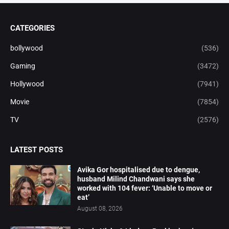
CATEGORIES
bollywood
(536)
Gaming
(3472)
Hollywood
(7941)
Movie
(7854)
TV
(2576)
LATEST POSTS
Avika Gor hospitalised due to dengue,
husband Milind Chandwani says she
worked with 104 fever: ‘Unable to move or
eat’
August 08, 2026