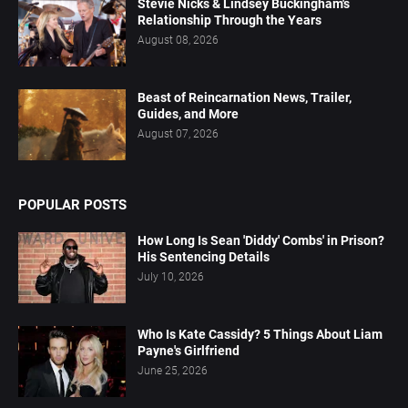
Stevie Nicks & Lindsey Buckingham's
Relationship Through the Years
August 08, 2026
Beast of Reincarnation News, Trailer,
Guides, and More
August 07, 2026
POPULAR POSTS
How Long Is Sean 'Diddy' Combs' in Prison?
His Sentencing Details
July 10, 2026
Who Is Kate Cassidy? 5 Things About Liam
Payne's Girlfriend
June 25, 2026