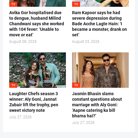
TV
TV
Avika Gor hospitalised due
Ram Kapoor says he had
to dengue, husband Milind
severe depression during
Chandwani says she worked
Bade Acche Lagte Hain: ‘I
with 104 fever: ‘Unable to
became a monster, drank on
move or eat’
set’
August 08, 2026
August 03, 2026
TV
TV
Laughter Chefs season 3
Jasmin Bhasin slams
winner: Aly Goni, Jannat
constant questions about
Zubair lift the trophy, pen
marriage with Aly Goni:
sweet victory note
‘Aapne catering ka bill
bharna hai?’
July 27, 2026
July 27, 2026