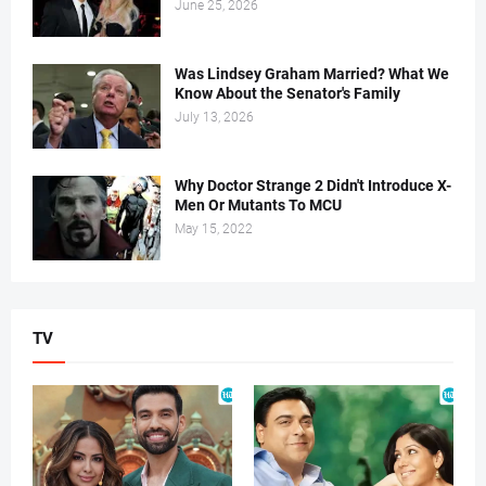
June 25, 2026
Was Lindsey Graham Married? What We
Know About the Senator's Family
July 13, 2026
Why Doctor Strange 2 Didn't Introduce X-
Men Or Mutants To MCU
May 15, 2022
TV