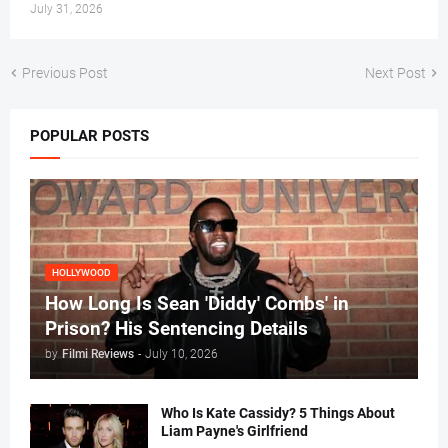
July 31, 2026
Previous Post
Next Post
POPULAR POSTS
HOLLYWOOD
How Long Is Sean 'Diddy' Combs' in
Prison? His Sentencing Details
by
Filmi Reviews
-
July 10, 2026
Who Is Kate Cassidy? 5 Things About
Liam Payne's Girlfriend