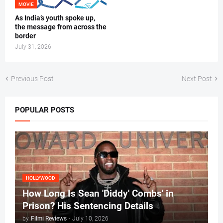
MOVIE
As India’s youth spoke up,
the message from across the
border
July 31, 2026
Previous Post
Next Post
POPULAR POSTS
HOLLYWOOD
How Long Is Sean 'Diddy' Combs' in
Prison? His Sentencing Details
by
Filmi Reviews
-
July 10, 2026