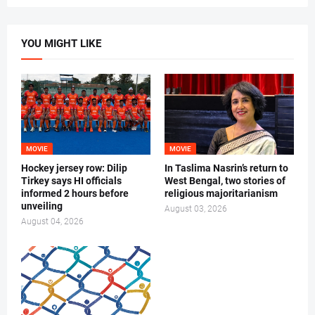
YOU MIGHT LIKE
MOVIE
MOVIE
Hockey jersey row: Dilip
In Taslima Nasrin’s return to
Tirkey says HI officials
West Bengal, two stories of
informed 2 hours before
religious majoritarianism
unveiling
August 03, 2026
August 04, 2026