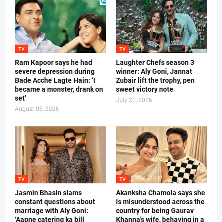
TV
TV
Ram Kapoor says he had
Laughter Chefs season 3
severe depression during
winner: Aly Goni, Jannat
Bade Acche Lagte Hain: ‘I
Zubair lift the trophy, pen
became a monster, drank on
sweet victory note
set’
July 27, 2026
August 03, 2026
TV
TV
Jasmin Bhasin slams
Akanksha Chamola says she
constant questions about
is misunderstood across the
marriage with Aly Goni:
country for being Gaurav
‘Aapne catering ka bill
Khanna's wife, behaving in a