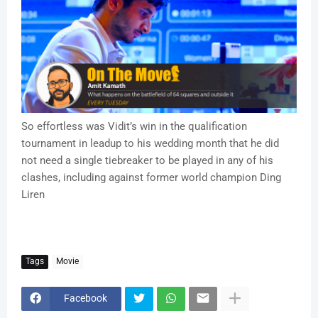
So effortless was Vidit’s win in the qualification
tournament in leadup to his wedding month that he did
not need a single tiebreaker to be played in any of his
clashes, including against former world champion Ding
Liren
Tags
Movie
Facebook