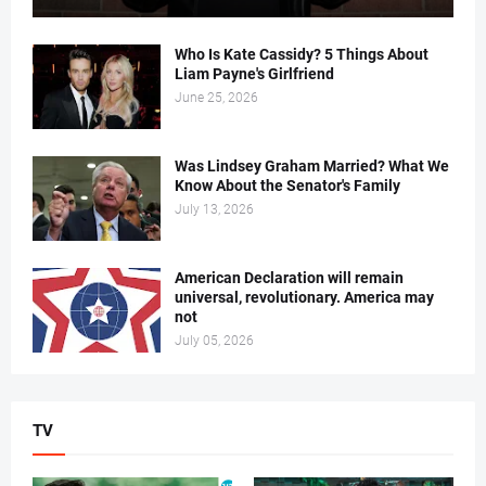
Who Is Kate Cassidy? 5 Things About
Liam Payne's Girlfriend
June 25, 2026
Was Lindsey Graham Married? What We
Know About the Senator's Family
July 13, 2026
American Declaration will remain
universal, revolutionary. America may
not
July 05, 2026
TV