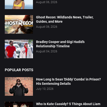
August 06, 2026
Ghost Recon: Wildlands News, Trailer,
Guides, and More
August 06, 2026
Bradley Cooper and Gigi Hadid’s
Relationship Timeline
August 04, 2026
POPULAR POSTS
How Long Is Sean 'Diddy' Combs' in Prison?
His Sentencing Details
July 10, 2026
Who Is Kate Cassidy? 5 Things About Liam