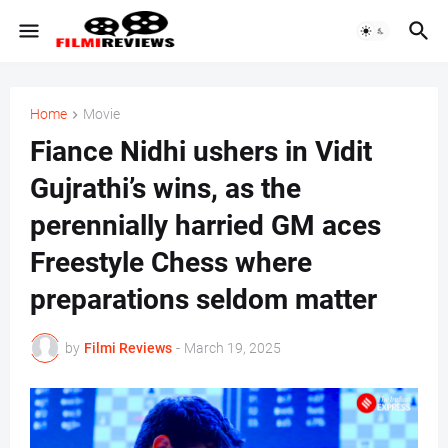
Home
Movie
Fiance Nidhi ushers in Vidit
Gujrathi’s wins, as the
perennially harried GM aces
Freestyle Chess where
preparations seldom matter
by
Filmi Reviews
-
March 19, 2025