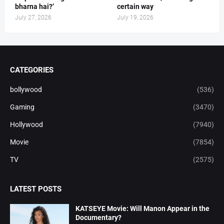
bharna hai?’
certain way
July 27, 2026
July 19, 2026
CATEGORIES
bollywood
(536)
Gaming
(3470)
Hollywood
(7940)
Movie
(7854)
TV
(2575)
LATEST POSTS
KATSEYE Movie: Will Manon Appear in the
Documentary?