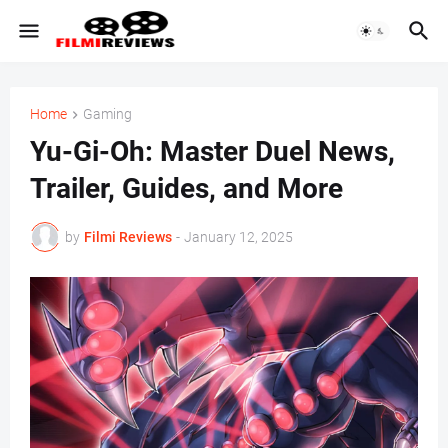
Home
Gaming
Yu-Gi-Oh: Master Duel News,
Trailer, Guides, and More
by
Filmi Reviews
-
January 12, 2025