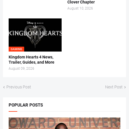
Clover Chapter
August 10, 2026
GAMING
Kingdom Hearts 4 News,
Trailer, Guides, and More
August 09, 2026
Previous Post
Next Post
POPULAR POSTS