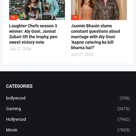
TV
TV
Laughter Chefs season 3
Jasmin Bhasin slams
winner: Aly Goni, Jannat
constant questions about
Zubair lift the trophy, pen
marriage with Aly Goni:
sweet victory note
‘Aapne catering ka bill
bharna hai?’
July 27, 2026
July 27, 2026
CATEGORIES
bollywood
(536)
Gaming
(3476)
Hollywood
(7942)
Movie
(7855)