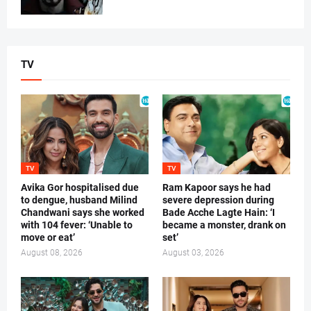
TV
TV
TV
Avika Gor hospitalised due
Ram Kapoor says he had
to dengue, husband Milind
severe depression during
Chandwani says she worked
Bade Acche Lagte Hain: ‘I
with 104 fever: ‘Unable to
became a monster, drank on
move or eat’
set’
August 08, 2026
August 03, 2026