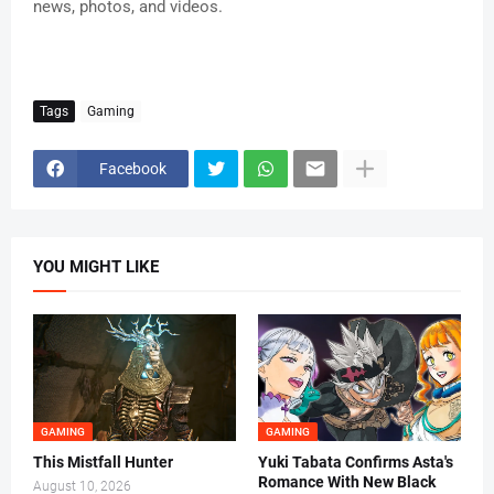
news, photos, and videos.
Tags
Gaming
Facebook
YOU MIGHT LIKE
GAMING
GAMING
This Mistfall Hunter
Yuki Tabata Confirms Asta's
Romance With New Black
August 10, 2026