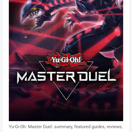
Yu-Gi-Oh: Master Duel: summary, featured guides, reviews,