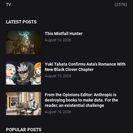
TV
(2576)
LATEST POSTS
This Mistfall Hunter
August 10, 2026
Yuki Tabata Confirms Asta's Romance With
New Black Clover Chapter
August 10, 2026
From the Opinions Editor: Anthropic is
destroying books to make data. For the
reader, an existential challenge
August 10, 2026
POPULAR POSTS