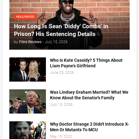
HOLLYWOOD
How Long Is Sean 'Diddy' Combs' in
Prison? His Sentencing Details
by
Filmi Reviews
-
July 10, 2026
Who Is Kate Cassidy? 5 Things About
Liam Payne's Girlfriend
June 25, 2026
Was Lindsey Graham Married? What We
Know About the Senator's Family
July 13, 2026
Why Doctor Strange 2 Didn't Introduce X-
Men Or Mutants To MCU
May 15, 2022