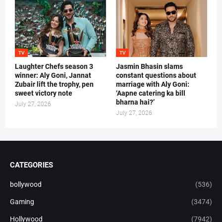
TV
TV
Laughter Chefs season 3
Jasmin Bhasin slams
winner: Aly Goni, Jannat
constant questions about
Zubair lift the trophy, pen
marriage with Aly Goni:
sweet victory note
‘Aapne catering ka bill
bharna hai?’
July 27, 2026
July 27, 2026
CATEGORIES
bollywood
(536)
Gaming
(3474)
Hollywood
(7942)