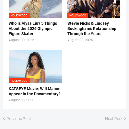
HOLLYWOOD
HOLLYWOOD
Who Is Alysa Liu? 5 Things
Stevie Nicks & Lindsey
About the 2026 Olympic
Buckingham's Relationship
Figure Skater
Through the Years
August 09, 2026
August 08, 2026
HOLLYWOOD
KATSEYE Movie: Will Manon
Appear in the Documentary?
August 06, 2026
Previous Post
Next Post