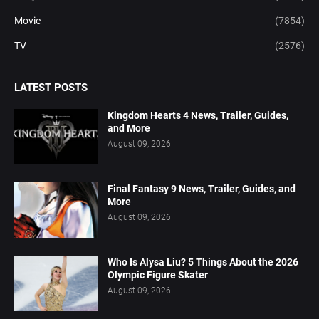
Movie
(7854)
TV
(2576)
LATEST POSTS
Kingdom Hearts 4 News, Trailer, Guides,
and More
August 09, 2026
Final Fantasy 9 News, Trailer, Guides, and
More
August 09, 2026
Who Is Alysa Liu? 5 Things About the 2026
Olympic Figure Skater
August 09, 2026