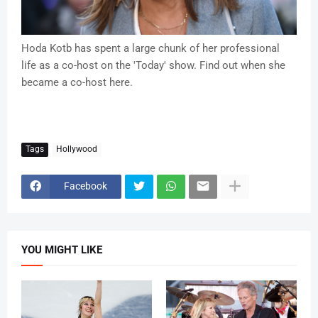
Hoda Kotb has spent a large chunk of her professional
life as a co-host on the 'Today' show. Find out when she
became a co-host here.
Tags
Hollywood
Facebook
YOU MIGHT LIKE