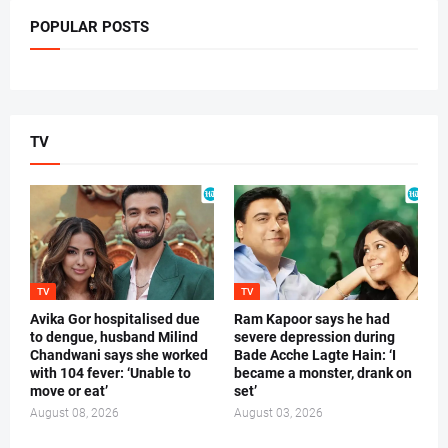
POPULAR POSTS
TV
TV
TV
Avika Gor hospitalised due
Ram Kapoor says he had
to dengue, husband Milind
severe depression during
Chandwani says she worked
Bade Acche Lagte Hain: ‘I
with 104 fever: ‘Unable to
became a monster, drank on
move or eat’
set’
August 08, 2026
August 03, 2026