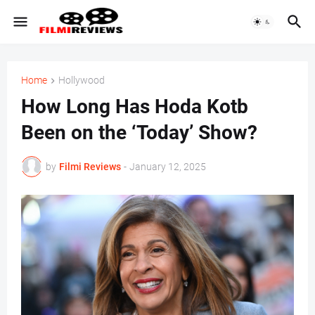
Home
Hollywood
How Long Has Hoda Kotb
Been on the ‘Today’ Show?
by
Filmi Reviews
-
January 12, 2025