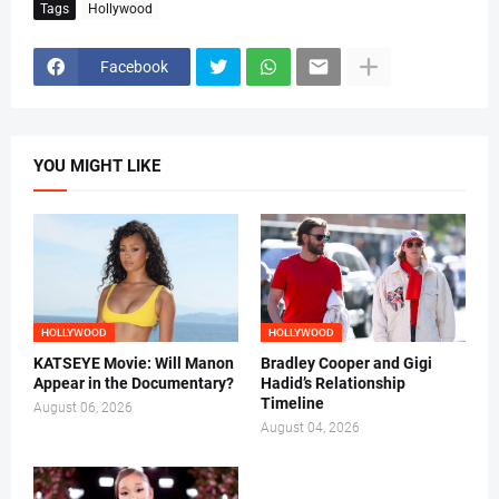
Tags
Hollywood
Facebook
YOU MIGHT LIKE
HOLLYWOOD
HOLLYWOOD
KATSEYE Movie: Will Manon
Bradley Cooper and Gigi
Appear in the Documentary?
Hadid’s Relationship
Timeline
August 06, 2026
August 04, 2026