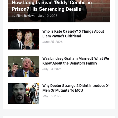
How Long Is Sean 'Diddy' Combs' in
Prison? His Sentencing Details
by
Filmi Reviews
-
July 10, 2026
Who Is Kate Cassidy? 5 Things About
Liam Payne's Girlfriend
June 25, 2026
Was Lindsey Graham Married? What We
Know About the Senator's Family
July 13, 2026
Why Doctor Strange 2 Didn't Introduce X-
Men Or Mutants To MCU
May 15, 2022