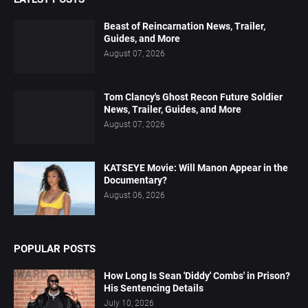
Beast of Reincarnation News, Trailer,
Guides, and More
August 07, 2026
Tom Clancy's Ghost Recon Future Soldier
News, Trailer, Guides, and More
August 07, 2026
KATSEYE Movie: Will Manon Appear in the
Documentary?
August 06, 2026
POPULAR POSTS
How Long Is Sean 'Diddy' Combs' in Prison?
His Sentencing Details
July 10, 2026