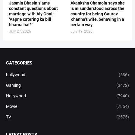
Jasmin Bhasin slams
Akanksha Chamola says she
constant questions about
is misunderstood across the
marriage with Aly Goni:
country for being Gaurav
‘Aapne catering ka bill
Khanna's wife, behaving in a
bharna hai?’
certain way
July 27, 2026
July 19, 2026
CATEGORIES
bollywood
(536)
Gaming
(3472)
Hollywood
(7940)
Movie
(7854)
TV
(2575)
LATEST POSTS