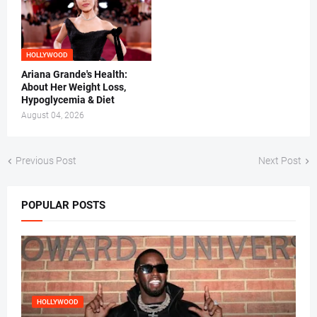
HOLLYWOOD
Ariana Grande's Health:
About Her Weight Loss,
Hypoglycemia & Diet
August 04, 2026
Previous Post
Next Post
POPULAR POSTS
HOLLYWOOD