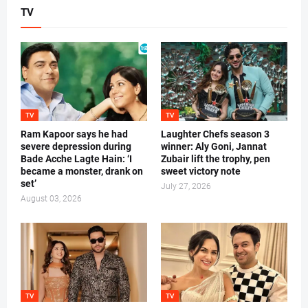
TV
TV
TV
Ram Kapoor says he had
Laughter Chefs season 3
severe depression during
winner: Aly Goni, Jannat
Bade Acche Lagte Hain: ‘I
Zubair lift the trophy, pen
became a monster, drank on
sweet victory note
set’
July 27, 2026
August 03, 2026
TV
TV