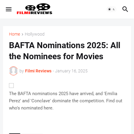
Home
Hollywood
BAFTA Nominations 2025: All
the Nominees for Movies
by
Filmi Reviews
-
January 16, 2025
The BAFTA nominations 2025 have arrived, and 'Emilia
Perez' and 'Conclave' dominate the competition. Find out
who's nominated here.