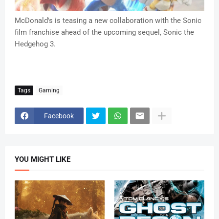
McDonald's is teasing a new collaboration with the Sonic
film franchise ahead of the upcoming sequel, Sonic the
Hedgehog 3.
Tags
Gaming
Facebook
YOU MIGHT LIKE