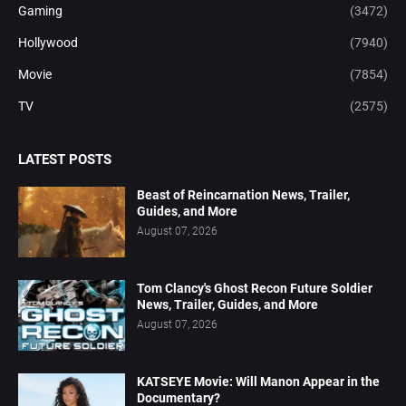
Gaming
(3472)
Hollywood
(7940)
Movie
(7854)
TV
(2575)
LATEST POSTS
Beast of Reincarnation News, Trailer,
Guides, and More
August 07, 2026
Tom Clancy's Ghost Recon Future Soldier
News, Trailer, Guides, and More
August 07, 2026
KATSEYE Movie: Will Manon Appear in the
Documentary?