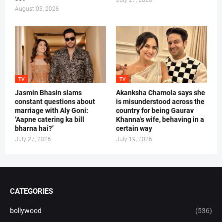
July 27, 2026
August 03, 2026
TV
TV
Jasmin Bhasin slams
Akanksha Chamola says she
constant questions about
is misunderstood across the
marriage with Aly Goni:
country for being Gaurav
‘Aapne catering ka bill
Khanna's wife, behaving in a
bharna hai?’
certain way
July 27, 2026
July 19, 2026
CATEGORIES
bollywood
(536)