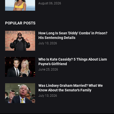
August 06, 2026
POPULAR POSTS
How Long Is Sean 'Diddy' Combs' in Prison?
His Sentencing Details
July 10, 2026
Who Is Kate Cassidy? 5 Things About Liam
Payne's Girlfriend
June 25, 2026
Was Lindsey Graham Married? What We
Know About the Senator's Family
July 13, 2026