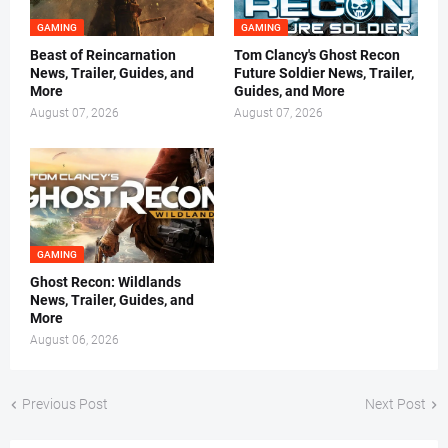
GAMING
GAMING
Beast of Reincarnation
Tom Clancy's Ghost Recon
News, Trailer, Guides, and
Future Soldier News, Trailer,
More
Guides, and More
August 07, 2026
August 07, 2026
GAMING
Ghost Recon: Wildlands
News, Trailer, Guides, and
More
August 06, 2026
Previous Post
Next Post