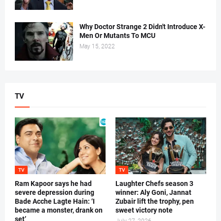
Why Doctor Strange 2 Didn't Introduce X-
Men Or Mutants To MCU
May 15, 2022
TV
TV
TV
Ram Kapoor says he had
Laughter Chefs season 3
severe depression during
winner: Aly Goni, Jannat
Bade Acche Lagte Hain: ‘I
Zubair lift the trophy, pen
became a monster, drank on
sweet victory note
set’