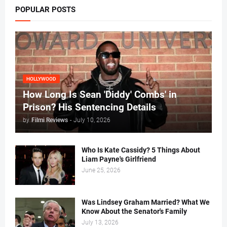
POPULAR POSTS
HOLLYWOOD
How Long Is Sean 'Diddy' Combs' in
Prison? His Sentencing Details
by
Filmi Reviews
-
July 10, 2026
Who Is Kate Cassidy? 5 Things About
Liam Payne's Girlfriend
June 25, 2026
Was Lindsey Graham Married? What We
Know About the Senator's Family
July 13, 2026