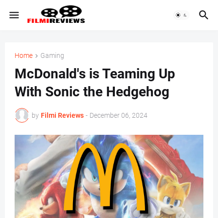
Home
Gaming
McDonald's is Teaming Up
With Sonic the Hedgehog
by
Filmi Reviews
-
December 06, 2024