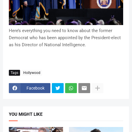
Here’s everything you need to know about the former
Democrat who has been appointed by the President-elect
as his Director of National Intelligence.
Tags
Hollywood
Facebook
YOU MIGHT LIKE