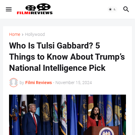
Home
Hollywood
Who Is Tulsi Gabbard? 5
Things to Know About Trump’s
National Intelligence Pick
by
Filmi Reviews
-
November 15, 2024