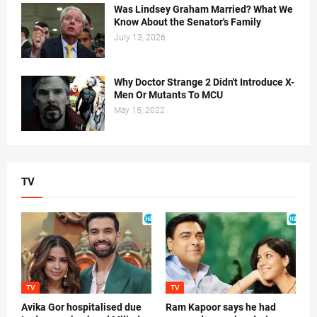
Was Lindsey Graham Married? What We
Know About the Senator's Family
July 13, 2026
Why Doctor Strange 2 Didn't Introduce X-
Men Or Mutants To MCU
May 15, 2022
TV
TV
TV
Avika Gor hospitalised due
Ram Kapoor says he had