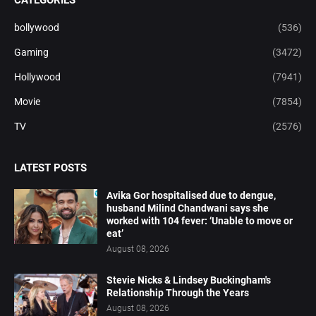
CATEGORIES
bollywood
(536)
Gaming
(3472)
Hollywood
(7941)
Movie
(7854)
TV
(2576)
LATEST POSTS
Avika Gor hospitalised due to dengue,
husband Milind Chandwani says she
worked with 104 fever: ‘Unable to move or
eat’
August 08, 2026
Stevie Nicks & Lindsey Buckingham's
Relationship Through the Years
August 08, 2026