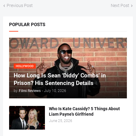
Previous Post
Next Post
POPULAR POSTS
HOLLYWOOD
How Long Is Sean 'Diddy' Combs' in
Prison? His Sentencing Details
by
Filmi Reviews
-
July 10, 2026
Who Is Kate Cassidy? 5 Things About
Liam Payne's Girlfriend
June 25, 2026