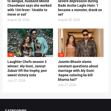
to dengue, husband Milind
severe depression during
Chandwani says she worked
Bade Acche Lagte Hain: ‘I
with 104 fever: ‘Unable to
became a monster, drank on
move or eat’
set’
August 08, 2026
August 03, 2026
TV
TV
Laughter Chefs season 3
Jasmin Bhasin slams
winner: Aly Goni, Jannat
constant questions about
Zubair lift the trophy, pen
marriage with Aly Goni:
sweet victory note
‘Aapne catering ka bill
bharna hai?’
July 27, 2026
July 27, 2026