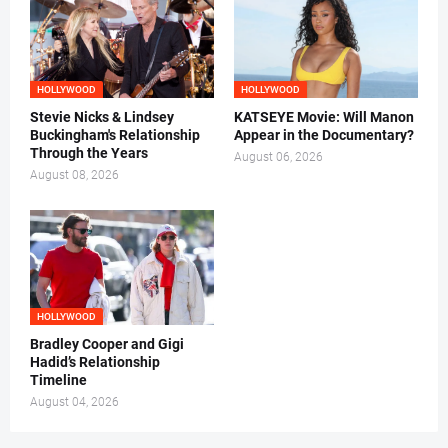
HOLLYWOOD
HOLLYWOOD
Stevie Nicks & Lindsey
KATSEYE Movie: Will Manon
Buckingham's Relationship
Appear in the Documentary?
Through the Years
August 06, 2026
August 08, 2026
HOLLYWOOD
Bradley Cooper and Gigi
Hadid’s Relationship
Timeline
August 04, 2026