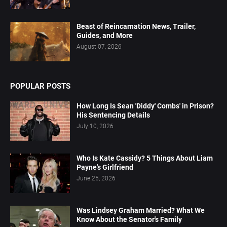
Beast of Reincarnation News, Trailer,
Guides, and More
August 07, 2026
POPULAR POSTS
How Long Is Sean 'Diddy' Combs' in Prison?
His Sentencing Details
July 10, 2026
Who Is Kate Cassidy? 5 Things About Liam
Payne's Girlfriend
June 25, 2026
Was Lindsey Graham Married? What We
Know About the Senator's Family