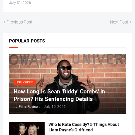
July 31, 2026
Previous Post
Next Post
POPULAR POSTS
HOLLYWOOD
How Long Is Sean 'Diddy' Combs' in
Prison? His Sentencing Details
by
Filmi Reviews
-
July 10, 2026
Who Is Kate Cassidy? 5 Things About
Liam Payne's Girlfriend