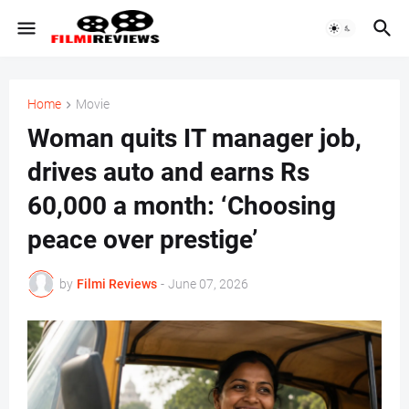
Home
Movie
Woman quits IT manager job,
drives auto and earns Rs
60,000 a month: ‘Choosing
peace over prestige’
by
Filmi Reviews
-
June 07, 2026