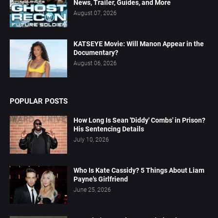
News, Trailer, Guides, and More
August 07, 2026
KATSEYE Movie: Will Manon Appear in the
Documentary?
August 06, 2026
POPULAR POSTS
How Long Is Sean 'Diddy' Combs' in Prison?
His Sentencing Details
July 10, 2026
Who Is Kate Cassidy? 5 Things About Liam
Payne's Girlfriend
June 25, 2026