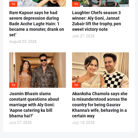
TV
TV
Ram Kapoor says he had
Laughter Chefs season 3
severe depression during
winner: Aly Goni, Jannat
Bade Acche Lagte Hain: ‘I
Zubair lift the trophy, pen
became a monster, drank on
sweet victory note
set’
July 27, 2026
August 03, 2026
TV
TV
Jasmin Bhasin slams
Akanksha Chamola says she
constant questions about
is misunderstood across the
marriage with Aly Goni:
country for being Gaurav
‘Aapne catering ka bill
Khanna's wife, behaving in a
bharna hai?’
certain way
July 27, 2026
July 19, 2026