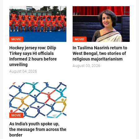
MOVIE
MOVIE
Hockey jersey row: Dilip
In Taslima Nasrin’s return to
Tirkey says HI officials
West Bengal, two stories of
informed 2 hours before
religious majoritarianism
unveiling
August 03, 2026
August 04, 2026
MOVIE
As India’s youth spoke up,
the message from across the
border