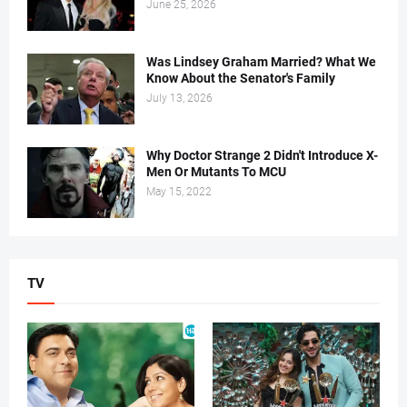
June 25, 2026
Was Lindsey Graham Married? What We
Know About the Senator's Family
July 13, 2026
Why Doctor Strange 2 Didn't Introduce X-
Men Or Mutants To MCU
May 15, 2022
TV