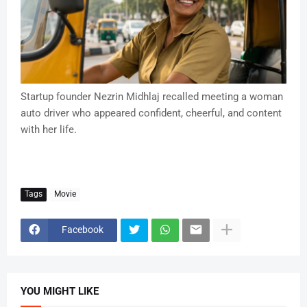
Startup founder Nezrin Midhlaj recalled meeting a woman
auto driver who appeared confident, cheerful, and content
with her life.
Tags
Movie
Facebook
YOU MIGHT LIKE