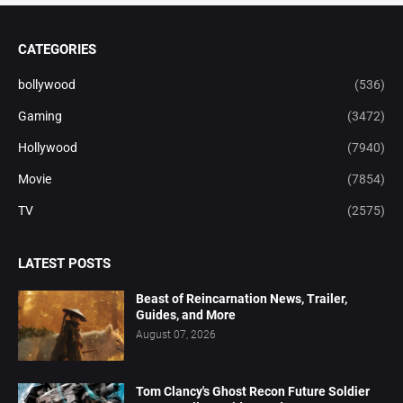
CATEGORIES
bollywood
(536)
Gaming
(3472)
Hollywood
(7940)
Movie
(7854)
TV
(2575)
LATEST POSTS
Beast of Reincarnation News, Trailer,
Guides, and More
August 07, 2026
Tom Clancy's Ghost Recon Future Soldier