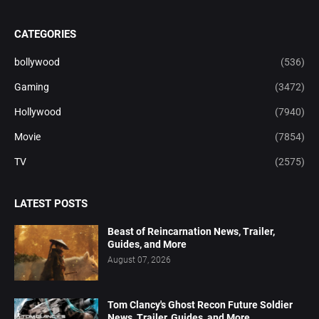
CATEGORIES
bollywood
(536)
Gaming
(3472)
Hollywood
(7940)
Movie
(7854)
TV
(2575)
LATEST POSTS
Beast of Reincarnation News, Trailer,
Guides, and More
August 07, 2026
Tom Clancy's Ghost Recon Future Soldier
News, Trailer, Guides, and More