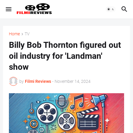
Home
TV
Billy Bob Thornton figured out
oil industry for 'Landman'
show
by
Filmi Reviews
-
November 14, 2024