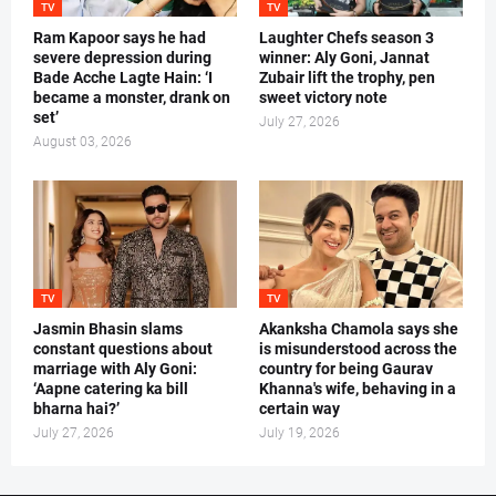
TV
TV
Ram Kapoor says he had
Laughter Chefs season 3
severe depression during
winner: Aly Goni, Jannat
Bade Acche Lagte Hain: ‘I
Zubair lift the trophy, pen
became a monster, drank on
sweet victory note
set’
July 27, 2026
August 03, 2026
TV
TV
Jasmin Bhasin slams
Akanksha Chamola says she
constant questions about
is misunderstood across the
marriage with Aly Goni:
country for being Gaurav
‘Aapne catering ka bill
Khanna's wife, behaving in a
bharna hai?’
certain way
July 27, 2026
July 19, 2026