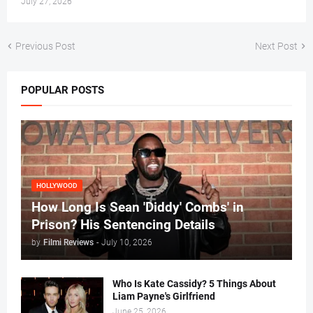
July 27, 2026
Previous Post
Next Post
POPULAR POSTS
HOLLYWOOD
How Long Is Sean 'Diddy' Combs' in
Prison? His Sentencing Details
by
Filmi Reviews
-
July 10, 2026
Who Is Kate Cassidy? 5 Things About
Liam Payne's Girlfriend
June 25, 2026