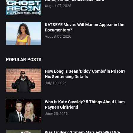
August 07, 2026
KATSEYE Movie: Will Manon Appear in the
Documentary?
August 06, 2026
POPULAR POSTS
How Long Is Sean 'Diddy' Combs' in Prison?
His Sentencing Details
July 10, 2026
Who Is Kate Cassidy? 5 Things About Liam
Payne's Girlfriend
June 25, 2026
Was Lindsey Graham Married? What We