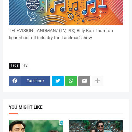
TELEVISION-LANDMAN/ (TV, PIX):Billy Bob Thornton
figured out oil industry for 'Landman' show
Tags
TV
Facebook
YOU MIGHT LIKE