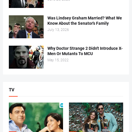
Was Lindsey Graham Married? What We
Know About the Senator's Family
July 13, 2026
Why Doctor Strange 2 Didn't Introduce X-
Men Or Mutants To MCU
May 15, 2022
TV