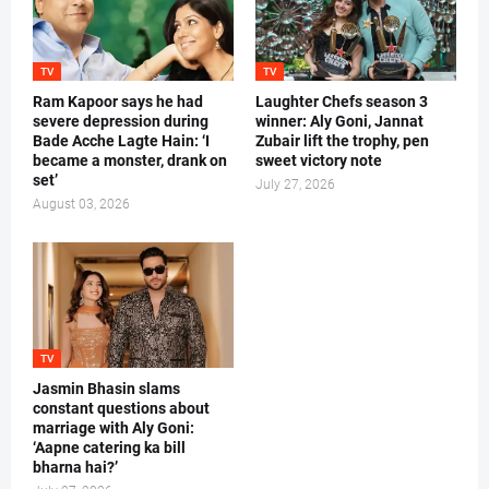
TV
TV
Ram Kapoor says he had
Laughter Chefs season 3
severe depression during
winner: Aly Goni, Jannat
Bade Acche Lagte Hain: ‘I
Zubair lift the trophy, pen
became a monster, drank on
sweet victory note
set’
July 27, 2026
August 03, 2026
TV
Jasmin Bhasin slams
constant questions about
marriage with Aly Goni:
‘Aapne catering ka bill
bharna hai?’