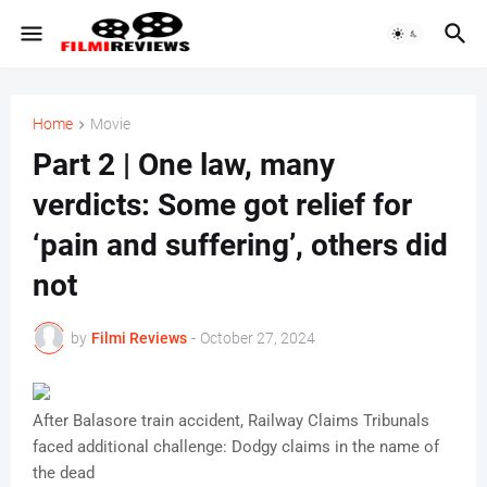
Home
Movie
Part 2 | One law, many
verdicts: Some got relief for
‘pain and suffering’, others did
not
by
Filmi Reviews
-
October 27, 2024
After Balasore train accident, Railway Claims Tribunals
faced additional challenge: Dodgy claims in the name of
the dead