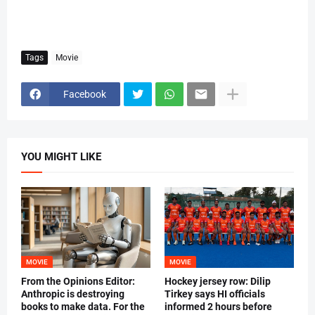
Tags
Movie
Facebook
YOU MIGHT LIKE
MOVIE
MOVIE
From the Opinions Editor:
Hockey jersey row: Dilip
Anthropic is destroying
Tirkey says HI officials
books to make data. For the
informed 2 hours before