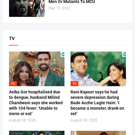
Men Or Mutants To MCU
May 15, 2022
TV
TV
TV
Avika Gor hospitalised due
Ram Kapoor says he had
to dengue, husband Milind
severe depression during
Chandwani says she worked
Bade Acche Lagte Hain: ‘I
with 104 fever: ‘Unable to
became a monster, drank on
move or eat’
set’
August 08, 2026
August 03, 2026