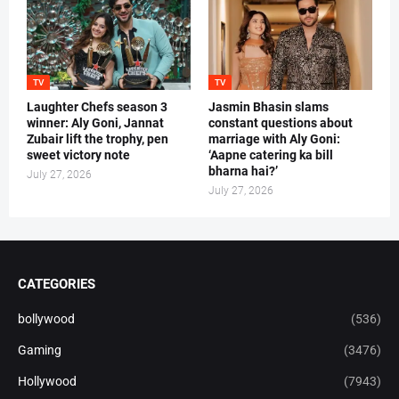
TV
TV
Laughter Chefs season 3
Jasmin Bhasin slams
winner: Aly Goni, Jannat
constant questions about
Zubair lift the trophy, pen
marriage with Aly Goni:
sweet victory note
‘Aapne catering ka bill
bharna hai?’
July 27, 2026
July 27, 2026
CATEGORIES
bollywood
(536)
Gaming
(3476)
Hollywood
(7943)