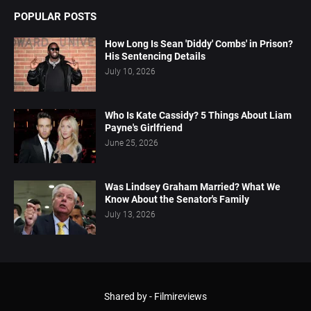
POPULAR POSTS
How Long Is Sean 'Diddy' Combs' in Prison?
His Sentencing Details
July 10, 2026
Who Is Kate Cassidy? 5 Things About Liam
Payne's Girlfriend
June 25, 2026
Was Lindsey Graham Married? What We
Know About the Senator's Family
July 13, 2026
Shared by -
Filmireviews