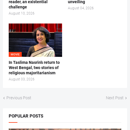
reader, an existential
unveiling
challenge
August 04, 2026
August 10, 2026
MOVIE
In Taslima Nasrin’s return to
West Bengal, two stories of
religious majoritarianism
August 03, 2026
Previous Post
Next Post
POPULAR POSTS