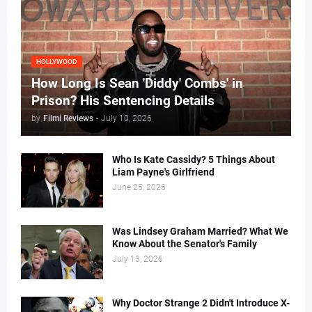
HOLLYWOOD
How Long Is Sean 'Diddy' Combs' in
Prison? His Sentencing Details
by
Filmi Reviews
-
July 10, 2026
Who Is Kate Cassidy? 5 Things About
Liam Payne's Girlfriend
June 25, 2026
Was Lindsey Graham Married? What We
Know About the Senator's Family
July 13, 2026
Why Doctor Strange 2 Didn't Introduce X-