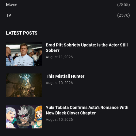
Movie
(7855)
TV
(2576)
LATEST POSTS
Brad Pitt Sobriety Update: Is the Actor Still
Sober?
August 11, 2026
This Mistfall Hunter
August 10, 2026
Yuki Tabata Confirms Asta's Romance With
New Black Clover Chapter
August 10, 2026