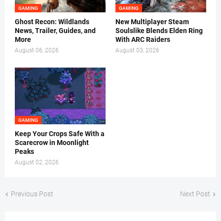
GAMING
GAMING
Ghost Recon: Wildlands
New Multiplayer Steam
News, Trailer, Guides, and
Soulslike Blends Elden Ring
More
With ARC Raiders
August 06, 2026
August 03, 2026
GAMING
Keep Your Crops Safe With a
Scarecrow in Moonlight
Peaks
August 02, 2026
Previous Post
Next Post