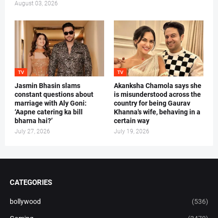
August 03, 2026
TV
TV
Jasmin Bhasin slams
Akanksha Chamola says she
constant questions about
is misunderstood across the
marriage with Aly Goni:
country for being Gaurav
‘Aapne catering ka bill
Khanna's wife, behaving in a
bharna hai?’
certain way
July 27, 2026
July 19, 2026
CATEGORIES
bollywood
(536)