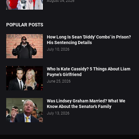
August 04, 2026
POPULAR POSTS
How Long Is Sean 'Diddy' Combs' in Prison?
His Sentencing Details
July 10, 2026
Who Is Kate Cassidy? 5 Things About Liam
Payne's Girlfriend
June 25, 2026
Was Lindsey Graham Married? What We
Know About the Senator's Family
July 13, 2026