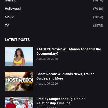
Gaming
(3470)
Hollywood
(7940)
Movie
(7854)
TV
(2575)
LATEST POSTS
KATSEYE Movie: Will Manon Appear in the
Documentary?
August 06, 2026
Ghost Recon: Wildlands News, Trailer,
Guides, and More
August 06, 2026
Bradley Cooper and Gigi Hadid’s
Relationship Timeline