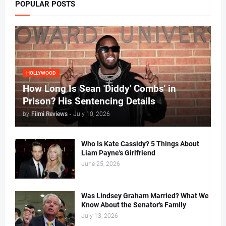
POPULAR POSTS
HOLLYWOOD
How Long Is Sean 'Diddy' Combs' in
Prison? His Sentencing Details
by
Filmi Reviews
-
July 10, 2026
Who Is Kate Cassidy? 5 Things About
Liam Payne's Girlfriend
June 25, 2026
Was Lindsey Graham Married? What We
Know About the Senator's Family
July 13, 2026