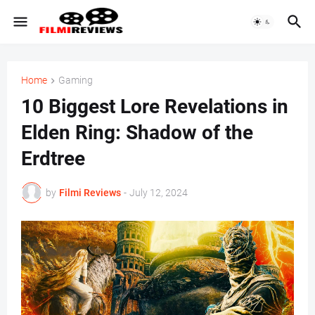
Home
Gaming
10 Biggest Lore Revelations in
Elden Ring: Shadow of the
Erdtree
by
Filmi Reviews
-
July 12, 2024