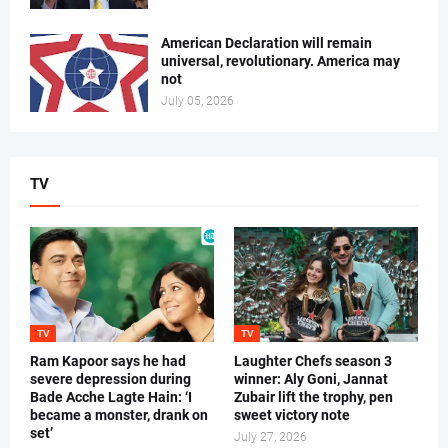
American Declaration will remain
universal, revolutionary. America may
not
July 05, 2026
TV
TV
TV
Ram Kapoor says he had
Laughter Chefs season 3
severe depression during
winner: Aly Goni, Jannat
Bade Acche Lagte Hain: ‘I
Zubair lift the trophy, pen
became a monster, drank on
sweet victory note
set’
July 27, 2026