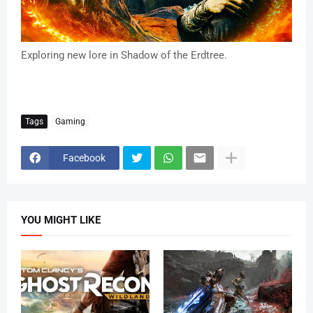
Exploring new lore in Shadow of the Erdtree.
Tags
Gaming
Facebook
YOU MIGHT LIKE