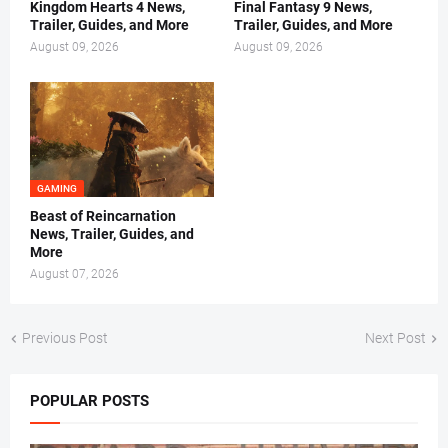
Kingdom Hearts 4 News,
Final Fantasy 9 News,
Trailer, Guides, and More
Trailer, Guides, and More
August 09, 2026
August 09, 2026
GAMING
Beast of Reincarnation
News, Trailer, Guides, and
More
August 07, 2026
Previous Post
Next Post
POPULAR POSTS