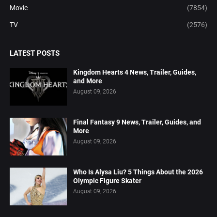
Movie
(7854)
TV
(2576)
LATEST POSTS
Kingdom Hearts 4 News, Trailer, Guides,
and More
August 09, 2026
Final Fantasy 9 News, Trailer, Guides, and
More
August 09, 2026
Who Is Alysa Liu? 5 Things About the 2026
Olympic Figure Skater
August 09, 2026