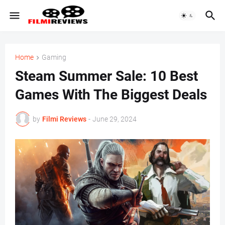
Home
Gaming
Steam Summer Sale: 10 Best
Games With The Biggest Deals
by
Filmi Reviews
-
June 29, 2024