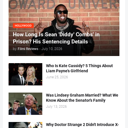
HOLLYWOOD
How Long Is Sean 'Diddy' Combs' in
Prison? His Sentencing Details
by
Filmi Reviews
-
July 10, 2026
Who Is Kate Cassidy? 5 Things About
Liam Payne's Girlfriend
June 25, 2026
Was Lindsey Graham Married? What We
Know About the Senator's Family
July 13, 2026
Why Doctor Strange 2 Didn't Introduce X-