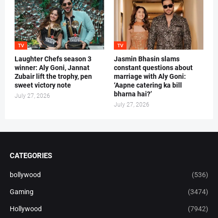
TV
TV
Laughter Chefs season 3
Jasmin Bhasin slams
winner: Aly Goni, Jannat
constant questions about
Zubair lift the trophy, pen
marriage with Aly Goni:
sweet victory note
‘Aapne catering ka bill
bharna hai?’
July 27, 2026
July 27, 2026
CATEGORIES
bollywood
(536)
Gaming
(3474)
Hollywood
(7942)