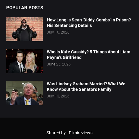
POPULAR POSTS
How Long Is Sean 'Diddy' Combs' in Prison?
His Sentencing Details
July 10, 2026
Who Is Kate Cassidy? 5 Things About Liam
Payne's Girlfriend
June 25, 2026
Was Lindsey Graham Married? What We
Know About the Senator's Family
July 13, 2026
Shared by -
Filmireviews