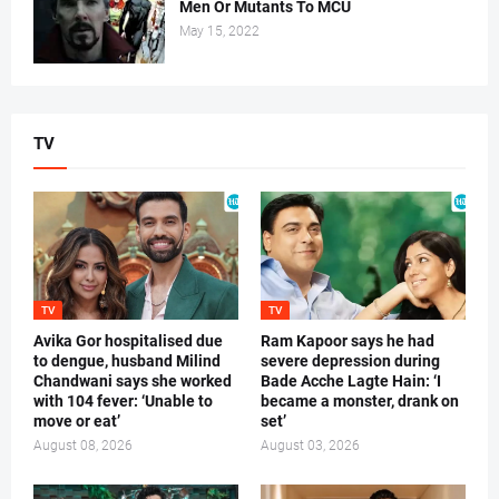
Men Or Mutants To MCU
May 15, 2022
TV
TV
TV
Avika Gor hospitalised due
Ram Kapoor says he had
to dengue, husband Milind
severe depression during
Chandwani says she worked
Bade Acche Lagte Hain: ‘I
with 104 fever: ‘Unable to
became a monster, drank on
move or eat’
set’
August 08, 2026
August 03, 2026