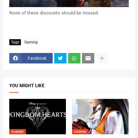
None of these discounts should be missed.
Tags
Gaming
Facebook
YOU MIGHT LIKE
GAMING
GAMING