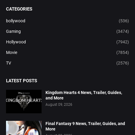
CATEGORIES
bollywood
(536)
Gaming
(3474)
Hollywood
(7942)
Movie
(7854)
TV
(2576)
LATEST POSTS
Kingdom Hearts 4 News, Trailer, Guides,
and More
August 09, 2026
Final Fantasy 9 News, Trailer, Guides, and
More