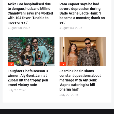
Avika Gor hospitalised due
Ram Kapoor says he had
to dengue, husband Milind
severe depression during
Chandwani says she worked
Bade Acche Lagte Hain: ‘I
with 104 fever: ‘Unable to
became a monster, drank on
move or eat’
set’
August 08, 2026
August 03, 2026
TV
TV
Laughter Chefs season 3
Jasmin Bhasin slams
winner: Aly Goni, Jannat
constant questions about
Zubair lift the trophy, pen
marriage with Aly Goni:
sweet victory note
‘Aapne catering ka bill
bharna hai?’
July 27, 2026
July 27, 2026