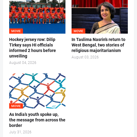
MOVIE
MOVIE
Hockey jersey row: Dilip
In Taslima Nasrin’s return to
Tirkey says HI officials
West Bengal, two stories of
informed 2 hours before
religious majoritarianism
unveiling
August 03, 2026
August 04, 2026
MOVIE
As India’s youth spoke up,
the message from across the
border
July 31, 2026