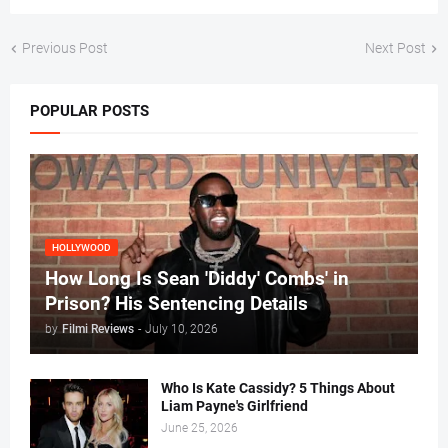
Previous Post
Next Post
POPULAR POSTS
HOLLYWOOD
How Long Is Sean 'Diddy' Combs' in
Prison? His Sentencing Details
by
Filmi Reviews
-
July 10, 2026
Who Is Kate Cassidy? 5 Things About
Liam Payne's Girlfriend
June 25, 2026