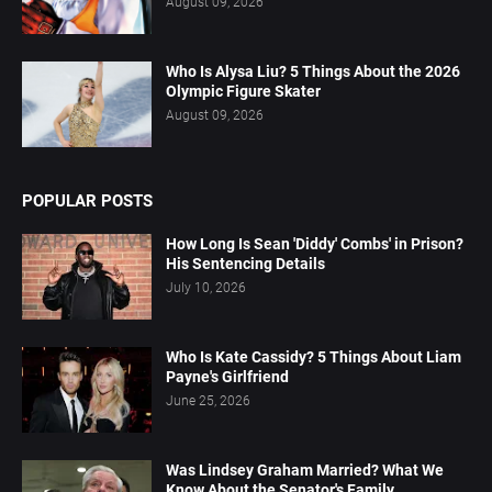
August 09, 2026
Who Is Alysa Liu? 5 Things About the 2026
Olympic Figure Skater
August 09, 2026
POPULAR POSTS
How Long Is Sean 'Diddy' Combs' in Prison?
His Sentencing Details
July 10, 2026
Who Is Kate Cassidy? 5 Things About Liam
Payne's Girlfriend
June 25, 2026
Was Lindsey Graham Married? What We
Know About the Senator's Family