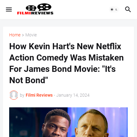
Home
Movie
How Kevin Hart's New Netflix
Action Comedy Was Mistaken
For James Bond Movie: "It's
Not Bond"
by
Filmi Reviews
-
January 14, 2024