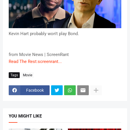
Kevin Hart probably won't play Bond.
from Movie News | ScreenRant
Read The Rest:screenrant...
Tags
Movie
Facebook
YOU MIGHT LIKE