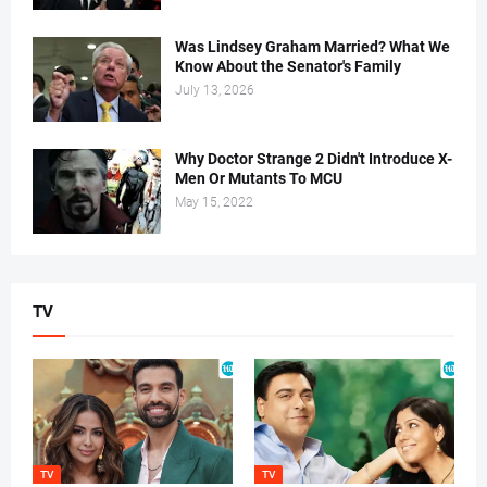
Was Lindsey Graham Married? What We
Know About the Senator's Family
July 13, 2026
Why Doctor Strange 2 Didn't Introduce X-
Men Or Mutants To MCU
May 15, 2022
TV
TV
TV