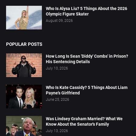
Who Is Alysa Liu? 5 Things About the 2026
Olympic Figure Skater
August 09, 2026
POPULAR POSTS
How Long Is Sean 'Diddy' Combs' in Prison?
His Sentencing Details
July 10, 2026
Who Is Kate Cassidy? 5 Things About Liam
Payne's Girlfriend
June 25, 2026
Was Lindsey Graham Married? What We
Know About the Senator's Family
July 13, 2026