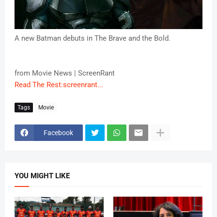
A new Batman debuts in The Brave and the Bold.
from Movie News | ScreenRant
Read The Rest:screenrant...
Tags
Movie
Facebook
YOU MIGHT LIKE