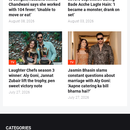
Chandwani says she worked
Bade Acche Lagte Hain: ‘I
with 104 fever: ‘Unable to
became a monster, drank on
move or eat’
set’
August 08, 2026
August 03, 2026
TV
TV
Laughter Chefs season 3
Jasmin Bhasin slams
winner: Aly Goni, Jannat
constant questions about
Zubair lift the trophy, pen
marriage with Aly Goni:
sweet victory note
‘Aapne catering ka bill
bharna hai?’
July 27, 2026
July 27, 2026
CATEGORIES