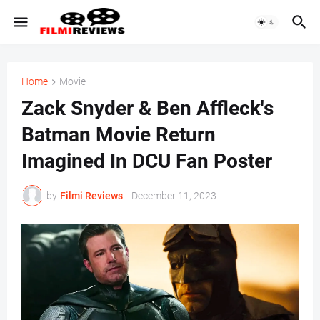
Home
Movie
Zack Snyder & Ben Affleck's
Batman Movie Return
Imagined In DCU Fan Poster
by
Filmi Reviews
-
December 11, 2023