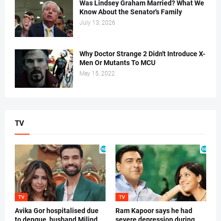
Was Lindsey Graham Married? What We
Know About the Senator's Family
July 13, 2026
Why Doctor Strange 2 Didn't Introduce X-
Men Or Mutants To MCU
May 15, 2022
TV
TV
TV
Avika Gor hospitalised due
Ram Kapoor says he had
to dengue, husband Milind
severe depression during