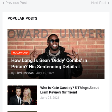
Previous Post
Next Post
POPULAR POSTS
HOLLYWOOD
How Long Is Sean 'Diddy' Combs' in
Prison? His Sentencing Details
by
Filmi Reviews
-
July 10, 2026
Who Is Kate Cassidy? 5 Things About
Liam Payne's Girlfriend
June 25, 2026