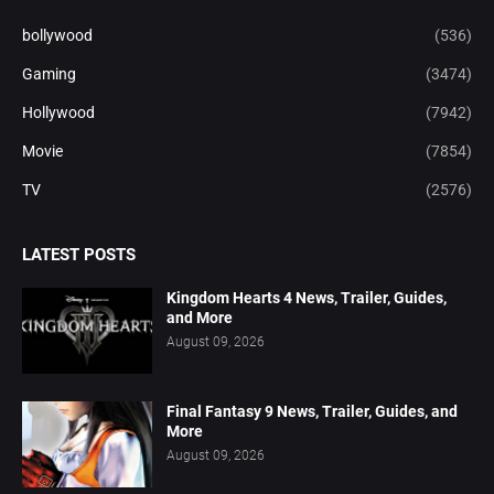
bollywood
(536)
Gaming
(3474)
Hollywood
(7942)
Movie
(7854)
TV
(2576)
LATEST POSTS
Kingdom Hearts 4 News, Trailer, Guides,
and More
August 09, 2026
Final Fantasy 9 News, Trailer, Guides, and
More
August 09, 2026