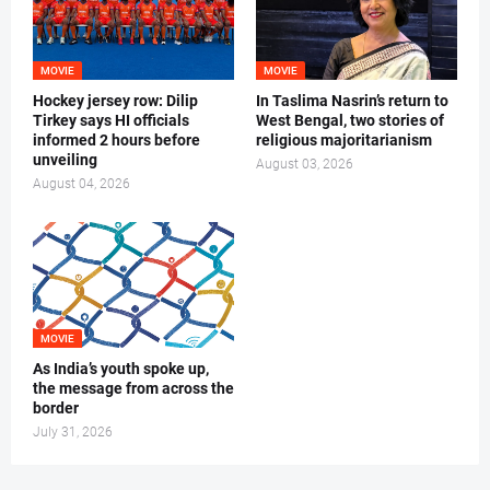
MOVIE
MOVIE
Hockey jersey row: Dilip
In Taslima Nasrin’s return to
Tirkey says HI officials
West Bengal, two stories of
informed 2 hours before
religious majoritarianism
unveiling
August 03, 2026
August 04, 2026
MOVIE
As India’s youth spoke up,
the message from across the
border
July 31, 2026