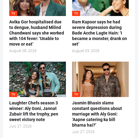
TV
TV
Avika Gor hospitalised due
Ram Kapoor says he had
to dengue, husband Milind
severe depression during
Chandwani says she worked
Bade Acche Lagte Hain: ‘I
with 104 fever: ‘Unable to
became a monster, drank on
move or eat’
set’
August 08, 2026
August 03, 2026
TV
TV
Laughter Chefs season 3
Jasmin Bhasin slams
winner: Aly Goni, Jannat
constant questions about
Zubair lift the trophy, pen
marriage with Aly Goni:
sweet victory note
‘Aapne catering ka bill
bharna hai?’
July 27, 2026
July 27, 2026