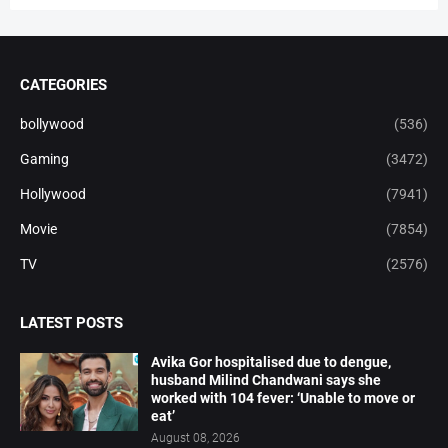
CATEGORIES
bollywood
(536)
Gaming
(3472)
Hollywood
(7941)
Movie
(7854)
TV
(2576)
LATEST POSTS
Avika Gor hospitalised due to dengue,
husband Milind Chandwani says she
worked with 104 fever: ‘Unable to move or
eat’
August 08, 2026