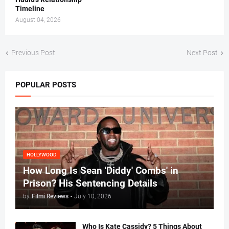
Timeline
August 04, 2026
Previous Post
Next Post
POPULAR POSTS
HOLLYWOOD
How Long Is Sean 'Diddy' Combs' in
Prison? His Sentencing Details
by
Filmi Reviews
-
July 10, 2026
Who Is Kate Cassidy? 5 Things About