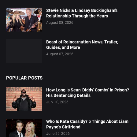
Stevie Nicks & Lindsey Buckingham's
Relationship Through the Years
August 08, 2026
Beast of Reincarnation News, Trailer,
Guides, and More
August 07, 2026
POPULAR POSTS
How Long Is Sean 'Diddy' Combs' in Prison?
His Sentencing Details
July 10, 2026
Who Is Kate Cassidy? 5 Things About Liam
Payne's Girlfriend
June 25, 2026