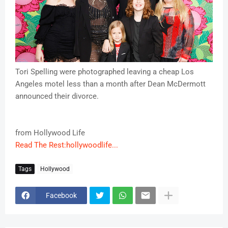
Tori Spelling were photographed leaving a cheap Los
Angeles motel less than a month after Dean McDermott
announced their divorce.
from Hollywood Life
Read The Rest:hollywoodlife...
Tags
Hollywood
Facebook