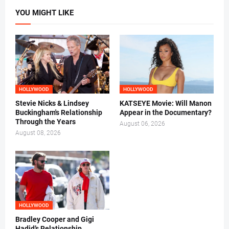
YOU MIGHT LIKE
HOLLYWOOD
HOLLYWOOD
Stevie Nicks & Lindsey
KATSEYE Movie: Will Manon
Buckingham's Relationship
Appear in the Documentary?
Through the Years
August 06, 2026
August 08, 2026
HOLLYWOOD
Bradley Cooper and Gigi
Hadid’s Relationship