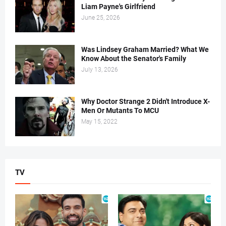
Liam Payne's Girlfriend
June 25, 2026
Was Lindsey Graham Married? What We
Know About the Senator's Family
July 13, 2026
Why Doctor Strange 2 Didn't Introduce X-
Men Or Mutants To MCU
May 15, 2022
TV