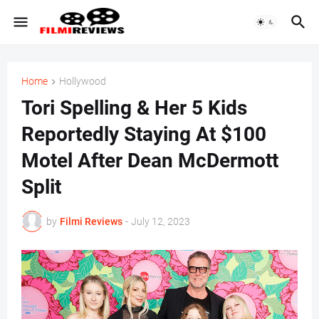
Home
Hollywood
Tori Spelling & Her 5 Kids
Reportedly Staying At $100
Motel After Dean McDermott
Split
by
Filmi Reviews
-
July 12, 2023