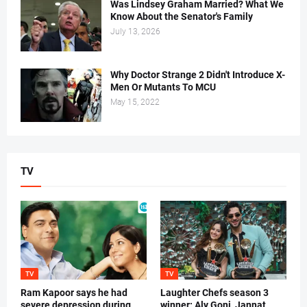
Was Lindsey Graham Married? What We
Know About the Senator's Family
July 13, 2026
Why Doctor Strange 2 Didn't Introduce X-
Men Or Mutants To MCU
May 15, 2022
TV
TV
TV
Ram Kapoor says he had
Laughter Chefs season 3
severe depression during
winner: Aly Goni, Jannat