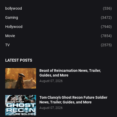
bollywood
(536)
Gaming
(3472)
Hollywood
(7940)
Movie
(7854)
TV
(2575)
LATEST POSTS
Beast of Reincarnation News, Trailer,
Guides, and More
August 07, 2026
Tom Clancy's Ghost Recon Future Soldier
News, Trailer, Guides, and More
August 07, 2026