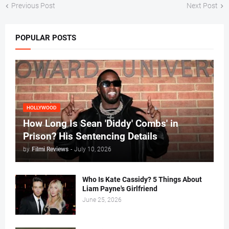
Previous Post
Next Post
POPULAR POSTS
HOLLYWOOD
How Long Is Sean 'Diddy' Combs' in
Prison? His Sentencing Details
by
Filmi Reviews
-
July 10, 2026
Who Is Kate Cassidy? 5 Things About
Liam Payne's Girlfriend
June 25, 2026