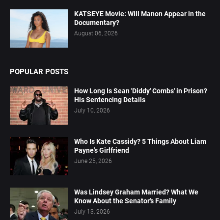
KATSEYE Movie: Will Manon Appear in the
Documentary?
August 06, 2026
POPULAR POSTS
How Long Is Sean 'Diddy' Combs' in Prison?
His Sentencing Details
July 10, 2026
Who Is Kate Cassidy? 5 Things About Liam
Payne's Girlfriend
June 25, 2026
Was Lindsey Graham Married? What We
Know About the Senator's Family
July 13, 2026