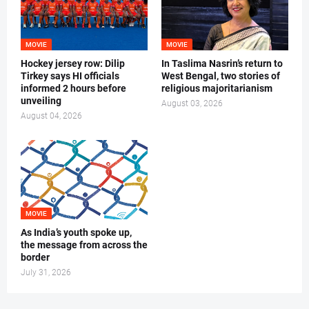
MOVIE
MOVIE
Hockey jersey row: Dilip
In Taslima Nasrin’s return to
Tirkey says HI officials
West Bengal, two stories of
informed 2 hours before
religious majoritarianism
unveiling
August 03, 2026
August 04, 2026
MOVIE
As India’s youth spoke up,
the message from across the
border
July 31, 2026