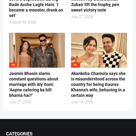
Bade Acche Lagte Hain: ‘I
Zubair lift the trophy, pen
became a monster, drank on
sweet victory note
set’
July 27, 2026
August 03, 2026
TV
TV
Jasmin Bhasin slams
Akanksha Chamola says she
constant questions about
is misunderstood across the
marriage with Aly Goni:
country for being Gaurav
‘Aapne catering ka bill
Khanna's wife, behaving in a
bharna hai?’
certain way
July 27, 2026
July 19, 2026
CATEGORIES