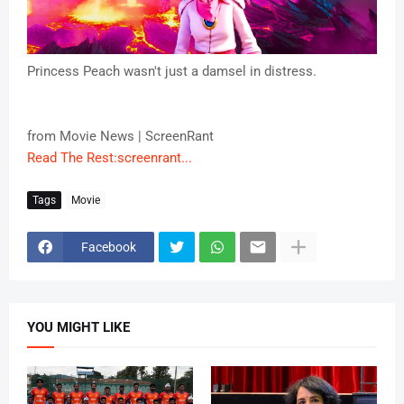
Princess Peach wasn't just a damsel in distress.
from Movie News | ScreenRant
Read The Rest:screenrant...
Tags
Movie
Facebook
YOU MIGHT LIKE