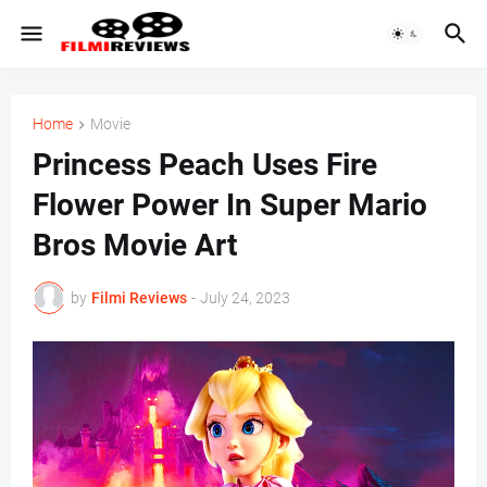
Home
Movie
Princess Peach Uses Fire
Flower Power In Super Mario
Bros Movie Art
by
Filmi Reviews
-
July 24, 2023