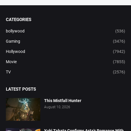
CATEGORIES
bollywood
(536)
Gaming
(3476)
Hollywood
(7942)
Movie
(7855)
TV
(2576)
LATEST POSTS
This Mistfall Hunter
August 10, 2026
Yuki Tabata Confirms Asta's Romance With