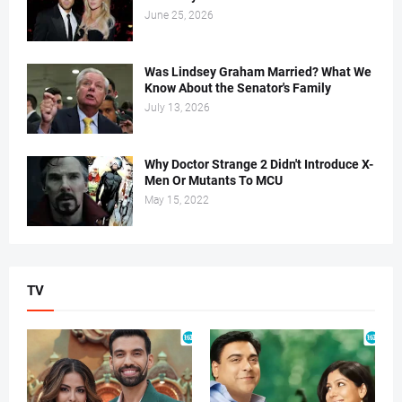
June 25, 2026
Was Lindsey Graham Married? What We
Know About the Senator's Family
July 13, 2026
Why Doctor Strange 2 Didn't Introduce X-
Men Or Mutants To MCU
May 15, 2022
TV