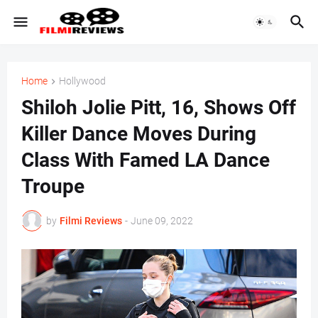
Home
Hollywood
Shiloh Jolie Pitt, 16, Shows Off
Killer Dance Moves During
Class With Famed LA Dance
Troupe
by
Filmi Reviews
-
June 09, 2022