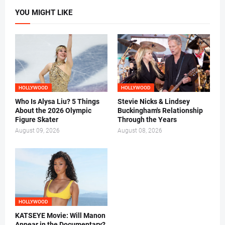
YOU MIGHT LIKE
HOLLYWOOD
HOLLYWOOD
Who Is Alysa Liu? 5 Things
Stevie Nicks & Lindsey
About the 2026 Olympic
Buckingham's Relationship
Figure Skater
Through the Years
August 09, 2026
August 08, 2026
HOLLYWOOD
KATSEYE Movie: Will Manon
Appear in the Documentary?