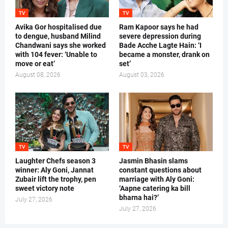
TV
TV
Avika Gor hospitalised due
Ram Kapoor says he had
to dengue, husband Milind
severe depression during
Chandwani says she worked
Bade Acche Lagte Hain: ‘I
with 104 fever: ‘Unable to
became a monster, drank on
move or eat’
set’
August 08, 2026
August 03, 2026
TV
TV
Laughter Chefs season 3
Jasmin Bhasin slams
winner: Aly Goni, Jannat
constant questions about
Zubair lift the trophy, pen
marriage with Aly Goni:
sweet victory note
‘Aapne catering ka bill
bharna hai?’
July 27, 2026
July 27, 2026