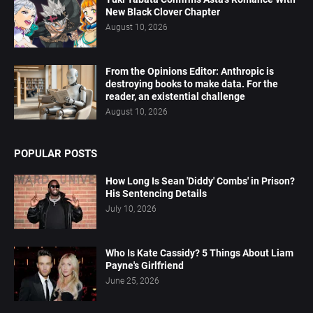
New Black Clover Chapter
August 10, 2026
From the Opinions Editor: Anthropic is
destroying books to make data. For the
reader, an existential challenge
August 10, 2026
POPULAR POSTS
How Long Is Sean 'Diddy' Combs' in Prison?
His Sentencing Details
July 10, 2026
Who Is Kate Cassidy? 5 Things About Liam
Payne's Girlfriend
June 25, 2026