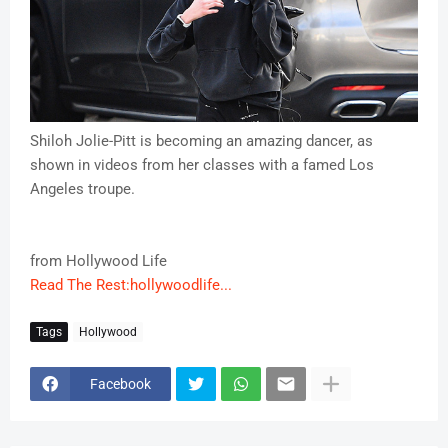
Shiloh Jolie-Pitt is becoming an amazing dancer, as
shown in videos from her classes with a famed Los
Angeles troupe.
from Hollywood Life
Read The Rest:hollywoodlife...
Tags
Hollywood
Facebook