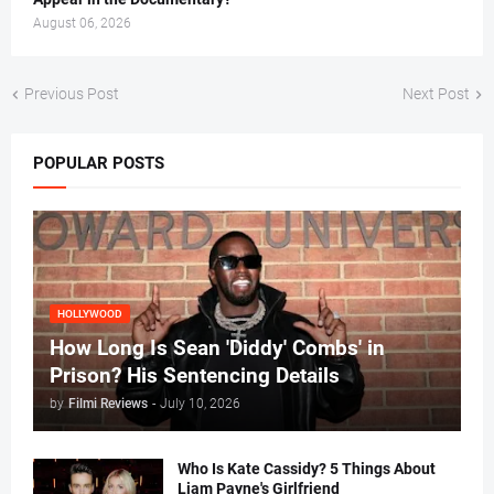
August 06, 2026
Previous Post
Next Post
POPULAR POSTS
HOLLYWOOD
How Long Is Sean 'Diddy' Combs' in
Prison? His Sentencing Details
by
Filmi Reviews
-
July 10, 2026
Who Is Kate Cassidy? 5 Things About
Liam Payne's Girlfriend