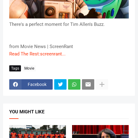
There's a perfect moment for Tim Allen's Buzz.
from Movie News | ScreenRant
Read The Rest:screenrant...
Tags
Movie
Facebook
YOU MIGHT LIKE