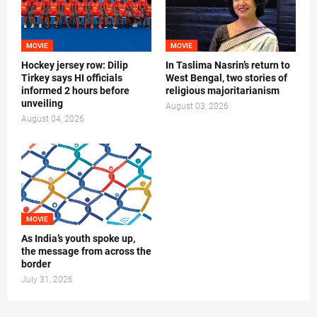
MOVIE
MOVIE
Hockey jersey row: Dilip
In Taslima Nasrin’s return to
Tirkey says HI officials
West Bengal, two stories of
informed 2 hours before
religious majoritarianism
unveiling
August 03, 2026
August 04, 2026
MOVIE
As India’s youth spoke up,
the message from across the
border
July 31, 2026