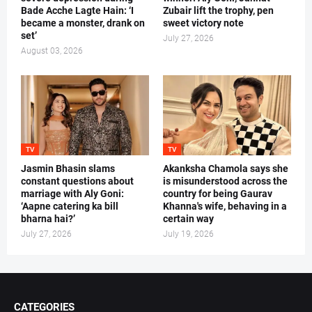
Bade Acche Lagte Hain: ‘I
Zubair lift the trophy, pen
became a monster, drank on
sweet victory note
set’
July 27, 2026
August 03, 2026
TV
TV
Jasmin Bhasin slams
Akanksha Chamola says she
constant questions about
is misunderstood across the
marriage with Aly Goni:
country for being Gaurav
‘Aapne catering ka bill
Khanna's wife, behaving in a
bharna hai?’
certain way
July 27, 2026
July 19, 2026
CATEGORIES