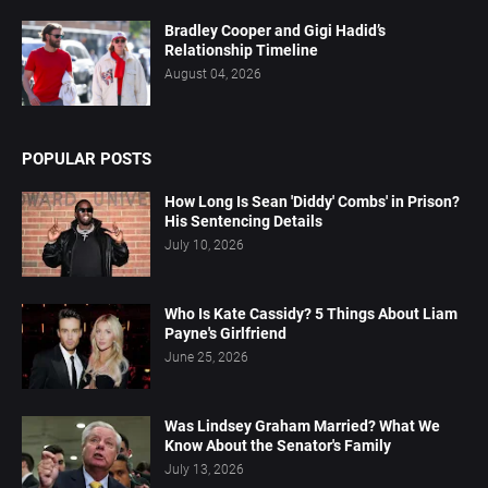
Bradley Cooper and Gigi Hadid’s
Relationship Timeline
August 04, 2026
POPULAR POSTS
How Long Is Sean 'Diddy' Combs' in Prison?
His Sentencing Details
July 10, 2026
Who Is Kate Cassidy? 5 Things About Liam
Payne's Girlfriend
June 25, 2026
Was Lindsey Graham Married? What We
Know About the Senator's Family
July 13, 2026