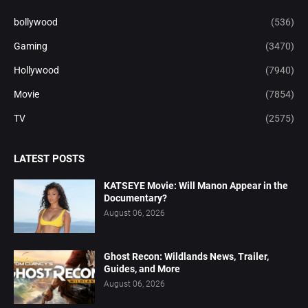
bollywood
(536)
Gaming
(3470)
Hollywood
(7940)
Movie
(7854)
TV
(2575)
LATEST POSTS
KATSEYE Movie: Will Manon Appear in the
Documentary?
August 06, 2026
Ghost Recon: Wildlands News, Trailer,
Guides, and More
August 06, 2026