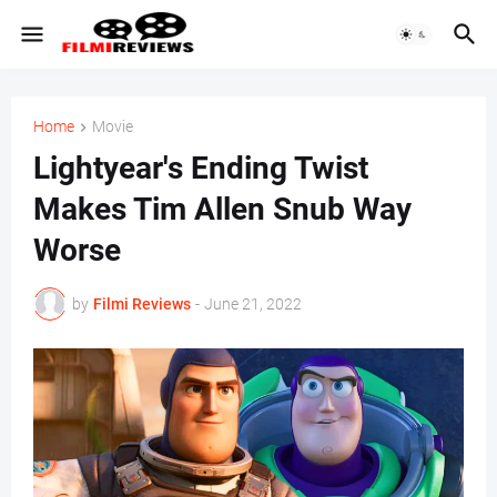
Home
Movie
Lightyear's Ending Twist
Makes Tim Allen Snub Way
Worse
by
Filmi Reviews
-
June 21, 2022