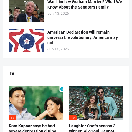
Was Lindsey Graham Married? What We
Know About the Senator's Family
July 13, 2026
American Declaration will remain
universal, revolutionary. America may
not
July 05, 2026
TV
TV
TV
Ram Kapoor says he had
Laughter Chefs season 3
severe depression during
winner: Aly Goni, Jannat