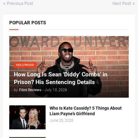
Previous Post
Next Post
POPULAR POSTS
HOLLYWOOD
How Long Is Sean 'Diddy' Combs' in
Prison? His Sentencing Details
by
Filmi Reviews
-
July 10, 2026
Who Is Kate Cassidy? 5 Things About
Liam Payne's Girlfriend
June 25, 2026