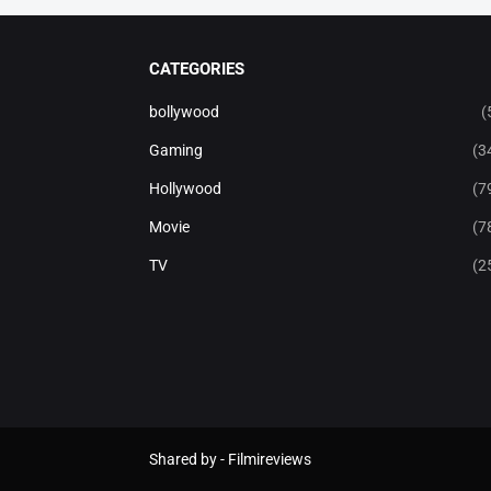
CATEGORIES
bollywood
(
Gaming
(3
Hollywood
(7
Movie
(7
TV
(2
Shared by -
Filmireviews