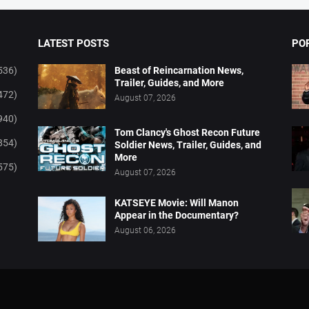
LATEST POSTS
PO
536)
Beast of Reincarnation News,
Trailer, Guides, and More
472)
August 07, 2026
940)
Tom Clancy's Ghost Recon Future
854)
Soldier News, Trailer, Guides, and
More
575)
August 07, 2026
KATSEYE Movie: Will Manon
Appear in the Documentary?
August 06, 2026