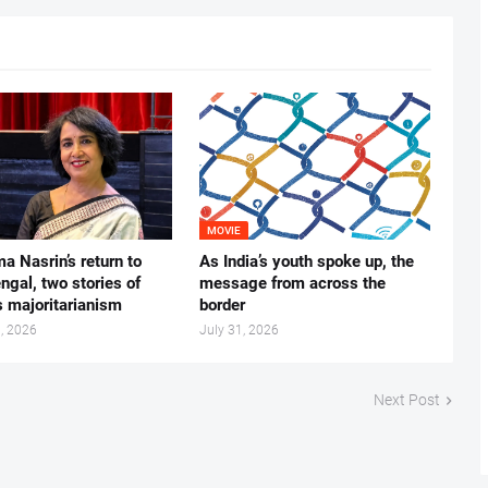
MOVIE
ma Nasrin’s return to
As India’s youth spoke up, the
gal, two stories of
message from across the
s majoritarianism
border
, 2026
July 31, 2026
Next Post