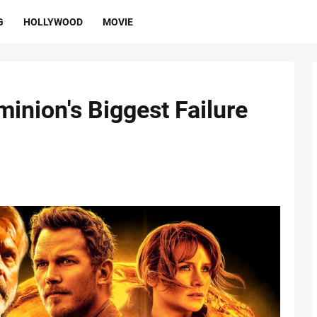
G
HOLLYWOOD
MOVIE
inion's Biggest Failure