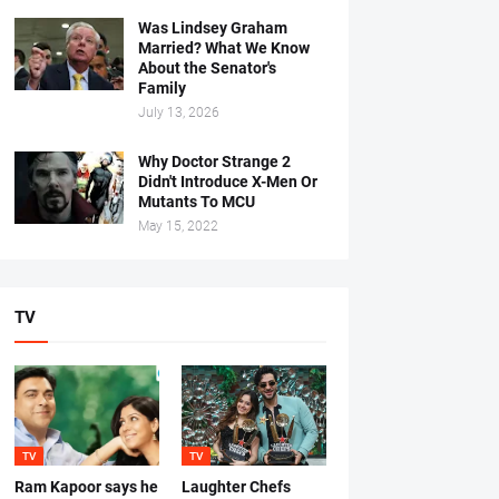
Was Lindsey Graham
Married? What We Know
About the Senator's
Family
July 13, 2026
Why Doctor Strange 2
Didn't Introduce X-Men Or
Mutants To MCU
May 15, 2022
TV
TV
TV
Ram Kapoor says he
Laughter Chefs