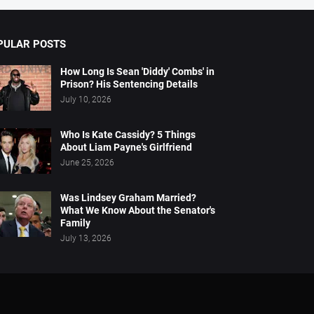
PULAR POSTS
How Long Is Sean 'Diddy' Combs' in
Prison? His Sentencing Details
July 10, 2026
Who Is Kate Cassidy? 5 Things
About Liam Payne's Girlfriend
June 25, 2026
Was Lindsey Graham Married?
What We Know About the Senator's
Family
July 13, 2026