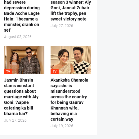
had severe
season 3 winner: Aly
depression during
Goni, Jannat Zubair
Bade Acche Lagte
lift the trophy, pen
Hain: ‘I became a
sweet victory note
monster, drank on
July 27, 2026
set’
August 03, 2026
TV
TV
Jasmin Bhasin
Akanksha Chamola
slams constant
says she is
questions about
misunderstood
marriage with Aly
across the country
Goni: ‘Aapne
for being Gaurav
catering ka bill
Khanna's wife,
bharna hai?’
behaving in a
certain way
July 27, 2026
July 19, 2026