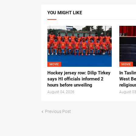
YOU MIGHT LIKE
MOVIE
MOVIE
Hockey jersey row: Dilip Tirkey
In Tasli
says HI officials informed 2
West Ben
hours before unveiling
religiou
August 04, 2026
August 03
Previous Post