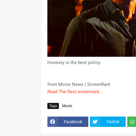
Honesty is the best policy.
from Movie News | ScreenRant
Read The Rest:screenrant...
Tags
Movie
Facebook
Twitter