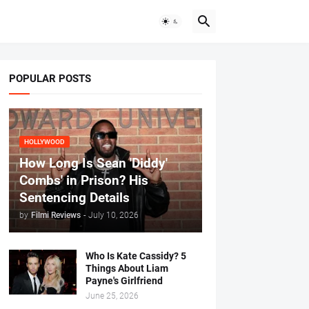
POPULAR POSTS
HOLLYWOOD
How Long Is Sean 'Diddy'
Combs' in Prison? His
Sentencing Details
by
Filmi Reviews
-
July 10, 2026
Who Is Kate Cassidy? 5
Things About Liam
Payne's Girlfriend
June 25, 2026