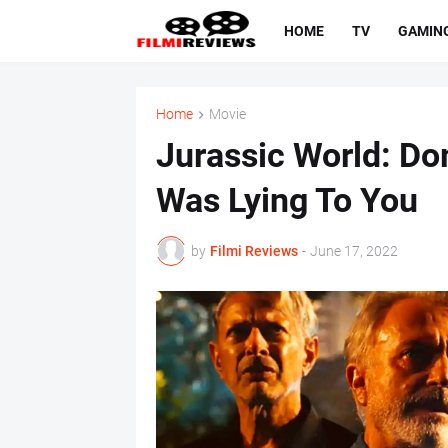
HOME
TV
GAMIN
Home
Movie
Jurassic World: Dom
Was Lying To You
by
Filmi Reviews
-
June 17, 2022