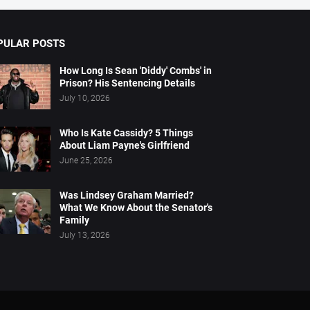
PULAR POSTS
How Long Is Sean 'Diddy' Combs' in
Prison? His Sentencing Details
July 10, 2026
Who Is Kate Cassidy? 5 Things
About Liam Payne's Girlfriend
June 25, 2026
Was Lindsey Graham Married?
What We Know About the Senator's
Family
July 13, 2026