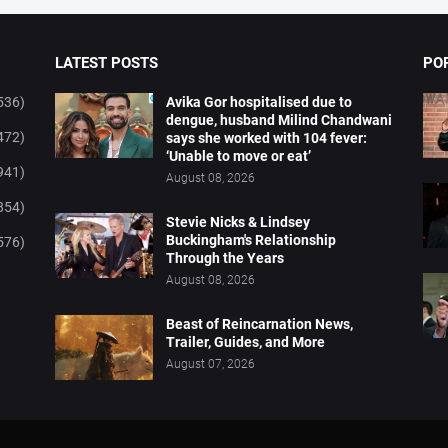
LATEST POSTS
PO
536)
Avika Gor hospitalised due to
dengue, husband Milind Chandwani
472)
says she worked with 104 fever:
‘Unable to move or eat’
941)
August 08, 2026
854)
Stevie Nicks & Lindsey
Buckingham's Relationship
576)
Through the Years
August 08, 2026
Beast of Reincarnation News,
Trailer, Guides, and More
August 07, 2026