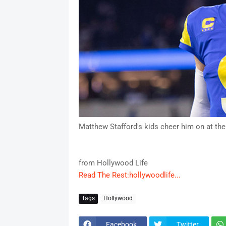
Matthew Stafford's kids cheer him on at the
from Hollywood Life
Read The Rest:hollywoodlife...
Tags
Hollywood
Facebook
Twitter