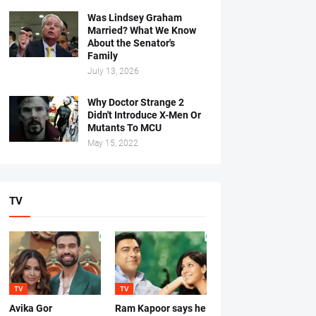
Was Lindsey Graham
Married? What We Know
About the Senator's
Family
July 13, 2026
Why Doctor Strange 2
Didn't Introduce X-Men Or
Mutants To MCU
May 15, 2022
TV
TV
TV
Avika Gor
Ram Kapoor says he