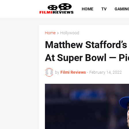
HOME
TV
GAMIN
Home
Hollywood
Matthew Stafford’s
At Super Bowl — Pi
by
Filmi Reviews
-
February 14, 2022