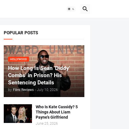
POPULAR POSTS
HOLLYWOOD
How Long Is Sean 'Diddy'
Combs' in Prison? His
Sentencing Details
by
Filmi Reviews
-
July 10, 2026
Who Is Kate Cassidy? 5
Things About Liam
Payne's Girlfriend
June 25, 2026