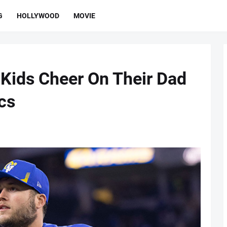
G
HOLLYWOOD
MOVIE
 Kids Cheer On Their Dad
cs