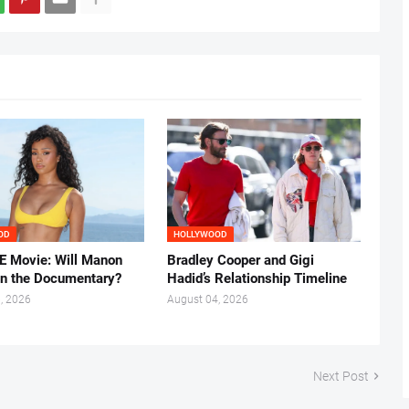
OD
HOLLYWOOD
 Movie: Will Manon
Bradley Cooper and Gigi
in the Documentary?
Hadid’s Relationship Timeline
, 2026
August 04, 2026
Next Post