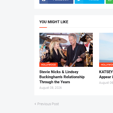
YOU MIGHT LIKE
HOLLYWOOD
HOLLYWO
Stevie Nicks & Lindsey
KATSEYE
Buckingham's Relationship
Appear 
Through the Years
August 06
August 08, 2026
Previous Post