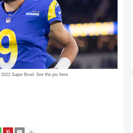
 2022 Super Bowl. See the pic here.