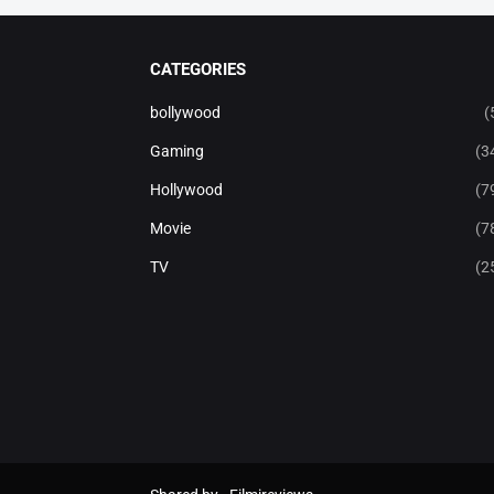
CATEGORIES
bollywood
(
Gaming
(3
Hollywood
(7
Movie
(7
TV
(2