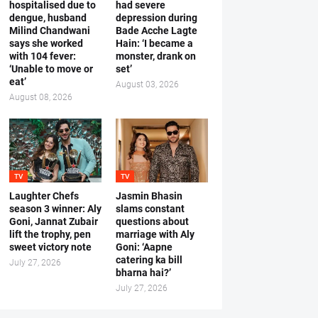
hospitalised due to
had severe
dengue, husband
depression during
Milind Chandwani
Bade Acche Lagte
says she worked
Hain: ‘I became a
with 104 fever:
monster, drank on
‘Unable to move or
set’
eat’
August 03, 2026
August 08, 2026
TV
TV
Laughter Chefs
Jasmin Bhasin
season 3 winner: Aly
slams constant
Goni, Jannat Zubair
questions about
lift the trophy, pen
marriage with Aly
sweet victory note
Goni: ‘Aapne
catering ka bill
July 27, 2026
bharna hai?’
July 27, 2026