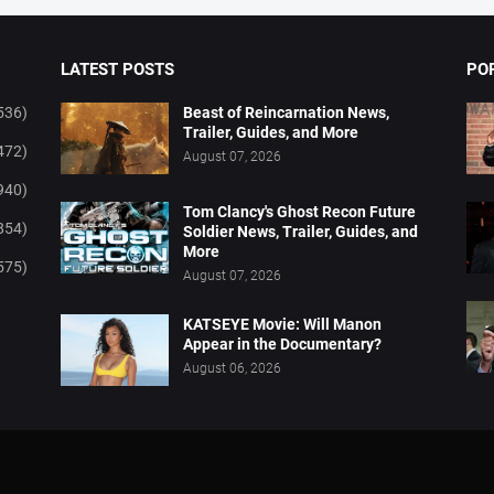
LATEST POSTS
PO
536)
Beast of Reincarnation News,
Trailer, Guides, and More
472)
August 07, 2026
940)
Tom Clancy's Ghost Recon Future
854)
Soldier News, Trailer, Guides, and
More
575)
August 07, 2026
KATSEYE Movie: Will Manon
Appear in the Documentary?
August 06, 2026