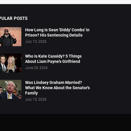
PULAR POSTS
How Long Is Sean 'Diddy' Combs' in
Prison? His Sentencing Details
July 10, 2026
Who Is Kate Cassidy? 5 Things
About Liam Payne's Girlfriend
June 25, 2026
Was Lindsey Graham Married?
What We Know About the Senator's
Family
July 13, 2026