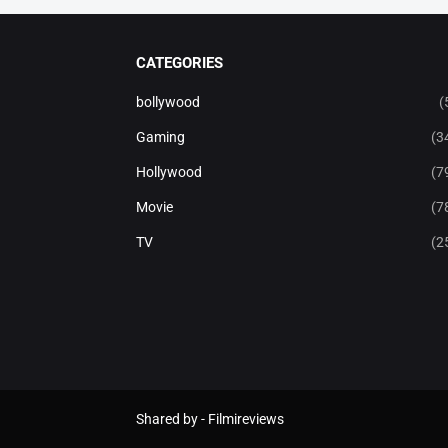
CATEGORIES
bollywood
(
Gaming
(3
Hollywood
(7
Movie
(7
TV
(2
Shared by -
Filmireviews