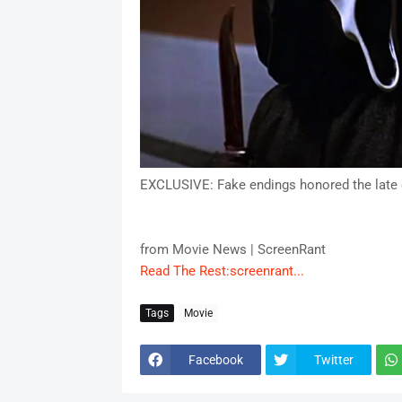
EXCLUSIVE: Fake endings honored the late d
from Movie News | ScreenRant
Read The Rest:screenrant...
Tags
Movie
Facebook
Twitter