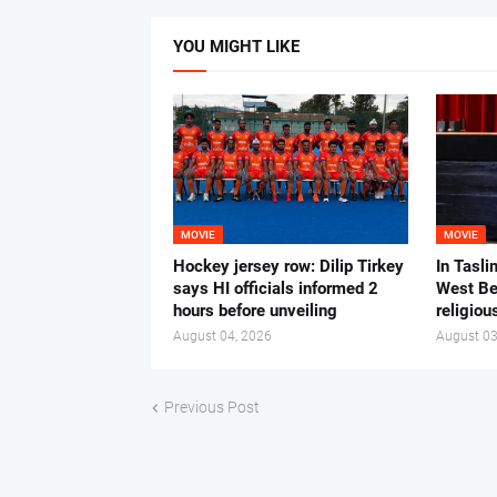
YOU MIGHT LIKE
MOVIE
MOVIE
Hockey jersey row: Dilip Tirkey
In Tasli
says HI officials informed 2
West Ben
hours before unveiling
religiou
August 04, 2026
August 03
Previous Post