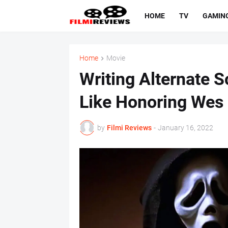
HOME
TV
GAMIN
Home
Movie
Writing Alternate 
Like Honoring Wes
by
Filmi Reviews
-
January 16, 2022