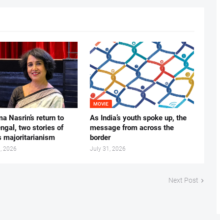
MOVIE
ma Nasrin’s return to
As India’s youth spoke up, the
gal, two stories of
message from across the
s majoritarianism
border
, 2026
July 31, 2026
Next Post