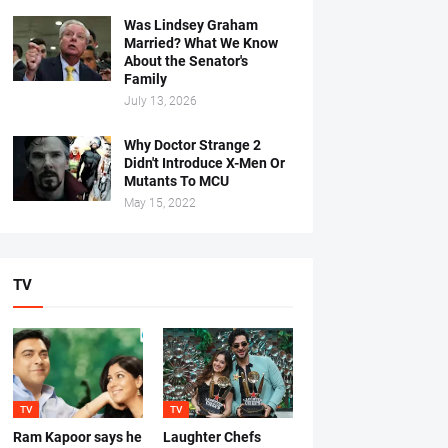
Was Lindsey Graham
Married? What We Know
About the Senator's
Family
July 13, 2026
Why Doctor Strange 2
Didn't Introduce X-Men Or
Mutants To MCU
May 15, 2022
TV
TV
TV
Ram Kapoor says he
Laughter Chefs