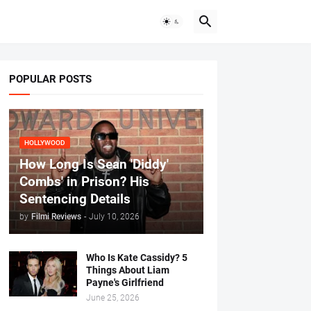
POPULAR POSTS
HOLLYWOOD
How Long Is Sean 'Diddy'
Combs' in Prison? His
Sentencing Details
by
Filmi Reviews
-
July 10, 2026
Who Is Kate Cassidy? 5
Things About Liam
Payne's Girlfriend
June 25, 2026