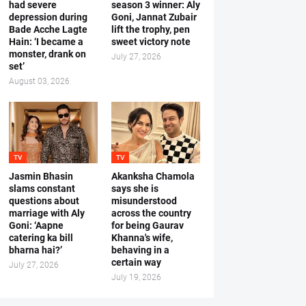
had severe
season 3 winner: Aly
depression during
Goni, Jannat Zubair
Bade Acche Lagte
lift the trophy, pen
Hain: ‘I became a
sweet victory note
monster, drank on
July 27, 2026
set’
August 03, 2026
TV
TV
Jasmin Bhasin
Akanksha Chamola
slams constant
says she is
questions about
misunderstood
marriage with Aly
across the country
Goni: ‘Aapne
for being Gaurav
catering ka bill
Khanna's wife,
bharna hai?’
behaving in a
certain way
July 27, 2026
July 19, 2026