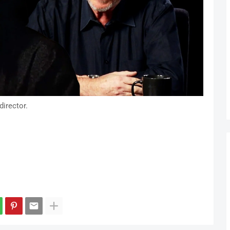
irector.