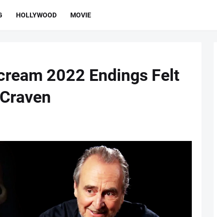
G
HOLLYWOOD
MOVIE
Scream 2022 Endings Felt
 Craven