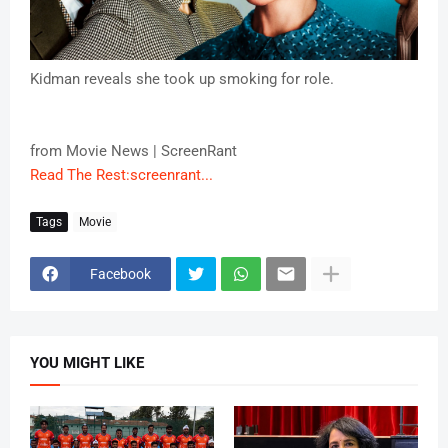
Kidman reveals she took up smoking for role.
from Movie News | ScreenRant
Read The Rest:screenrant...
Tags
Movie
Facebook
YOU MIGHT LIKE