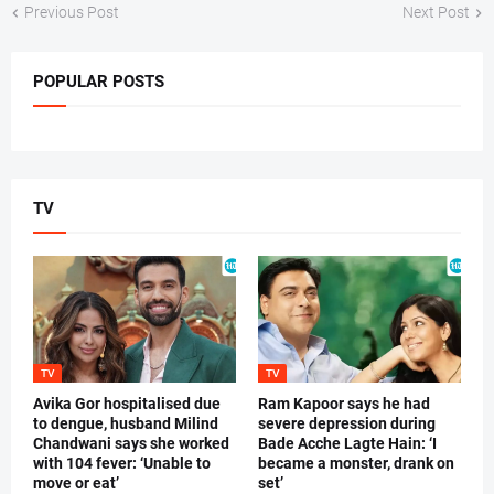
Previous Post
Next Post
POPULAR POSTS
TV
TV
TV
Avika Gor hospitalised due
Ram Kapoor says he had
to dengue, husband Milind
severe depression during
Chandwani says she worked
Bade Acche Lagte Hain: ‘I
with 104 fever: ‘Unable to
became a monster, drank on
move or eat’
set’