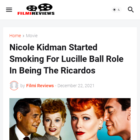
Home
Movie
Nicole Kidman Started
Smoking For Lucille Ball Role
In Being The Ricardos
by
Filmi Reviews
-
December 22, 2021