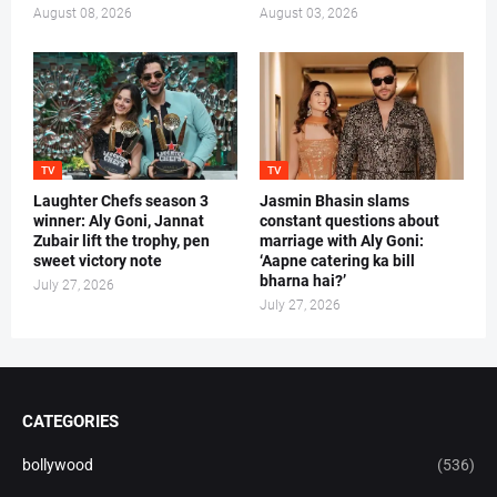
August 08, 2026
August 03, 2026
TV
TV
Laughter Chefs season 3
Jasmin Bhasin slams
winner: Aly Goni, Jannat
constant questions about
Zubair lift the trophy, pen
marriage with Aly Goni:
sweet victory note
‘Aapne catering ka bill
bharna hai?’
July 27, 2026
July 27, 2026
CATEGORIES
bollywood
(536)