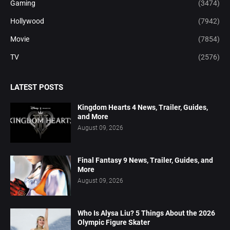
Gaming
(3474)
Hollywood
(7942)
Movie
(7854)
TV
(2576)
LATEST POSTS
Kingdom Hearts 4 News, Trailer, Guides,
and More
August 09, 2026
Final Fantasy 9 News, Trailer, Guides, and
More
August 09, 2026
Who Is Alysa Liu? 5 Things About the 2026
Olympic Figure Skater