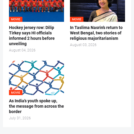
MOVIE
MOVIE
Hockey jersey row: Dilip
In Taslima Nasrin’s return to
Tirkey says HI officials
West Bengal, two stories of
informed 2 hours before
religious majoritarianism
unveiling
August 03, 2026
August 04, 2026
MOVIE
As India’s youth spoke up,
the message from across the
border
July 31, 2026