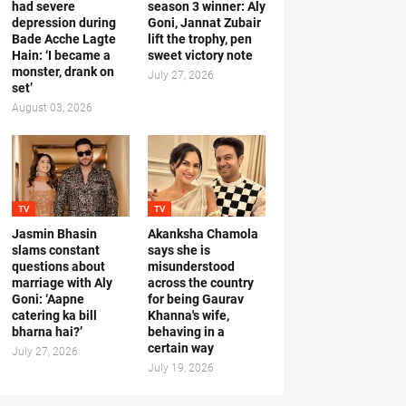
had severe
season 3 winner: Aly
depression during
Goni, Jannat Zubair
Bade Acche Lagte
lift the trophy, pen
Hain: ‘I became a
sweet victory note
monster, drank on
July 27, 2026
set’
August 03, 2026
TV
TV
Jasmin Bhasin
Akanksha Chamola
slams constant
says she is
questions about
misunderstood
marriage with Aly
across the country
Goni: ‘Aapne
for being Gaurav
catering ka bill
Khanna's wife,
bharna hai?’
behaving in a
certain way
July 27, 2026
July 19, 2026