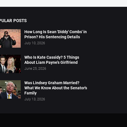
PULAR POSTS
How Long Is Sean 'Diddy' Combs' in
Prison? His Sentencing Details
July 10, 2026
Who Is Kate Cassidy? 5 Things
About Liam Payne's Girlfriend
June 25, 2026
Was Lindsey Graham Married?
What We Know About the Senator's
Family
July 13, 2026