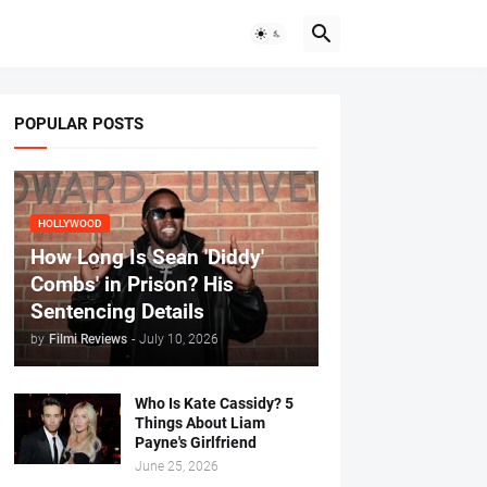
POPULAR POSTS
HOLLYWOOD
How Long Is Sean 'Diddy'
Combs' in Prison? His
Sentencing Details
by
Filmi Reviews
-
July 10, 2026
Who Is Kate Cassidy? 5
Things About Liam
Payne's Girlfriend
June 25, 2026