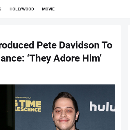
G
HOLLYWOOD
MOVIE
roduced Pete Davidson To
ance: ‘They Adore Him’