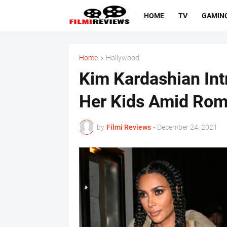
HOME
TV
GAMIN
Home
Hollywood
Kim Kardashian Int
Her Kids Amid Rom
by
Filmi Reviews
-
December 24, 2021