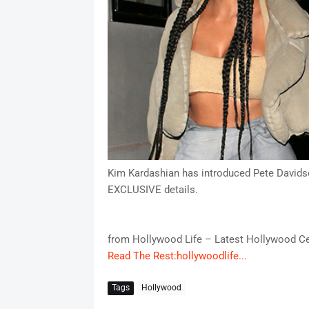
Kim Kardashian has introduced Pete Davidso
EXCLUSIVE details.
from Hollywood Life – Latest Hollywood Ce
Read The Rest:hollywoodlife...
Tags
Hollywood