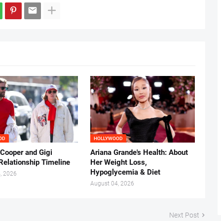
OD
HOLLYWOOD
 Cooper and Gigi
Ariana Grande's Health: About
Relationship Timeline
Her Weight Loss,
Hypoglycemia & Diet
, 2026
August 04, 2026
Next Post