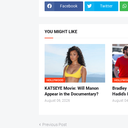
Facebook
Twitter
YOU MIGHT LIKE
HOLLYWOOD
HOLLYWO
KATSEYE Movie: Will Manon
Bradley
Appear in the Documentary?
Hadid’s 
August 06, 2026
August 04
Previous Post