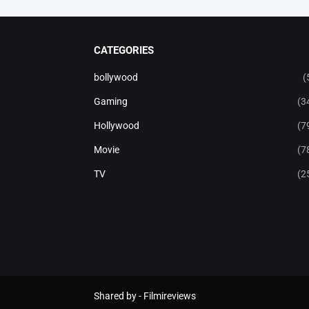
CATEGORIES
bollywood
(
Gaming
(3
Hollywood
(7
Movie
(7
TV
(2
Shared by -
Filmireviews