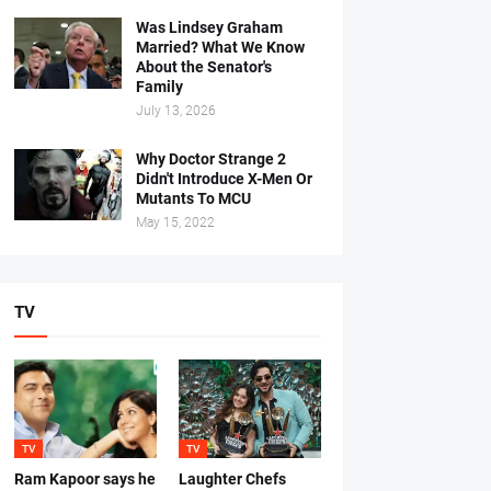
Was Lindsey Graham
Married? What We Know
About the Senator's
Family
July 13, 2026
Why Doctor Strange 2
Didn't Introduce X-Men Or
Mutants To MCU
May 15, 2022
TV
TV
TV
Ram Kapoor says he
Laughter Chefs