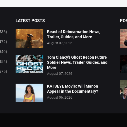
LATEST POSTS
PO
536)
Beast of Reincarnation News,
Trailer, Guides, and More
472)
August 07, 2026
940)
Tom Clancy's Ghost Recon Future
854)
Soldier News, Trailer, Guides, and
More
575)
August 07, 2026
KATSEYE Movie: Will Manon
Appear in the Documentary?
August 06, 2026