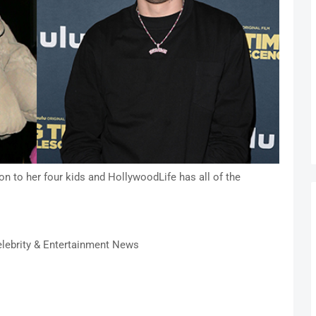
n to her four kids and HollywoodLife has all of the
lebrity & Entertainment News