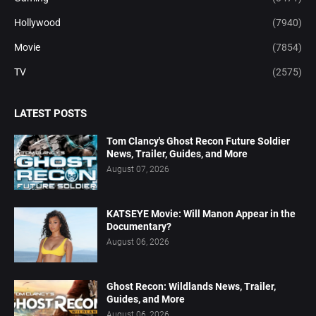
Hollywood
(7940)
Movie
(7854)
TV
(2575)
LATEST POSTS
Tom Clancy's Ghost Recon Future Soldier
News, Trailer, Guides, and More
August 07, 2026
KATSEYE Movie: Will Manon Appear in the
Documentary?
August 06, 2026
Ghost Recon: Wildlands News, Trailer,
Guides, and More
August 06, 2026