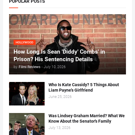
POPULAR POSTS
HOLLYWOOD
How Long Is Sean 'Diddy' Combs' in
Prison? His Sentencing Details
by
Filmi Reviews
-
July 10, 2026
Who Is Kate Cassidy? 5 Things About
Liam Payne's Girlfriend
June 25, 2026
Was Lindsey Graham Married? What We
Know About the Senator's Family
July 13, 2026