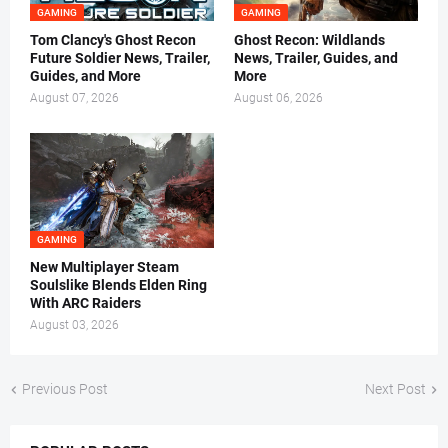
GAMING
GAMING
Tom Clancy's Ghost Recon
Ghost Recon: Wildlands
Future Soldier News, Trailer,
News, Trailer, Guides, and
Guides, and More
More
August 07, 2026
August 06, 2026
GAMING
New Multiplayer Steam
Soulslike Blends Elden Ring
With ARC Raiders
August 03, 2026
Previous Post
Next Post