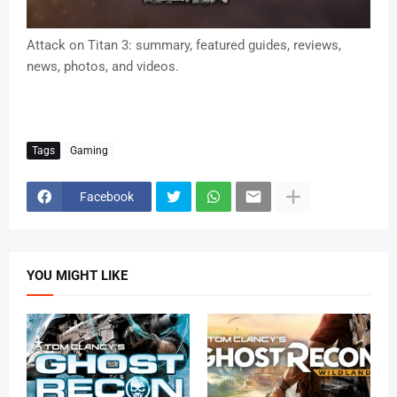
Attack on Titan 3: summary, featured guides, reviews,
news, photos, and videos.
Tags
Gaming
Facebook
YOU MIGHT LIKE