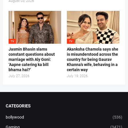
August 03, 2026
TV
TV
Jasmin Bhasin slams
Akanksha Chamola says she
constant questions about
is misunderstood across the
marriage with Aly Goni:
country for being Gaurav
‘Aapne catering ka bill
Khanna's wife, behaving in a
bharna hai?’
certain way
July 27, 2026
July 19, 2026
CATEGORIES
bollywood
(536)
Gaming
(3471)