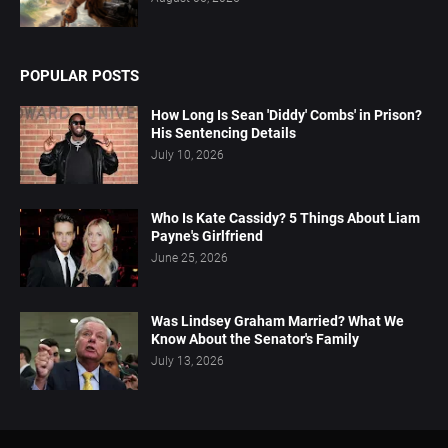
POPULAR POSTS
How Long Is Sean 'Diddy' Combs' in Prison?
His Sentencing Details
July 10, 2026
Who Is Kate Cassidy? 5 Things About Liam
Payne's Girlfriend
June 25, 2026
Was Lindsey Graham Married? What We
Know About the Senator's Family
July 13, 2026