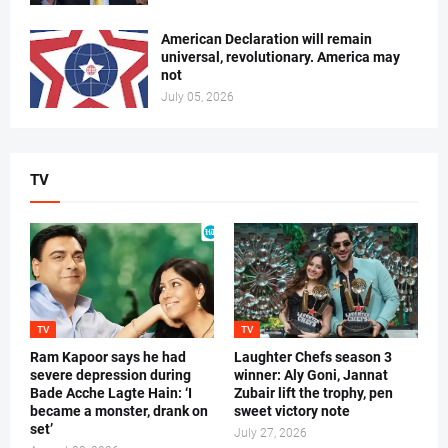
American Declaration will remain
universal, revolutionary. America may
not
July 05, 2026
TV
TV
TV
Ram Kapoor says he had
Laughter Chefs season 3
severe depression during
winner: Aly Goni, Jannat
Bade Acche Lagte Hain: ‘I
Zubair lift the trophy, pen
became a monster, drank on
sweet victory note
set’
July 27, 2026