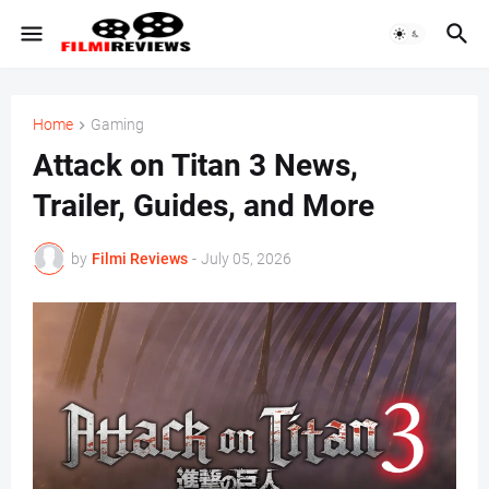
Home
Gaming
Attack on Titan 3 News,
Trailer, Guides, and More
by
Filmi Reviews
-
July 05, 2026