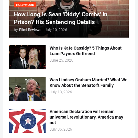
HOLLYWOOD
How Long Is Sean 'Diddy' Combs' in
Prison? His Sentencing Details
by
Filmi Reviews
-
July 10, 2026
Who Is Kate Cassidy? 5 Things About
Liam Payne's Girlfriend
June 25, 2026
Was Lindsey Graham Married? What We
Know About the Senator's Family
July 13, 2026
American Declaration will remain
universal, revolutionary. America may
not
July 05, 2026