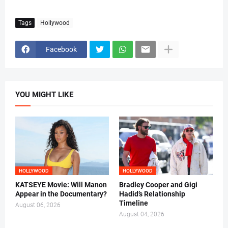
Tags
Hollywood
Facebook
YOU MIGHT LIKE
HOLLYWOOD
HOLLYWOOD
KATSEYE Movie: Will Manon
Bradley Cooper and Gigi
Appear in the Documentary?
Hadid’s Relationship
Timeline
August 06, 2026
August 04, 2026