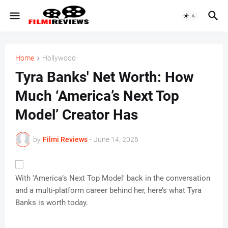
Home
Hollywood
Tyra Banks' Net Worth: How
Much ‘America’s Next Top
Model’ Creator Has
by
Filmi Reviews
-
June 14, 2026
With 'America’s Next Top Model' back in the conversation
and a multi-platform career behind her, here’s what Tyra
Banks is worth today.