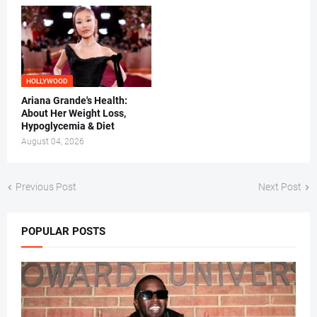
HOLLYWOOD
Ariana Grande's Health:
About Her Weight Loss,
Hypoglycemia & Diet
August 04, 2026
Previous Post
Next Post
POPULAR POSTS