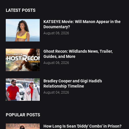
LATEST POSTS
KATSEYE Movie: Will Manon Appear in the
Documentary?
August 06, 2026
Ghost Recon: Wildlands News, Trailer,
Guides, and More
August 06, 2026
Bradley Cooper and Gigi Hadid’s
Relationship Timeline
August 04, 2026
POPULAR POSTS
How Long Is Sean 'Diddy' Combs' in Prison?