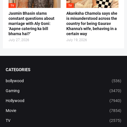
TV
TV
Jasmin Bhasin slams
Akanksha Chamola says she
constant questions about
is misunderstood across the
marriage with Aly Goni:
country for being Gaurav
‘Aapne catering ka bill
Khanna's wife, behaving in a
bharna hai?’
certain way
July 27, 2026
July 19, 2026
CATEGORIES
bollywood
(536)
Gaming
(3470)
Hollywood
(7940)
Movie
(7854)
TV
(2575)