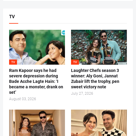
TV
TV
TV
Ram Kapoor says he had
Laughter Chefs season 3
severe depression during
winner: Aly Goni, Jannat
Bade Acche Lagte Hain: ‘I
Zubair lift the trophy, pen
became a monster, drank on
sweet victory note
set’
July 27, 2026
August 03, 2026