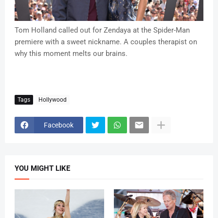
Tom Holland called out for Zendaya at the Spider-Man
premiere with a sweet nickname. A couples therapist on
why this moment melts our brains.
Tags
Hollywood
Facebook
YOU MIGHT LIKE