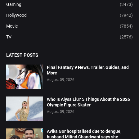
Gaming
(3473)
Hollywood
(7942)
Movie
(7854)
TV
(2576)
LATEST POSTS
Final Fantasy 9 News, Trailer, Guides, and
More
August 09, 2026
Who Is Alysa Liu? 5 Things About the 2026
Olympic Figure Skater
August 09, 2026
Avika Gor hospitalised due to dengue,
husband Milind Chandwani says she