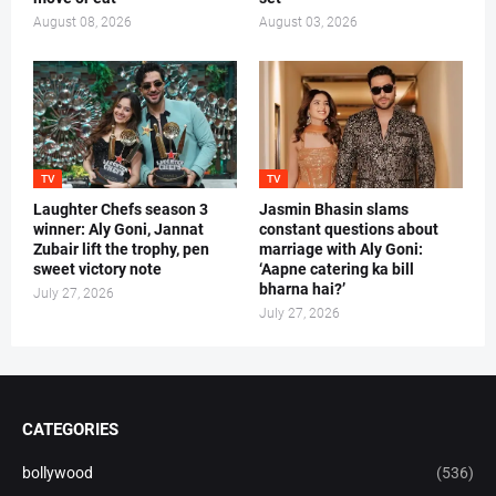
August 08, 2026
August 03, 2026
TV
TV
Laughter Chefs season 3
Jasmin Bhasin slams
winner: Aly Goni, Jannat
constant questions about
Zubair lift the trophy, pen
marriage with Aly Goni:
sweet victory note
‘Aapne catering ka bill
bharna hai?’
July 27, 2026
July 27, 2026
CATEGORIES
bollywood
(536)