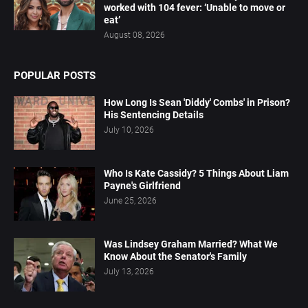
worked with 104 fever: ‘Unable to move or
eat’
August 08, 2026
POPULAR POSTS
How Long Is Sean 'Diddy' Combs' in Prison?
His Sentencing Details
July 10, 2026
Who Is Kate Cassidy? 5 Things About Liam
Payne's Girlfriend
June 25, 2026
Was Lindsey Graham Married? What We
Know About the Senator's Family
July 13, 2026