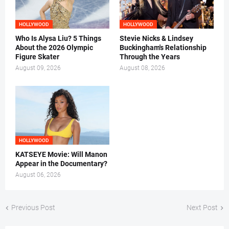
HOLLYWOOD
HOLLYWOOD
Who Is Alysa Liu? 5 Things
Stevie Nicks & Lindsey
About the 2026 Olympic
Buckingham's Relationship
Figure Skater
Through the Years
August 09, 2026
August 08, 2026
HOLLYWOOD
KATSEYE Movie: Will Manon
Appear in the Documentary?
August 06, 2026
Previous Post
Next Post