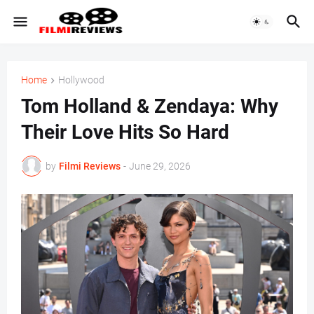
Home
Hollywood
Tom Holland & Zendaya: Why
Their Love Hits So Hard
by
Filmi Reviews
-
June 29, 2026