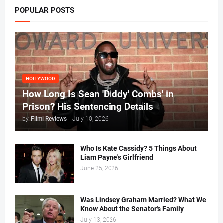
POPULAR POSTS
HOLLYWOOD
How Long Is Sean 'Diddy' Combs' in
Prison? His Sentencing Details
by
Filmi Reviews
-
July 10, 2026
Who Is Kate Cassidy? 5 Things About
Liam Payne's Girlfriend
June 25, 2026
Was Lindsey Graham Married? What We
Know About the Senator's Family
July 13, 2026