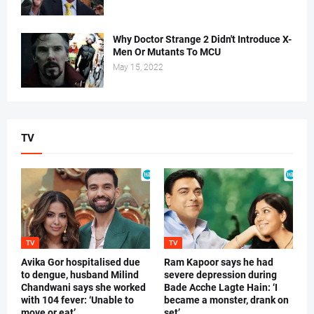
Why Doctor Strange 2 Didn't Introduce X-
Men Or Mutants To MCU
May 15, 2022
TV
TV
TV
Avika Gor hospitalised due
Ram Kapoor says he had
to dengue, husband Milind
severe depression during
Chandwani says she worked
Bade Acche Lagte Hain: ‘I
with 104 fever: ‘Unable to
became a monster, drank on
move or eat’
set’