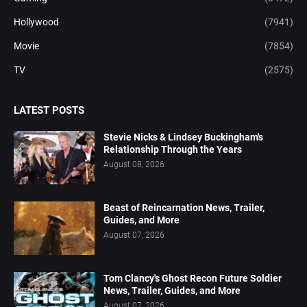
Hollywood
(7941)
Movie
(7854)
TV
(2575)
LATEST POSTS
Stevie Nicks & Lindsey Buckingham's
Relationship Through the Years
August 08, 2026
Beast of Reincarnation News, Trailer,
Guides, and More
August 07, 2026
Tom Clancy's Ghost Recon Future Soldier
News, Trailer, Guides, and More
August 07, 2026