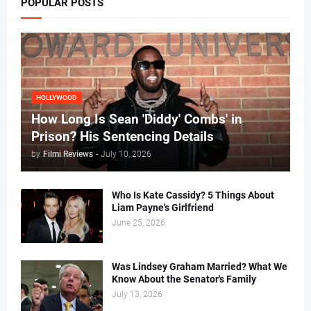
POPULAR POSTS
HOLLYWOOD
How Long Is Sean 'Diddy' Combs' in
Prison? His Sentencing Details
by
Filmi Reviews
-
July 10, 2026
Who Is Kate Cassidy? 5 Things About
Liam Payne's Girlfriend
June 25, 2026
Was Lindsey Graham Married? What We
Know About the Senator's Family
July 13, 2026