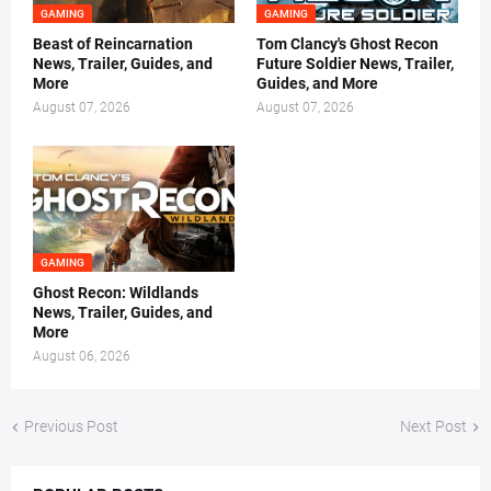
GAMING
GAMING
Beast of Reincarnation
Tom Clancy's Ghost Recon
News, Trailer, Guides, and
Future Soldier News, Trailer,
More
Guides, and More
August 07, 2026
August 07, 2026
GAMING
Ghost Recon: Wildlands
News, Trailer, Guides, and
More
August 06, 2026
Previous Post
Next Post