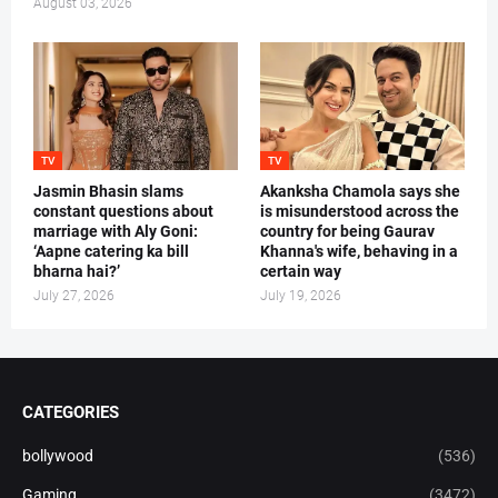
August 03, 2026
TV
TV
Jasmin Bhasin slams
Akanksha Chamola says she
constant questions about
is misunderstood across the
marriage with Aly Goni:
country for being Gaurav
‘Aapne catering ka bill
Khanna's wife, behaving in a
bharna hai?’
certain way
July 27, 2026
July 19, 2026
CATEGORIES
bollywood
(536)
Gaming
(3472)