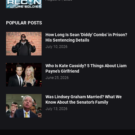
POPULAR POSTS
How Long Is Sean 'Diddy' Combs' in Prison?
His Sentencing Details
July 10, 2026
Who Is Kate Cassidy? 5 Things About Liam
Payne's Girlfriend
June 25, 2026
Was Lindsey Graham Married? What We
Know About the Senator's Family
July 13, 2026