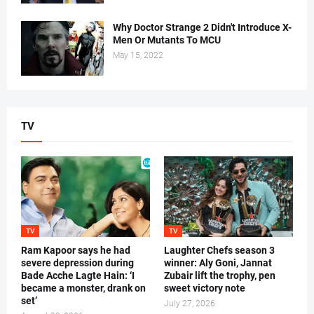
Why Doctor Strange 2 Didn't Introduce X-
Men Or Mutants To MCU
May 15, 2022
TV
TV
TV
Ram Kapoor says he had
Laughter Chefs season 3
severe depression during
winner: Aly Goni, Jannat
Bade Acche Lagte Hain: ‘I
Zubair lift the trophy, pen
became a monster, drank on
sweet victory note
set’
July 27, 2026