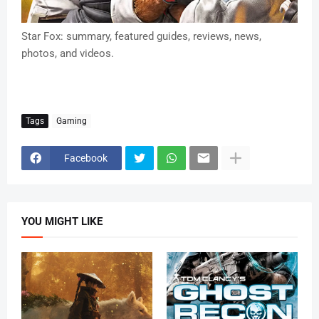
Star Fox: summary, featured guides, reviews, news,
photos, and videos.
Tags
Gaming
Facebook
YOU MIGHT LIKE