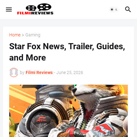
Home
Gaming
Star Fox News, Trailer, Guides,
and More
by
Filmi Reviews
-
June 25, 2026