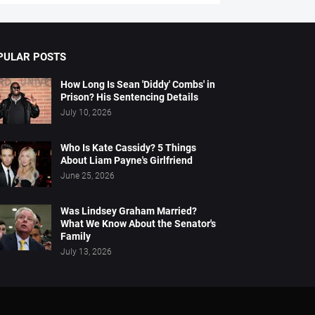
PULAR POSTS
How Long Is Sean 'Diddy' Combs' in
Prison? His Sentencing Details
July 10, 2026
Who Is Kate Cassidy? 5 Things
About Liam Payne's Girlfriend
June 25, 2026
Was Lindsey Graham Married?
What We Know About the Senator's
Family
July 13, 2026