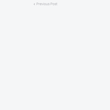
Previous Post