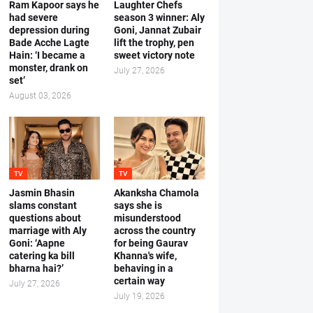
Ram Kapoor says he
Laughter Chefs
had severe
season 3 winner: Aly
depression during
Goni, Jannat Zubair
Bade Acche Lagte
lift the trophy, pen
Hain: ‘I became a
sweet victory note
monster, drank on
July 27, 2026
set’
August 03, 2026
TV
TV
Jasmin Bhasin
Akanksha Chamola
slams constant
says she is
questions about
misunderstood
marriage with Aly
across the country
Goni: ‘Aapne
for being Gaurav
catering ka bill
Khanna's wife,
bharna hai?’
behaving in a
certain way
July 27, 2026
July 19, 2026