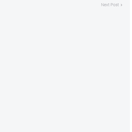
Next Post