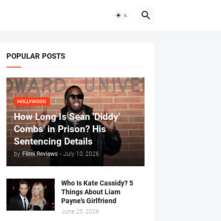
POPULAR POSTS
HOLLYWOOD
How Long Is Sean 'Diddy'
Combs' in Prison? His
Sentencing Details
by
Filmi Reviews
-
July 10, 2026
Who Is Kate Cassidy? 5
Things About Liam
Payne's Girlfriend
June 25, 2026