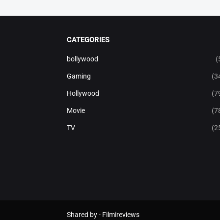
CATEGORIES
bollywood
(
Gaming
(3
Hollywood
(7
Movie
(7
TV
(2
Shared by -
Filmireviews