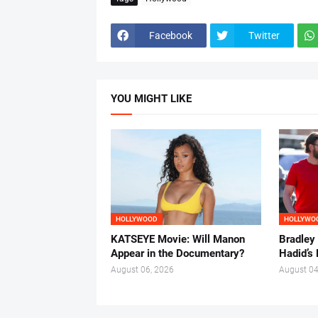
Facebook
Twitter
YOU MIGHT LIKE
HOLLYWOOD
HOLLYWO
KATSEYE Movie: Will Manon
Bradley
Appear in the Documentary?
Hadid’s 
August 06, 2026
August 04