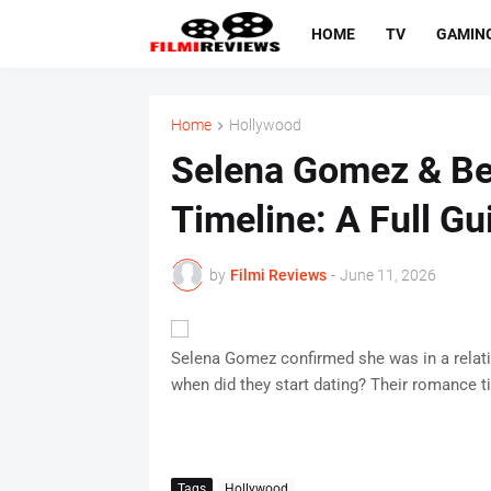
HOME
TV
GAMIN
Home
Hollywood
Selena Gomez & Ben
Timeline: A Full Gu
by
Filmi Reviews
-
June 11, 2026
Selena Gomez confirmed she was in a relati
when did they start dating? Their romance t
Tags
Hollywood