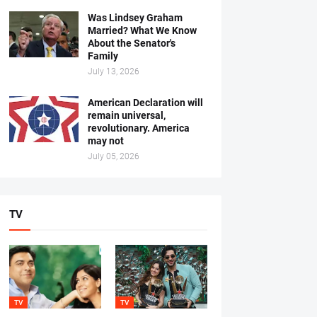
Was Lindsey Graham
Married? What We Know
About the Senator's
Family
July 13, 2026
American Declaration will
remain universal,
revolutionary. America
may not
July 05, 2026
TV
TV
TV