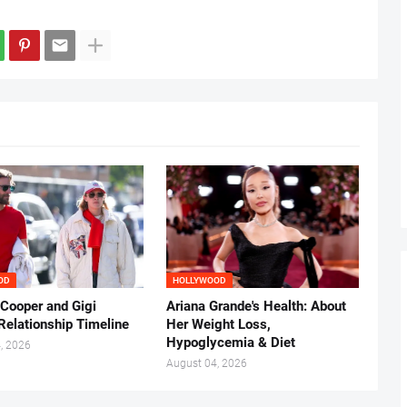
OD
HOLLYWOOD
 Cooper and Gigi
Ariana Grande's Health: About
Relationship Timeline
Her Weight Loss,
Hypoglycemia & Diet
, 2026
August 04, 2026