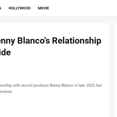
G
HOLLYWOOD
MOVIE
ny Blanco's Relationship
ide
onship with record producer Benny Blanco in late 2023, but
imeline.