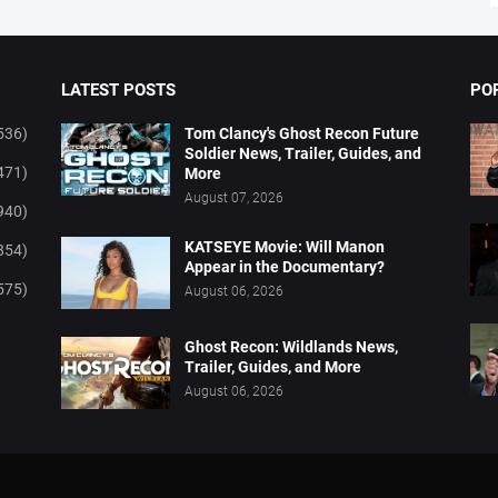
LATEST POSTS
PO
536)
Tom Clancy's Ghost Recon Future
Soldier News, Trailer, Guides, and
471)
More
August 07, 2026
940)
KATSEYE Movie: Will Manon
854)
Appear in the Documentary?
575)
August 06, 2026
Ghost Recon: Wildlands News,
Trailer, Guides, and More
August 06, 2026