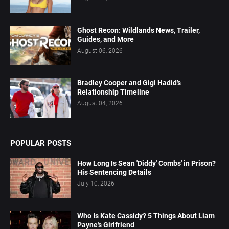
Ghost Recon: Wildlands News, Trailer,
Guides, and More
August 06, 2026
Bradley Cooper and Gigi Hadid’s
Relationship Timeline
August 04, 2026
POPULAR POSTS
How Long Is Sean 'Diddy' Combs' in Prison?
His Sentencing Details
July 10, 2026
Who Is Kate Cassidy? 5 Things About Liam
Payne's Girlfriend