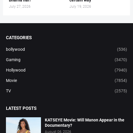
July 27, 2026
July 19, 2026
CATEGORIES
bollywood
(536)
Gaming
(3470)
Hollywood
(7940)
Movie
(7854)
TV
(2575)
LATEST POSTS
KATSEYE Movie: Will Manon Appear in the
Documentary?
August 06, 2026