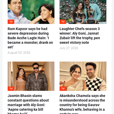
TV
TV
Ram Kapoor says he had
Laughter Chefs season 3
severe depression during
winner: Aly Goni, Jannat
Bade Acche Lagte Hain: ‘I
Zubair lift the trophy, pen
became a monster, drank on
sweet victory note
set’
July 27, 2026
August 03, 2026
TV
TV
Jasmin Bhasin slams
Akanksha Chamola says she
constant questions about
is misunderstood across the
marriage with Aly Goni:
country for being Gaurav
‘Aapne catering ka bill
Khanna's wife, behaving in a
bharna hai?’
certain way