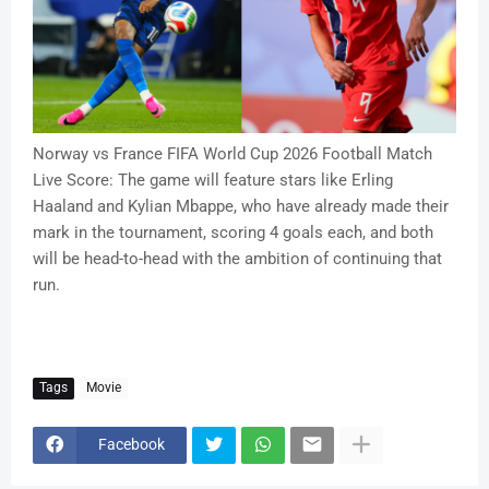
Norway vs France FIFA World Cup 2026 Football Match
Live Score: The game will feature stars like Erling
Haaland and Kylian Mbappe, who have already made their
mark in the tournament, scoring 4 goals each, and both
will be head-to-head with the ambition of continuing that
run.
Tags
Movie
Facebook