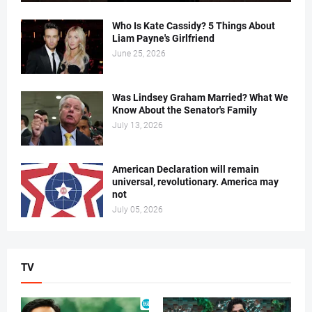
Who Is Kate Cassidy? 5 Things About
Liam Payne's Girlfriend
June 25, 2026
Was Lindsey Graham Married? What We
Know About the Senator's Family
July 13, 2026
American Declaration will remain
universal, revolutionary. America may
not
July 05, 2026
TV