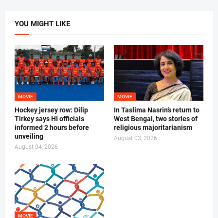
YOU MIGHT LIKE
MOVIE
MOVIE
Hockey jersey row: Dilip
In Taslima Nasrin’s return to
Tirkey says HI officials
West Bengal, two stories of
informed 2 hours before
religious majoritarianism
unveiling
August 03, 2026
August 04, 2026
MOVIE