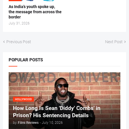
As India’s youth spoke up,
the message from across the
border
July 31, 2026
Previous Post
Next Post
POPULAR POSTS
HOLLYWOOD
How Long Is Sean 'Diddy' Combs' in
Prison? His Sentencing Details
by
Filmi Reviews
-
July 10, 2026