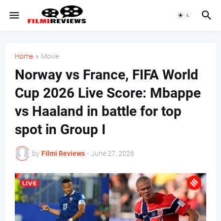
Home
Movie
Norway vs France, FIFA World
Cup 2026 Live Score: Mbappe
vs Haaland in battle for top
spot in Group I
by
Filmi Reviews
-
June 27, 2026