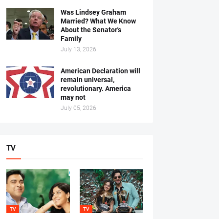
Was Lindsey Graham
Married? What We Know
About the Senator's
Family
July 13, 2026
American Declaration will
remain universal,
revolutionary. America
may not
July 05, 2026
TV
TV
TV