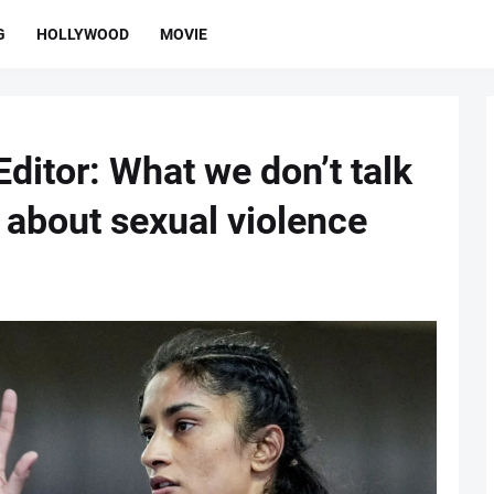
G
HOLLYWOOD
MOVIE
ditor: What we don’t talk
 about sexual violence