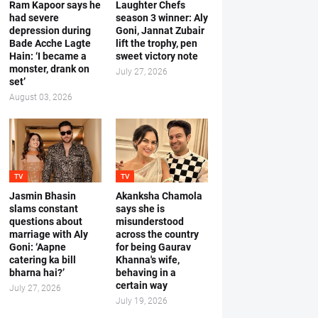
Ram Kapoor says he
Laughter Chefs
had severe
season 3 winner: Aly
depression during
Goni, Jannat Zubair
Bade Acche Lagte
lift the trophy, pen
Hain: ‘I became a
sweet victory note
monster, drank on
July 27, 2026
set’
August 03, 2026
TV
TV
Jasmin Bhasin
Akanksha Chamola
slams constant
says she is
questions about
misunderstood
marriage with Aly
across the country
Goni: ‘Aapne
for being Gaurav
catering ka bill
Khanna's wife,
bharna hai?’
behaving in a
certain way
July 27, 2026
July 19, 2026