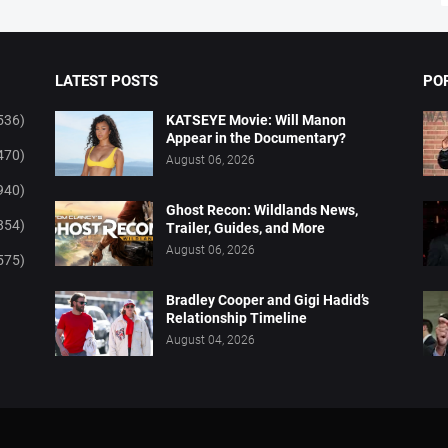
LATEST POSTS
PO
536)
KATSEYE Movie: Will Manon
Appear in the Documentary?
470)
August 06, 2026
940)
Ghost Recon: Wildlands News,
854)
Trailer, Guides, and More
August 06, 2026
575)
Bradley Cooper and Gigi Hadid’s
Relationship Timeline
August 04, 2026