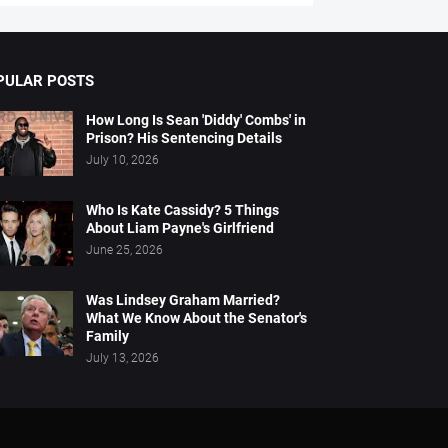
PULAR POSTS
How Long Is Sean 'Diddy' Combs' in
Prison? His Sentencing Details
July 10, 2026
Who Is Kate Cassidy? 5 Things
About Liam Payne's Girlfriend
June 25, 2026
Was Lindsey Graham Married?
What We Know About the Senator's
Family
July 13, 2026