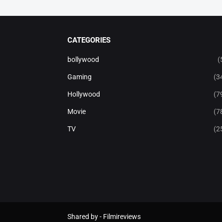
CATEGORIES
bollywood
(
Gaming
(3
Hollywood
(7
Movie
(7
TV
(2
Shared by -
Filmireviews