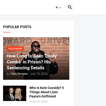
POPULAR POSTS
HOLLYWOOD
How Long Is Sean 'Diddy'
Combs' in Prison? His
Sentencing Details
by
Filmi Reviews
-
July 10, 2026
Who Is Kate Cassidy? 5
Things About Liam
Payne's Girlfriend
June 25, 2026