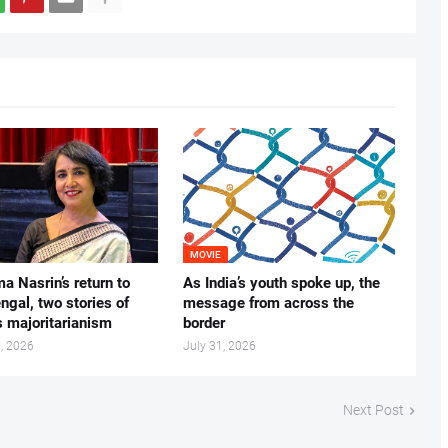
MOVIE
ma Nasrin’s return to
As India’s youth spoke up, the
gal, two stories of
message from across the
s majoritarianism
border
, 2026
July 31, 2026
Next Post