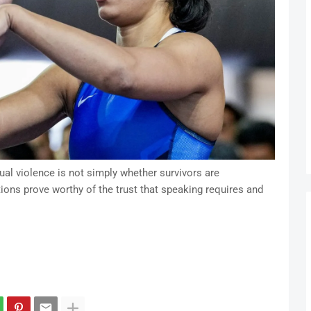
al violence is not simply whether survivors are
ions prove worthy of the trust that speaking requires and