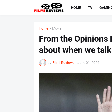
HOME
TV
GAMIN
Home
Movie
From the Opinions E
about when we talk
by
Filmi Reviews
-
June 01, 2026