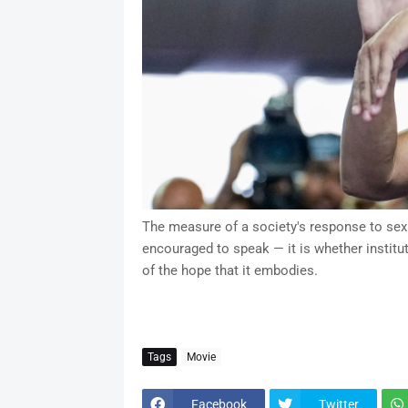
The measure of a society's response to sexu
encouraged to speak — it is whether institut
of the hope that it embodies.
Tags
Movie
Facebook
Twitter