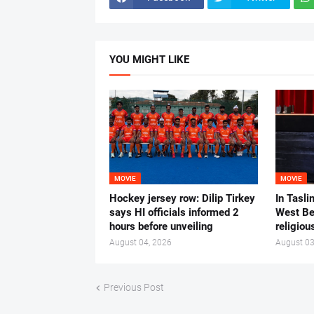
YOU MIGHT LIKE
MOVIE
MOVIE
Hockey jersey row: Dilip Tirkey
In Tasli
says HI officials informed 2
West Ben
hours before unveiling
religiou
August 04, 2026
August 03
Previous Post