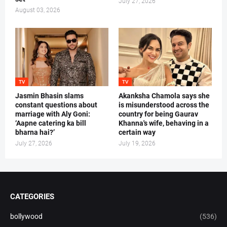
July 27, 2026
August 03, 2026
TV
TV
Jasmin Bhasin slams
Akanksha Chamola says she
constant questions about
is misunderstood across the
marriage with Aly Goni:
country for being Gaurav
‘Aapne catering ka bill
Khanna's wife, behaving in a
bharna hai?’
certain way
July 27, 2026
July 19, 2026
CATEGORIES
bollywood
(536)