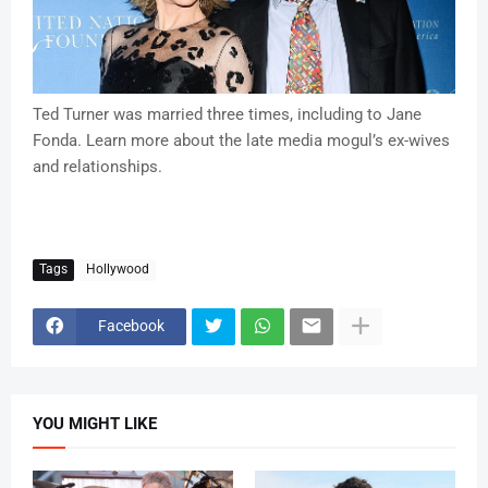
Ted Turner was married three times, including to Jane
Fonda. Learn more about the late media mogul’s ex-wives
and relationships.
Tags
Hollywood
Facebook
YOU MIGHT LIKE