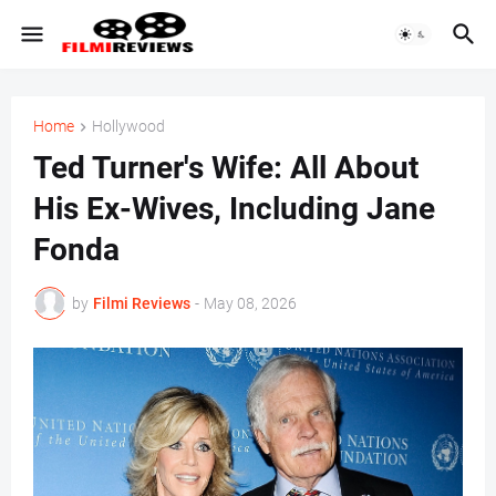
Home
Hollywood
Ted Turner's Wife: All About
His Ex-Wives, Including Jane
Fonda
by
Filmi Reviews
-
May 08, 2026