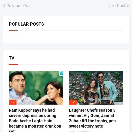
Previous Post
Next Post
POPULAR POSTS
TV
TV
TV
Ram Kapoor says he had
Laughter Chefs season 3
severe depression during
winner: Aly Goni, Jannat
Bade Acche Lagte Hain: ‘I
Zubair lift the trophy, pen
became a monster, drank on
sweet victory note
set’