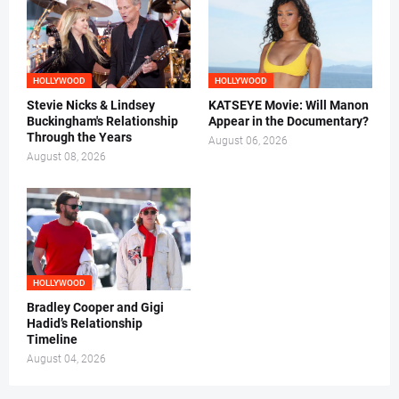
HOLLYWOOD
HOLLYWOOD
Stevie Nicks & Lindsey
KATSEYE Movie: Will Manon
Buckingham's Relationship
Appear in the Documentary?
Through the Years
August 06, 2026
August 08, 2026
HOLLYWOOD
Bradley Cooper and Gigi
Hadid’s Relationship
Timeline
August 04, 2026