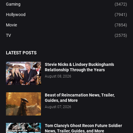
Gaming
(3472)
Hollywood
(7941)
Movie
(7854)
TV
(2575)
LATEST POSTS
Stevie Nicks & Lindsey Buckingham's
Relationship Through the Years
August 08, 2026
Beast of Reincarnation News, Trailer,
Guides, and More
August 07, 2026
Tom Clancy's Ghost Recon Future Soldier
News, Trailer, Guides, and More