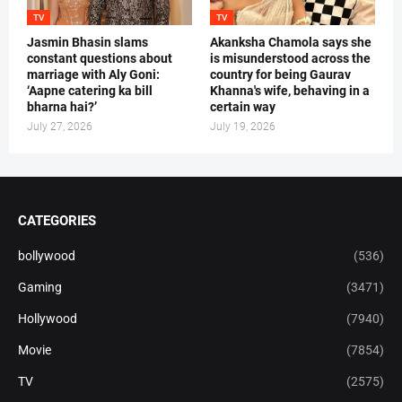
TV
TV
Jasmin Bhasin slams
Akanksha Chamola says she
constant questions about
is misunderstood across the
marriage with Aly Goni:
country for being Gaurav
‘Aapne catering ka bill
Khanna's wife, behaving in a
bharna hai?’
certain way
July 27, 2026
July 19, 2026
CATEGORIES
bollywood
(536)
Gaming
(3471)
Hollywood
(7940)
Movie
(7854)
TV
(2575)