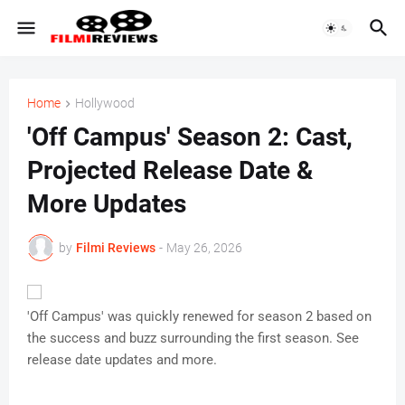
Home
Hollywood
'Off Campus' Season 2: Cast,
Projected Release Date &
More Updates
by
Filmi Reviews
-
May 26, 2026
'Off Campus' was quickly renewed for season 2 based on
the success and buzz surrounding the first season. See
release date updates and more.