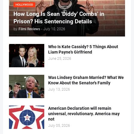
HOLLYWOOD
How Long Is Sean 'Diddy' Combs' in
Prison? His Sentencing Details
by
Filmi Reviews
-
July 10, 2026
Who Is Kate Cassidy? 5 Things About
Liam Payne's Girlfriend
June 25, 2026
Was Lindsey Graham Married? What We
Know About the Senator's Family
July 13, 2026
American Declaration will remain
universal, revolutionary. America may
not
July 05, 2026