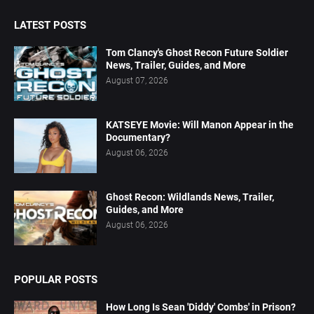
LATEST POSTS
Tom Clancy's Ghost Recon Future Soldier
News, Trailer, Guides, and More
August 07, 2026
KATSEYE Movie: Will Manon Appear in the
Documentary?
August 06, 2026
Ghost Recon: Wildlands News, Trailer,
Guides, and More
August 06, 2026
POPULAR POSTS
How Long Is Sean 'Diddy' Combs' in Prison?