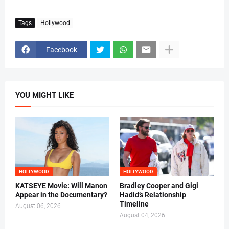
Tags
Hollywood
Facebook
YOU MIGHT LIKE
HOLLYWOOD
HOLLYWOOD
KATSEYE Movie: Will Manon
Bradley Cooper and Gigi
Appear in the Documentary?
Hadid’s Relationship
Timeline
August 06, 2026
August 04, 2026