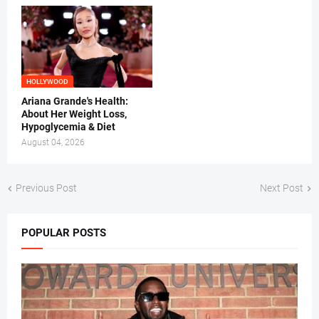
HOLLYWOOD
Ariana Grande's Health:
About Her Weight Loss,
Hypoglycemia & Diet
August 04, 2026
Previous Post
Next Post
POPULAR POSTS