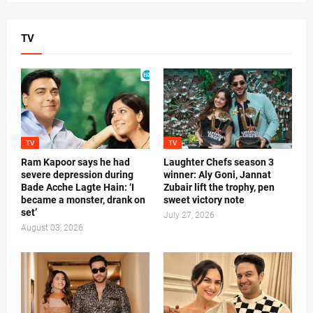
TV
TV
TV
Ram Kapoor says he had
Laughter Chefs season 3
severe depression during
winner: Aly Goni, Jannat
Bade Acche Lagte Hain: ‘I
Zubair lift the trophy, pen
became a monster, drank on
sweet victory note
set’
July 27, 2026
August 03, 2026