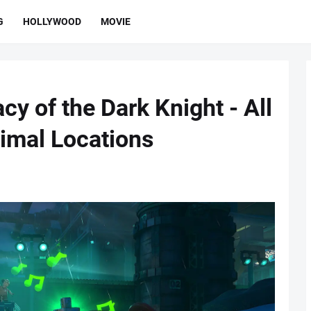
G
HOLLYWOOD
MOVIE
y of the Dark Knight - All
imal Locations