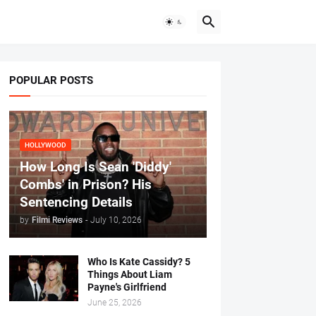
POPULAR POSTS
HOLLYWOOD
How Long Is Sean 'Diddy'
Combs' in Prison? His
Sentencing Details
by
Filmi Reviews
-
July 10, 2026
Who Is Kate Cassidy? 5
Things About Liam
Payne's Girlfriend
June 25, 2026