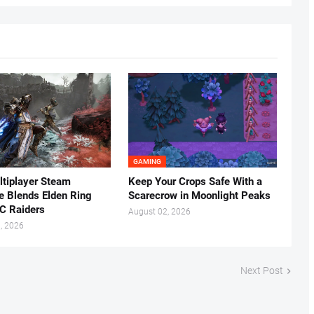
GAMING
tiplayer Steam
Keep Your Crops Safe With a
ke Blends Elden Ring
Scarecrow in Moonlight Peaks
C Raiders
August 02, 2026
, 2026
Next Post