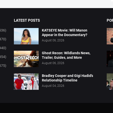
LATEST POSTS
PO
536)
KATSEYE Movie: Will Manon
Appear in the Documentary?
470)
August 06, 2026
940)
Ghost Recon: Wildlands News,
854)
Trailer, Guides, and More
August 06, 2026
575)
Bradley Cooper and Gigi Hadid’s
Relationship Timeline
August 04, 2026