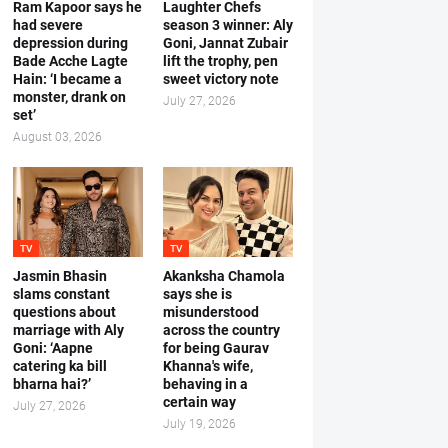
Ram Kapoor says he
Laughter Chefs
had severe
season 3 winner: Aly
depression during
Goni, Jannat Zubair
Bade Acche Lagte
lift the trophy, pen
Hain: ‘I became a
sweet victory note
monster, drank on
July 27, 2026
set’
August 03, 2026
TV
TV
Jasmin Bhasin
Akanksha Chamola
slams constant
says she is
questions about
misunderstood
marriage with Aly
across the country
Goni: ‘Aapne
for being Gaurav
catering ka bill
Khanna's wife,
bharna hai?’
behaving in a
certain way
July 27, 2026
July 19, 2026