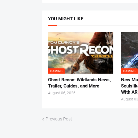
YOU MIGHT LIKE
GAMING
GAMING
Ghost Recon: Wildlands News,
New Mul
Trailer, Guides, and More
Soulsli
With AR
August 06, 2026
August 03
Previous Post