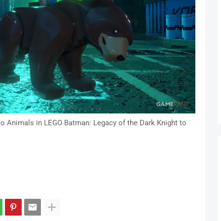
oo Animals in LEGO Batman: Legacy of the Dark Knight to