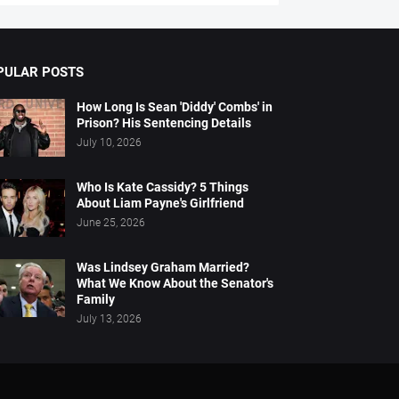
PULAR POSTS
How Long Is Sean 'Diddy' Combs' in
Prison? His Sentencing Details
July 10, 2026
Who Is Kate Cassidy? 5 Things
About Liam Payne's Girlfriend
June 25, 2026
Was Lindsey Graham Married?
What We Know About the Senator's
Family
July 13, 2026