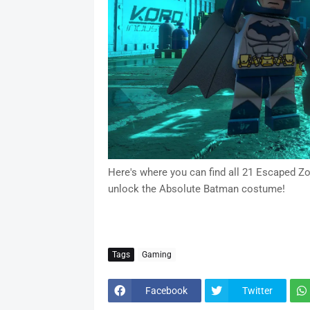
Here's where you can find all 21 Escaped Z
unlock the Absolute Batman costume!
Tags
Gaming
Facebook
Twitter