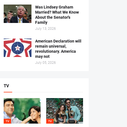
Was Lindsey Graham
Married? What We Know
About the Senator's
Family
July 13, 2026
American Declaration will
remain universal,
revolutionary. America
may not
July 05, 2026
TV
TV
TV