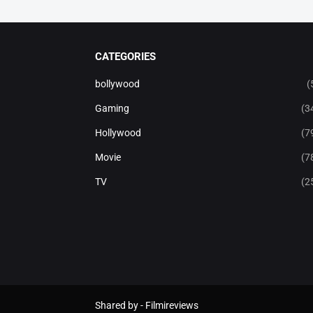
CATEGORIES
bollywood
(
Gaming
(3
Hollywood
(7
Movie
(7
TV
(2
Shared by -
Filmireviews