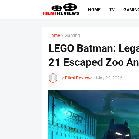
HOME
TV
GAMIN
Home
Gaming
LEGO Batman: Legac
21 Escaped Zoo An
by
Filmi Reviews
-
May 22, 2026