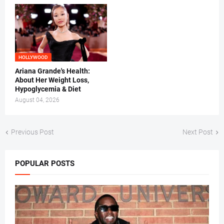
HOLLYWOOD
Ariana Grande's Health:
About Her Weight Loss,
Hypoglycemia & Diet
August 04, 2026
Previous Post
Next Post
POPULAR POSTS