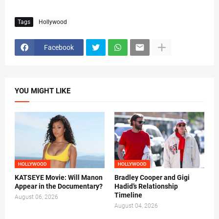
Tags
Hollywood
Facebook
YOU MIGHT LIKE
HOLLYWOOD
HOLLYWOOD
KATSEYE Movie: Will Manon
Bradley Cooper and Gigi
Appear in the Documentary?
Hadid’s Relationship
Timeline
August 06, 2026
August 04, 2026