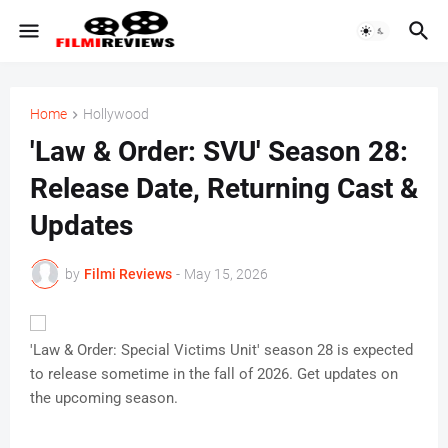
Home
Hollywood
'Law & Order: SVU' Season 28:
Release Date, Returning Cast &
Updates
by
Filmi Reviews
-
May 15, 2026
'Law & Order: Special Victims Unit' season 28 is expected
to release sometime in the fall of 2026. Get updates on
the upcoming season.