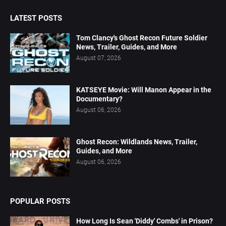
LATEST POSTS
Tom Clancy's Ghost Recon Future Soldier
News, Trailer, Guides, and More
August 07, 2026
KATSEYE Movie: Will Manon Appear in the
Documentary?
August 06, 2026
Ghost Recon: Wildlands News, Trailer,
Guides, and More
August 06, 2026
POPULAR POSTS
How Long Is Sean 'Diddy' Combs' in Prison?