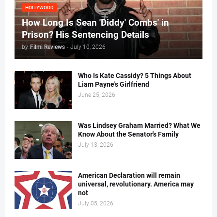
HOLLYWOOD
How Long Is Sean 'Diddy' Combs' in
Prison? His Sentencing Details
by
Filmi Reviews
-
July 10, 2026
Who Is Kate Cassidy? 5 Things About
Liam Payne's Girlfriend
June 25, 2026
Was Lindsey Graham Married? What We
Know About the Senator's Family
July 13, 2026
American Declaration will remain
universal, revolutionary. America may
not
July 05, 2026