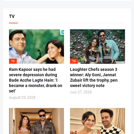
TV
TV
TV
Ram Kapoor says he had
Laughter Chefs season 3
severe depression during
winner: Aly Goni, Jannat
Bade Acche Lagte Hain: ‘I
Zubair lift the trophy, pen
became a monster, drank on
sweet victory note
set’
July 27, 2026
August 03, 2026