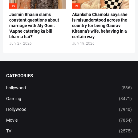
TV
TV
Jasmin Bhasin slams
Akanksha Chamola says she
constant questions about
is misunderstood across the
marriage with Aly Goni:
country for being Gaurav
‘Aapne catering ka bill
Khanna's wife, behaving in a
bharna hai?’
certain way
July 27, 2026
July 19, 2026
CATEGORIES
bollywood
(536)
Gaming
(3471)
Hollywood
(7940)
Movie
(7854)
TV
(2575)