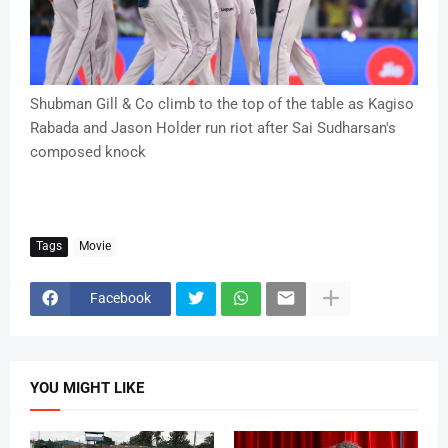
Shubman Gill & Co climb to the top of the table as Kagiso
Rabada and Jason Holder run riot after Sai Sudharsan's
composed knock
Tags
Movie
Facebook
YOU MIGHT LIKE