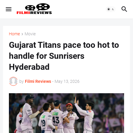
Home
Movie
Gujarat Titans pace too hot to
handle for Sunrisers
Hyderabad
by
Filmi Reviews
-
May 13, 2026