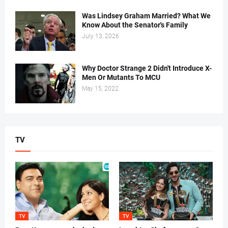
Was Lindsey Graham Married? What We
Know About the Senator's Family
July 13, 2026
Why Doctor Strange 2 Didn't Introduce X-
Men Or Mutants To MCU
May 15, 2022
TV
TV
TV