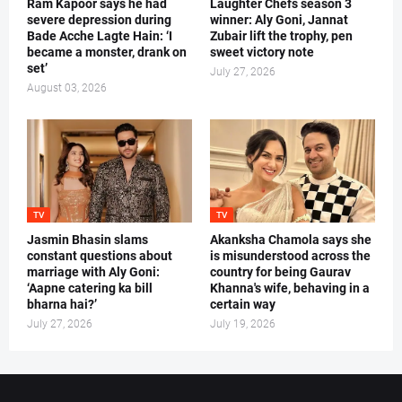
Ram Kapoor says he had
Laughter Chefs season 3
severe depression during
winner: Aly Goni, Jannat
Bade Acche Lagte Hain: ‘I
Zubair lift the trophy, pen
became a monster, drank on
sweet victory note
set’
July 27, 2026
August 03, 2026
TV
TV
Jasmin Bhasin slams
Akanksha Chamola says she
constant questions about
is misunderstood across the
marriage with Aly Goni:
country for being Gaurav
‘Aapne catering ka bill
Khanna's wife, behaving in a
bharna hai?’
certain way
July 27, 2026
July 19, 2026