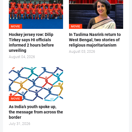
MOVIE
MOVIE
Hockey jersey row: Dilip
In Taslima Nasrin’s return to
Tirkey says HI officials
West Bengal, two stories of
informed 2 hours before
religious majoritarianism
unveiling
August 03, 2026
August 04, 2026
MOVIE
As India’s youth spoke up,
the message from across the
border
July 31, 2026