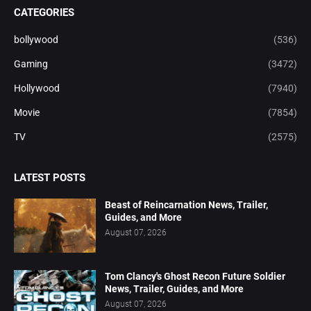
CATEGORIES
bollywood
(536)
Gaming
(3472)
Hollywood
(7940)
Movie
(7854)
TV
(2575)
LATEST POSTS
Beast of Reincarnation News, Trailer,
Guides, and More
August 07, 2026
Tom Clancy's Ghost Recon Future Soldier
News, Trailer, Guides, and More
August 07, 2026