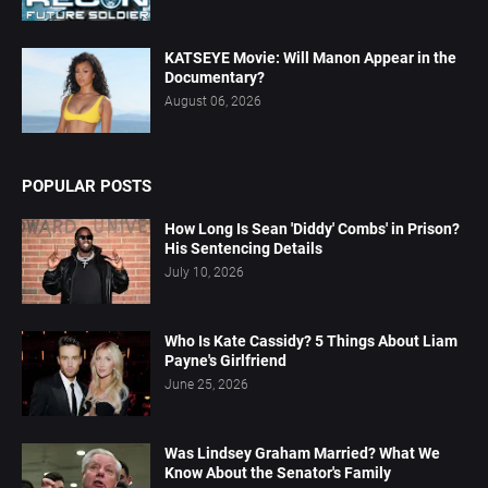
KATSEYE Movie: Will Manon Appear in the
Documentary?
August 06, 2026
POPULAR POSTS
How Long Is Sean 'Diddy' Combs' in Prison?
His Sentencing Details
July 10, 2026
Who Is Kate Cassidy? 5 Things About Liam
Payne's Girlfriend
June 25, 2026
Was Lindsey Graham Married? What We
Know About the Senator's Family