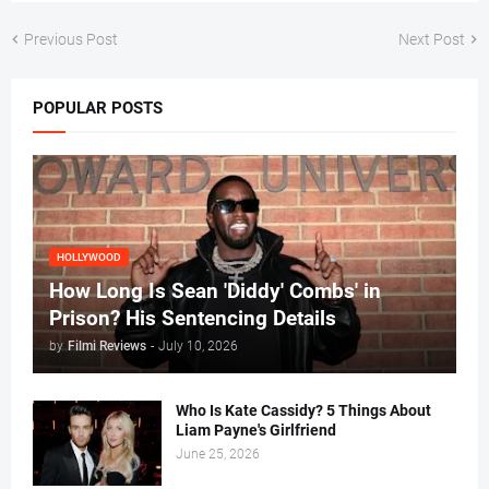
Previous Post
Next Post
POPULAR POSTS
HOLLYWOOD
How Long Is Sean 'Diddy' Combs' in
Prison? His Sentencing Details
by
Filmi Reviews
-
July 10, 2026
Who Is Kate Cassidy? 5 Things About
Liam Payne's Girlfriend
June 25, 2026