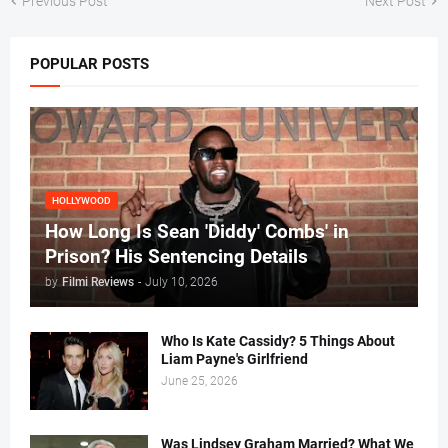
Previous Post
Next Post
POPULAR POSTS
HOLLYWOOD
How Long Is Sean 'Diddy' Combs' in
Prison? His Sentencing Details
by
Filmi Reviews
-
July 10, 2026
Who Is Kate Cassidy? 5 Things About
Liam Payne's Girlfriend
June 25, 2026
Was Lindsey Graham Married? What We