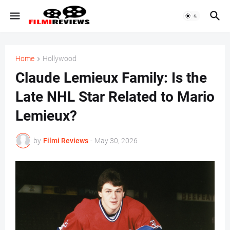
Home
Hollywood
Claude Lemieux Family: Is the
Late NHL Star Related to Mario
Lemieux?
by
Filmi Reviews
-
May 30, 2026