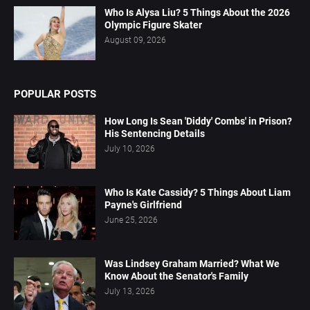
Who Is Alysa Liu? 5 Things About the 2026
Olympic Figure Skater
August 09, 2026
POPULAR POSTS
How Long Is Sean 'Diddy' Combs' in Prison?
His Sentencing Details
July 10, 2026
Who Is Kate Cassidy? 5 Things About Liam
Payne's Girlfriend
June 25, 2026
Was Lindsey Graham Married? What We
Know About the Senator's Family
July 13, 2026