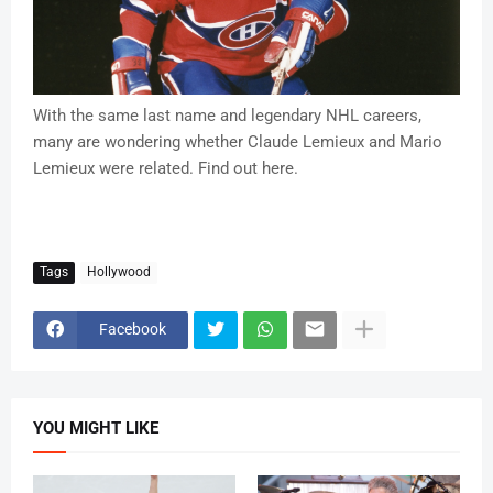
With the same last name and legendary NHL careers,
many are wondering whether Claude Lemieux and Mario
Lemieux were related. Find out here.
Tags
Hollywood
Facebook
YOU MIGHT LIKE