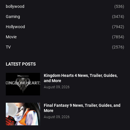
bollywood
(536)
Gaming
(3474)
Hollywood
(7942)
Movie
(7854)
TV
(2576)
LATEST POSTS
Kingdom Hearts 4 News, Trailer, Guides,
and More
August 09, 2026
Final Fantasy 9 News, Trailer, Guides, and
More
August 09, 2026