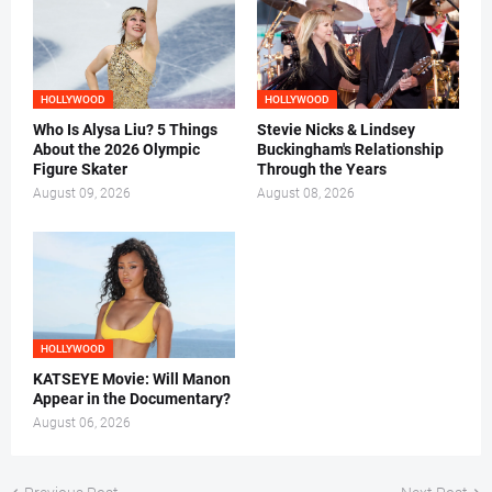
HOLLYWOOD
HOLLYWOOD
Who Is Alysa Liu? 5 Things
Stevie Nicks & Lindsey
About the 2026 Olympic
Buckingham's Relationship
Figure Skater
Through the Years
August 09, 2026
August 08, 2026
HOLLYWOOD
KATSEYE Movie: Will Manon
Appear in the Documentary?
August 06, 2026