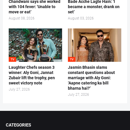
Chandwani says she worked
Bade Acche Lagte Hain: ‘I
with 104 fever: ‘Unable to
became a monster, drank on
move or eat’
set’
August 08, 2026
August 03, 2026
TV
TV
Laughter Chefs season 3
Jasmin Bhasin slams
winner: Aly Goni, Jannat
constant questions about
Zubair lift the trophy, pen
marriage with Aly Goni:
sweet victory note
‘Aapne catering ka bill
bharna hai?’
July 27, 2026
July 27, 2026
CATEGORIES