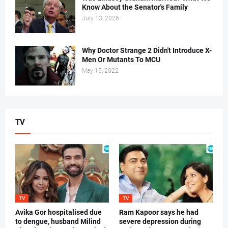
Know About the Senator's Family
July 13, 2026
Why Doctor Strange 2 Didn't Introduce X-
Men Or Mutants To MCU
May 15, 2022
TV
TV
TV
Avika Gor hospitalised due
Ram Kapoor says he had
to dengue, husband Milind
severe depression during