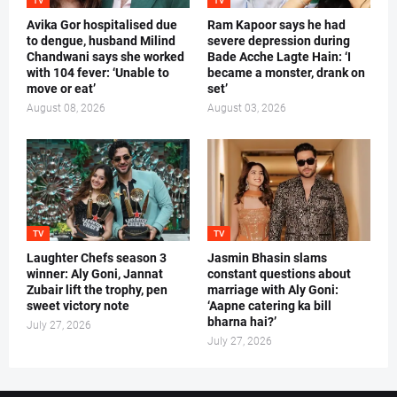
TV
TV
Avika Gor hospitalised due
Ram Kapoor says he had
to dengue, husband Milind
severe depression during
Chandwani says she worked
Bade Acche Lagte Hain: ‘I
with 104 fever: ‘Unable to
became a monster, drank on
move or eat’
set’
August 08, 2026
August 03, 2026
TV
TV
Laughter Chefs season 3
Jasmin Bhasin slams
winner: Aly Goni, Jannat
constant questions about
Zubair lift the trophy, pen
marriage with Aly Goni:
sweet victory note
‘Aapne catering ka bill
bharna hai?’
July 27, 2026
July 27, 2026