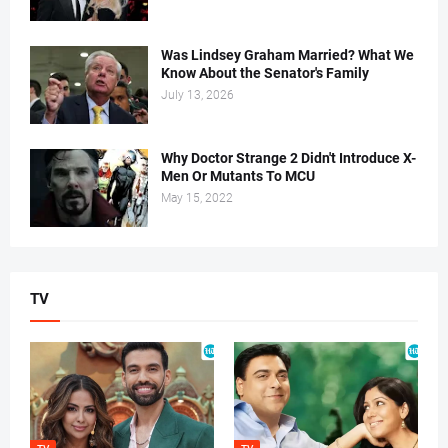
Was Lindsey Graham Married? What We
Know About the Senator's Family
July 13, 2026
Why Doctor Strange 2 Didn't Introduce X-
Men Or Mutants To MCU
May 15, 2022
TV