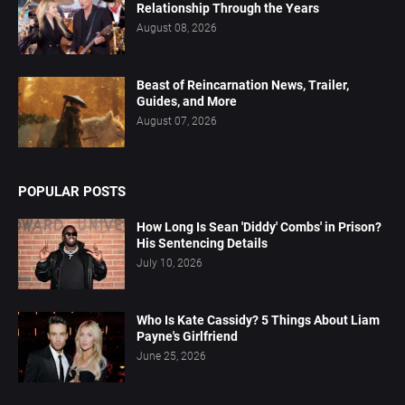
Relationship Through the Years
August 08, 2026
Beast of Reincarnation News, Trailer,
Guides, and More
August 07, 2026
POPULAR POSTS
How Long Is Sean 'Diddy' Combs' in Prison?
His Sentencing Details
July 10, 2026
Who Is Kate Cassidy? 5 Things About Liam
Payne's Girlfriend
June 25, 2026