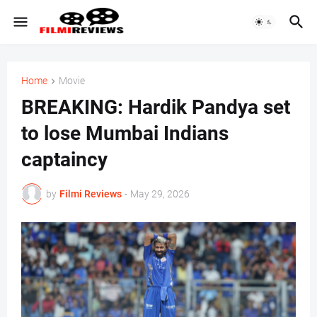
Home
Movie
BREAKING: Hardik Pandya set
to lose Mumbai Indians
captaincy
by
Filmi Reviews
-
May 29, 2026