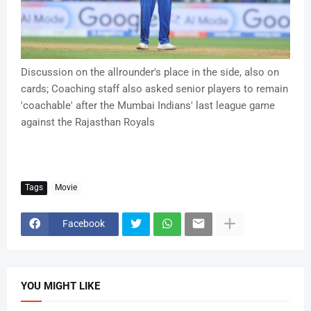
Discussion on the allrounder's place in the side, also on
cards; Coaching staff also asked senior players to remain
'coachable' after the Mumbai Indians' last league game
against the Rajasthan Royals
Tags
Movie
Facebook
YOU MIGHT LIKE