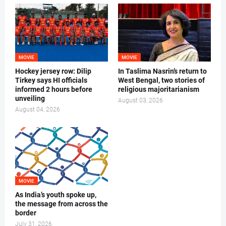
MOVIE
MOVIE
Hockey jersey row: Dilip
In Taslima Nasrin’s return to
Tirkey says HI officials
West Bengal, two stories of
informed 2 hours before
religious majoritarianism
unveiling
August 03, 2026
August 04, 2026
MOVIE
As India’s youth spoke up,
the message from across the
border
July 31, 2026