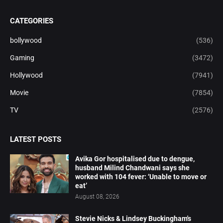
CATEGORIES
bollywood
(536)
Gaming
(3472)
Hollywood
(7941)
Movie
(7854)
TV
(2576)
LATEST POSTS
Avika Gor hospitalised due to dengue,
husband Milind Chandwani says she
worked with 104 fever: ‘Unable to move or
eat’
August 08, 2026
Stevie Nicks & Lindsey Buckingham's