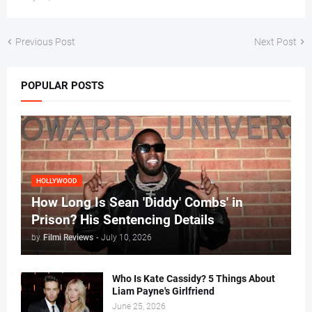
Previous Post
Next Post
POPULAR POSTS
HOLLYWOOD
How Long Is Sean 'Diddy' Combs' in
Prison? His Sentencing Details
by
Filmi Reviews
-
July 10, 2026
Who Is Kate Cassidy? 5 Things About
Liam Payne's Girlfriend
June 25, 2026