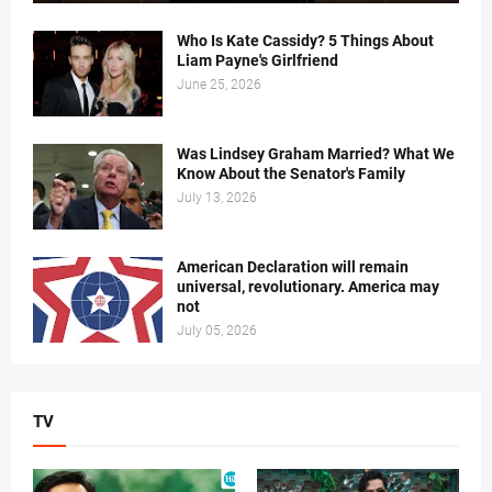
Who Is Kate Cassidy? 5 Things About
Liam Payne's Girlfriend
June 25, 2026
Was Lindsey Graham Married? What We
Know About the Senator's Family
July 13, 2026
American Declaration will remain
universal, revolutionary. America may
not
July 05, 2026
TV