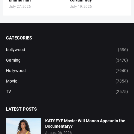
July 27, 2026
July 19, 2026
CATEGORIES
bollywood
(536)
Gaming
(3470)
Hollywood
(7940)
Movie
(7854)
TV
(2575)
LATEST POSTS
KATSEYE Movie: Will Manon Appear in the
Documentary?
August 06, 2026