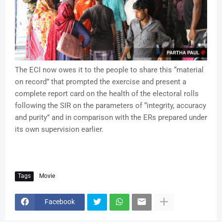
The ECI now owes it to the people to share this “material
on record” that prompted the exercise and present a
complete report card on the health of the electoral rolls
following the SIR on the parameters of “integrity, accuracy
and purity” and in comparison with the ERs prepared under
its own supervision earlier.
Tags
Movie
Facebook