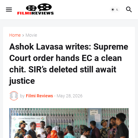
Home
Movie
Ashok Lavasa writes: Supreme
Court order hands EC a clean
chit. SIR’s deleted still await
justice
by
Filmi Reviews
-
May 28, 2026