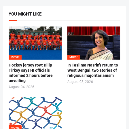
YOU MIGHT LIKE
MOVIE
MOVIE
Hockey jersey row: Dilip
In Taslima Nasrin’s return to
Tirkey says HI officials
West Bengal, two stories of
informed 2 hours before
religious majoritarianism
unveiling
August 03, 2026
August 04, 2026
MOVIE