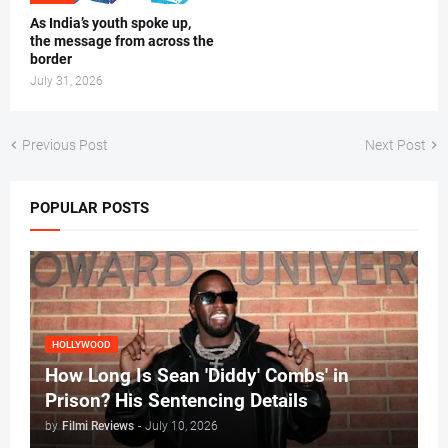
As India’s youth spoke up,
the message from across the
border
July 31, 2026
Previous Post
Next Post
POPULAR POSTS
HOLLYWOOD
How Long Is Sean 'Diddy' Combs' in
Prison? His Sentencing Details
by
Filmi Reviews
-
July 10, 2026