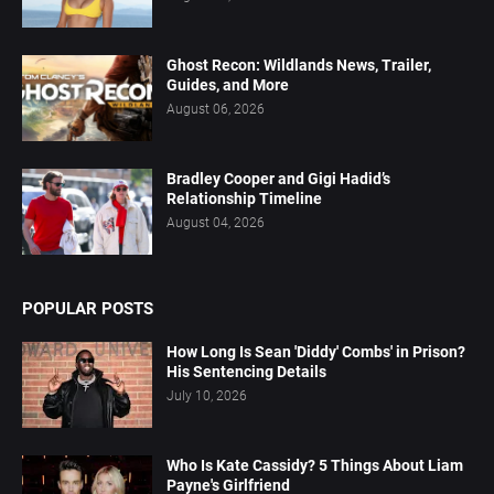
Ghost Recon: Wildlands News, Trailer,
Guides, and More
August 06, 2026
Bradley Cooper and Gigi Hadid’s
Relationship Timeline
August 04, 2026
POPULAR POSTS
How Long Is Sean 'Diddy' Combs' in Prison?
His Sentencing Details
July 10, 2026
Who Is Kate Cassidy? 5 Things About Liam
Payne's Girlfriend