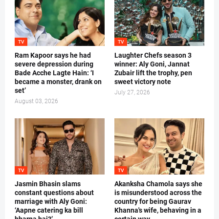
TV
TV
Ram Kapoor says he had
Laughter Chefs season 3
severe depression during
winner: Aly Goni, Jannat
Bade Acche Lagte Hain: ‘I
Zubair lift the trophy, pen
became a monster, drank on
sweet victory note
set’
July 27, 2026
August 03, 2026
TV
TV
Jasmin Bhasin slams
Akanksha Chamola says she
constant questions about
is misunderstood across the
marriage with Aly Goni:
country for being Gaurav
‘Aapne catering ka bill
Khanna's wife, behaving in a
bharna hai?’
certain way