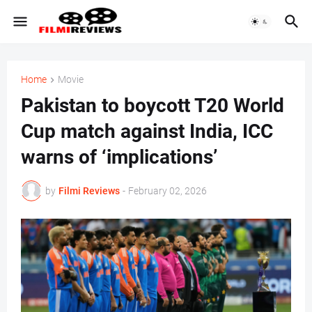
Home
Movie
Pakistan to boycott T20 World
Cup match against India, ICC
warns of ‘implications’
by
Filmi Reviews
-
February 02, 2026