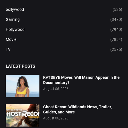
bollywood
(536)
Gaming
(3470)
Hollywood
(7940)
Movie
(7854)
TV
(2575)
LATEST POSTS
KATSEYE Movie: Will Manon Appear in the
Documentary?
August 06, 2026
Ghost Recon: Wildlands News, Trailer,
Guides, and More
August 06, 2026