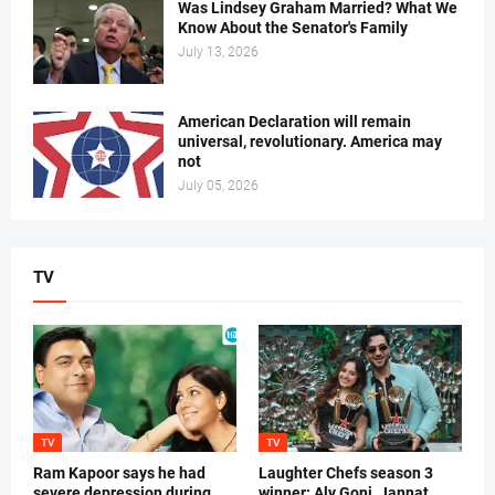
Was Lindsey Graham Married? What We
Know About the Senator's Family
July 13, 2026
American Declaration will remain
universal, revolutionary. America may
not
July 05, 2026
TV
TV
TV
Ram Kapoor says he had
Laughter Chefs season 3
severe depression during
winner: Aly Goni, Jannat