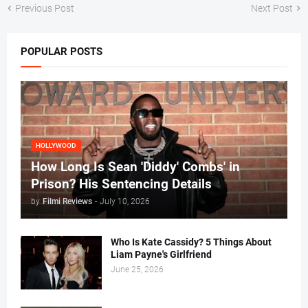
Previous Post
Next Post
POPULAR POSTS
HOLLYWOOD
How Long Is Sean 'Diddy' Combs' in
Prison? His Sentencing Details
by
Filmi Reviews
-
July 10, 2026
Who Is Kate Cassidy? 5 Things About
Liam Payne's Girlfriend
June 25, 2026