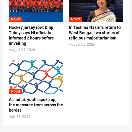
MOVIE
MOVIE
Hockey jersey row: Dilip
In Taslima Nasrin’s return to
Tirkey says HI officials
West Bengal, two stories of
informed 2 hours before
religious majoritarianism
unveiling
August 03, 2026
August 04, 2026
MOVIE
As India’s youth spoke up,
the message from across the
border
July 31, 2026