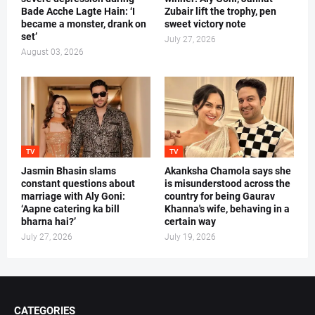
Bade Acche Lagte Hain: ‘I
Zubair lift the trophy, pen
became a monster, drank on
sweet victory note
set’
July 27, 2026
August 03, 2026
TV
TV
Jasmin Bhasin slams
Akanksha Chamola says she
constant questions about
is misunderstood across the
marriage with Aly Goni:
country for being Gaurav
‘Aapne catering ka bill
Khanna's wife, behaving in a
bharna hai?’
certain way
July 27, 2026
July 19, 2026
CATEGORIES