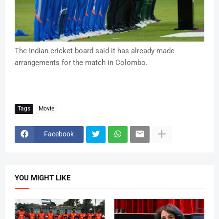
The Indian cricket board said it has already made
arrangements for the match in Colombo.
Tags
Movie
Facebook
YOU MIGHT LIKE