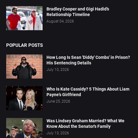
Bradley Cooper and Gigi Hadid’s
Relationship Timeline
August 04, 2026
POPULAR POSTS
How Long Is Sean 'Diddy' Combs' in Prison?
His Sentencing Details
July 10, 2026
Who Is Kate Cassidy? 5 Things About Liam
Payne's Girlfriend
June 25, 2026
Was Lindsey Graham Married? What We
Know About the Senator's Family
July 13, 2026