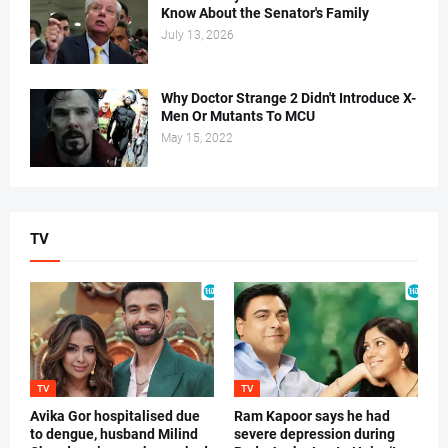
Know About the Senator's Family
July 13, 2026
Why Doctor Strange 2 Didn't Introduce X-
Men Or Mutants To MCU
May 15, 2022
TV
TV
TV
Avika Gor hospitalised due
Ram Kapoor says he had
to dengue, husband Milind
severe depression during