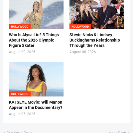
HOLLYWOOD
HOLLYWOOD
Who Is Alysa Liu? 5 Things
Stevie Nicks & Lindsey
About the 2026 Olympic
Buckingham's Relationship
Figure Skater
Through the Years
August 09, 2026
August 08, 2026
HOLLYWOOD
KATSEYE Movie: Will Manon
Appear in the Documentary?
August 06, 2026
Previous Post
Next Post