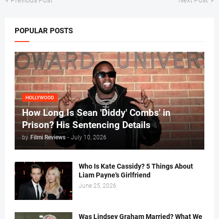
POPULAR POSTS
HOLLYWOOD
How Long Is Sean 'Diddy' Combs' in
Prison? His Sentencing Details
by
Filmi Reviews
-
July 10, 2026
Who Is Kate Cassidy? 5 Things About
Liam Payne's Girlfriend
June 25, 2026
Was Lindsey Graham Married? What We