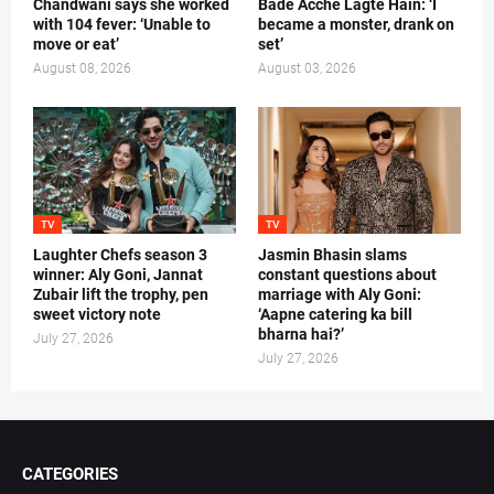
Chandwani says she worked
Bade Acche Lagte Hain: ‘I
with 104 fever: ‘Unable to
became a monster, drank on
move or eat’
set’
August 08, 2026
August 03, 2026
TV
TV
Laughter Chefs season 3
Jasmin Bhasin slams
winner: Aly Goni, Jannat
constant questions about
Zubair lift the trophy, pen
marriage with Aly Goni:
sweet victory note
‘Aapne catering ka bill
bharna hai?’
July 27, 2026
July 27, 2026
CATEGORIES